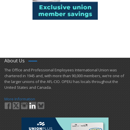
About Us
​The Office and Professional Employees International Union was
chartered in 1945 and​, with more than ​90,000 members, we’re one of
the larger unions of the AFL-CIO. OPEIU has locals ​throughout the
United States and Canada.
More Information