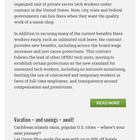
organized unit of private sector tech workers under
contract in the United States. Now, city, state and federal
governments can hire Nava when they want the quality
work of a union shop.
In addition to securing many of the current benefits Nava
workers enjoy, such as unlimited sick leave, the contract
provides new benefits, including across-the-board wage
increases and just cause protections. This contract
follows the lead of other OPEIU tech units, moving to
establish certain protections as the new standard for
unionized tech workers, including no intrusive monitoring,
limiting the use of contracted and temporary workers in
favor of full-time employees, and transparency around
compensation and promotions.
READ MORE
Vacation – and savings – await!
Caribbean islands oasis, popular U.S. cities – where’s your
next journey!?
Let Union Plus guide the way with up to 50% off hotels.