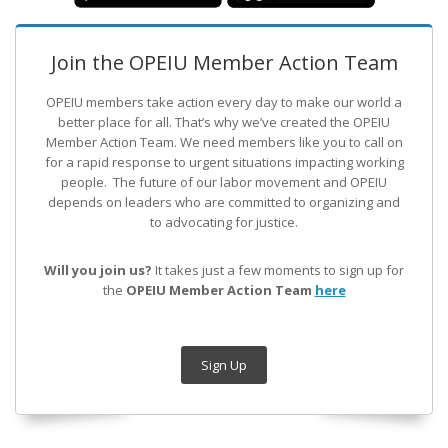
Join the OPEIU Member Action Team
OPEIU members take action every day to make our world a
better place for all. That’s why we’ve created the OPEIU
Member Action Team.
We need members like you to call on
for a rapid response to urgent situations impacting working
people. The future of our labor movement
and OPEIU
depends on leaders who are committed to organizing and
to advocating for justice.
Will you join us?
It takes just a few moments to sign up for
the
OPEIU Member Action Team
here
Sign Up