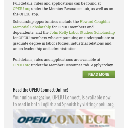
Full details, rules and applications can be found at
OPEIU.org
under the Member Resources tab, as well as on
the OPEIU app.
Scholarship opportunities include the
Howard Coughlin
Memorial Scholarship
for OPEIU members and
dependents, and the
John Kelly Labor Studies Scholarship
for OPEIU members who are pursuing an undergraduate or
graduate degree in labor studies, industrial relations and
union leadership and administration.
Full details, rules and applications are available at
OPEIU.org
under the Member Resources tab. Apply today!
READ MORE
Read the OPEIU Connect Online!
Your union magazine, OPEIU Connect, is available now
to read in both English and Spanish by visiting opeiu.org