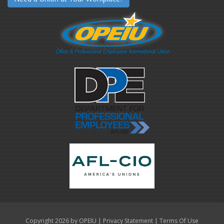
|
|
Copyright 2026 by OPEIU
Privacy Statement
Terms Of Use