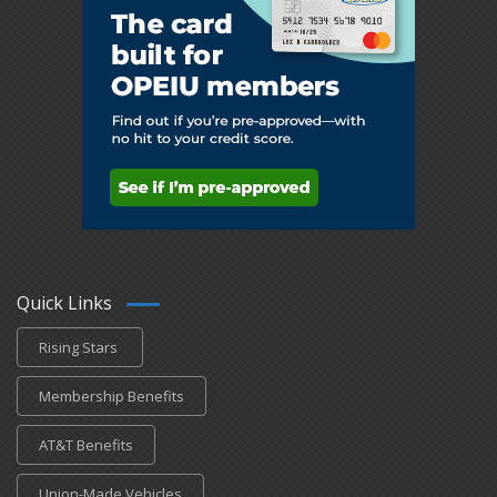
Quick Links
Rising Stars
Membership Benefits
AT&T Benefits
Union-Made Vehicles