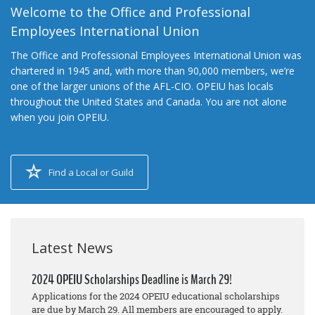
Welcome to the Office and Professional
Employees International Union
The Office and Professional Employees International Union was
chartered in 1945 and, with more than 90,000 members, we’re
one of the larger unions of the AFL-CIO. OPEIU has locals
throughout the United States and Canada. You are not alone
when you join OPEIU.
Find a Local or Guild
Latest News
2024 OPEIU Scholarships Deadline is March 29!
Applications for the 2024 OPEIU educational scholarships
are due by March 29. All members are encouraged to apply.