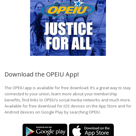
Download the OPEIU App!
The OPEIU app is available for free download. It’s a great way to stay
connected to your union, learn more about your membership
benefits, find links to OPEIU’s social media networks and much more.
Available for free download for iOS devices on the App Store and for
Android devices on Google Play by searching OPEIU.