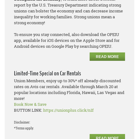
report by the U.S. Treasury Department indicating strong
unions can bolster the economy and can decrease income
inequality for working families. Strong unions mean a
strong economy!
To ensure you stay connected, also download the OPEIU
app, available for iOS devices on the Apple Store and for
Android devices on Google Play by searching OPEIU.
READ MORE
Limited-Time Special on Car Rentals
Union Members, enjoy up to 30%* off already-discounted
rates on Avis car rentals. Available through March 20 at
popular locations including Florida, Hawaii, Las Vegas and
more!
Book Now & Save
BUTTON LINK:
https://unionplus.click/n1f
Disclaimer:
*Terms apply.
READ MORE