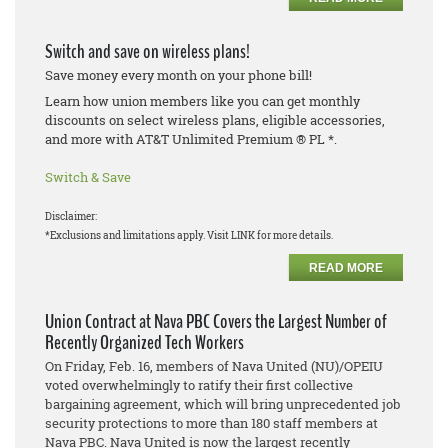
Switch and save on wireless plans!
Save money every month on your phone bill!
Learn how union members like you can get monthly
discounts on select wireless plans, eligible accessories,
and more with AT&T Unlimited Premium ® PL *.
Switch & Save
Disclaimer:
*Exclusions and limitations apply. Visit LINK for more details.
READ MORE
Union Contract at Nava PBC Covers the Largest Number of
Recently Organized Tech Workers
On Friday, Feb. 16, members of Nava United (NU)/OPEIU
voted overwhelmingly to ratify their first collective
bargaining agreement, which will bring unprecedented job
security protections to more than 180 staff members at
Nava PBC. Nava United is now the largest recently