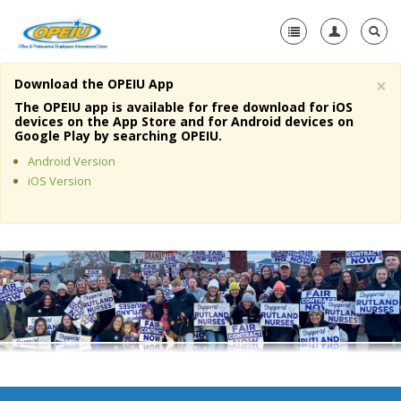
×
Download the OPEIU App
Home
The OPEIU app is available for free download for iOS
devices on the App Store and for Android devices on
+
Google Play by searching OPEIU.
About Us
Android Version
+
Member Resources
iOS Version
Local Union Resources
Media Center
+
Need A Union?