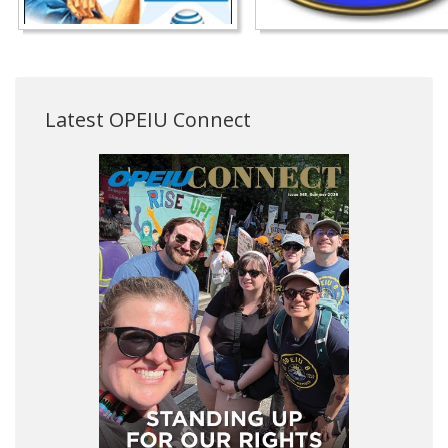
Latest OPEIU Connect