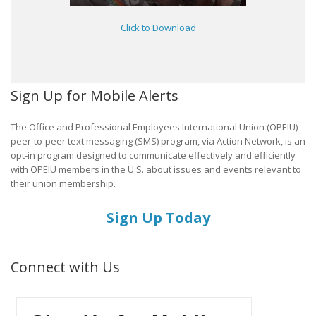
Click to Download
Sign Up for Mobile Alerts
The Office and Professional Employees International Union (OPEIU)
peer-to-peer text messaging (SMS) program, via Action Network, is an
opt-in program designed to communicate effectively and efficiently
with OPEIU members in the U.S. about issues and events relevant to
their union membership.
Sign Up Today
Connect with Us