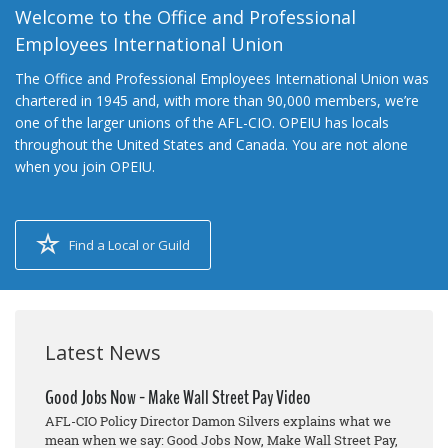
Welcome to the Office and Professional
Employees International Union
The Office and Professional Employees International Union was
chartered in 1945 and, with more than 90,000 members, we’re
one of the larger unions of the AFL-CIO. OPEIU has locals
throughout the United States and Canada. You are not alone
when you join OPEIU.
Find a Local or Guild
Latest News
Good Jobs Now - Make Wall Street Pay Video
AFL-CIO Policy Director Damon Silvers explains what we
mean when we say: Good Jobs Now, Make Wall Street Pay,