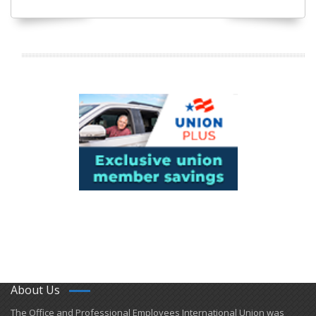
About Us
​The Office and Professional Employees International Union was