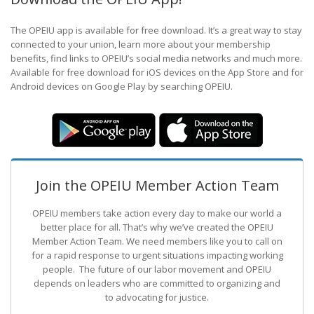
The OPEIU app is available for free download. It’s a great way to stay
connected to your union, learn more about your membership
benefits, find links to OPEIU’s social media networks and much more.
Available for free download for iOS devices on the App Store and for
Android devices on Google Play by searching OPEIU.
Join the OPEIU Member Action Team
OPEIU members take action every day to make our world a
better place for all. That’s why we’ve created the OPEIU
Member Action Team.
We need members like you to call on
for a rapid response to urgent situations impacting working
people. The future of our labor movement
and OPEIU
depends on leaders who are committed to organizing and
to advocating for justice.