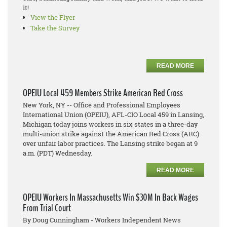
it!
View the Flyer
Take the Survey
READ MORE
OPEIU Local 459 Members Strike American Red Cross
New York, NY -- Office and Professional Employees
International Union (OPEIU), AFL-CIO Local 459 in Lansing,
Michigan today joins workers in six states in a three-day
multi-union strike against the American Red Cross (ARC)
over unfair labor practices. The Lansing strike began at 9
a.m. (PDT) Wednesday.
READ MORE
OPEIU Workers In Massachusetts Win $30M In Back Wages
From Trial Court
By Doug Cunningham - Workers Independent News