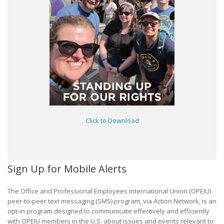
Click to Download
Sign Up for Mobile Alerts
The Office and Professional Employees International Union (OPEIU)
peer-to-peer text messaging (SMS) program, via Action Network, is an
opt-in program designed to communicate effectively and efficiently
with OPEIU members in the U.S. about issues and events relevant to