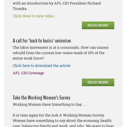
with an introduction by AFL-CIO President Richard
Trumka.
Click Here to view video
READ MORE
A call for 'back to basics' unionism
The labor movement is at a crossroads. How can unions
rebuild from the current low-water mark of 15% of the
entire work force?
Click here to download the article
AFL-CIO Coverage
READ MORE
Take the Working Women’s Survey
Working Women Have Something to Say . . .
It is time again for the Ask A Working Woman Survey.
Women have something to say about the economy, health
care, balancing family and work, and jobs. We want to hear