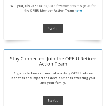
Will you join us?
It takes just a few moments to sign up for
the
OPEIU Member Action Team
here
Sign Up
Stay Connected! Join the OPEIU Retiree
Action Team
Sign up to keep abreast of exciting OPEIU retiree
benefits and important developments affecting you
and your family.
Sign Up