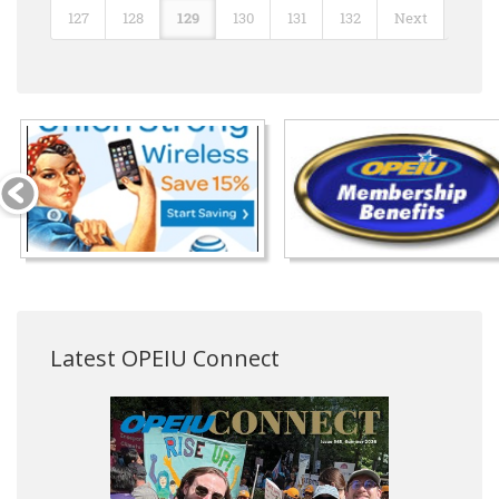
127
128
129
130
131
132
Next
Latest OPEIU Connect