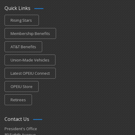
Quick Links
Rising Stars
Membership Benefits
AT&T Benefits
Union-Made Vehicles
Latest OPEIU Connect
OPEIU Store
Retirees
Contact Us
President's Office
80 Eighth Avenue