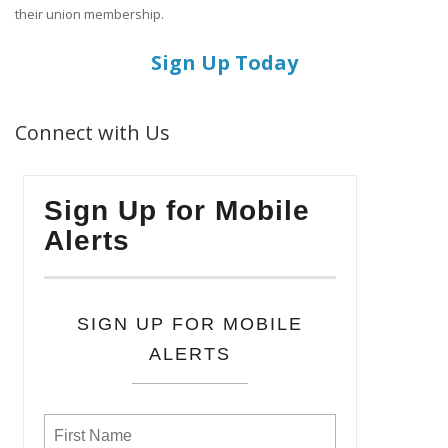
their union membership.
Sign Up Today
Connect with Us