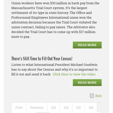
Union workers have won $30 million in back pay from the
Massachusetts Trial Court system. It’s the largest
settlement of its type in state history. The Office and
Professional Employees International union won the
arbitration decision because the Trial Court violated the
union contract, failing to pay raises. The arbitrator also
decided the Trial Court has to come up with $17 million
more to pay...
READ MORE
There's Still Time to Fill Out Your Census!
Listen to what International President Michael Goodwin
has to say about the Census and why it's so important to
fill it out and send it back.
Click Here to view the video
READ MORE
RSS
First
Previous
123
124
125
126