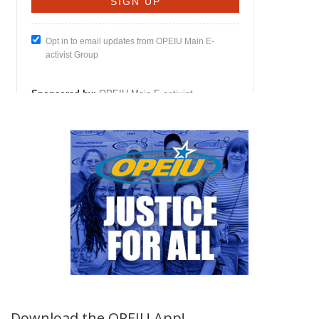
Download the OPEIU App!