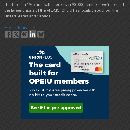
chartered in 1945 and​, with more than ​90,000 members, we’re one of
the larger unions of the AFL-CIO. OPEIU has locals ​throughout the
United States and Canada.
More Information