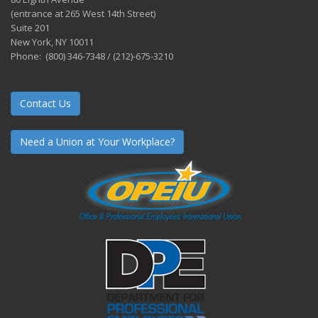
(entrance at 265 West 14th Street)
Suite 201
New York, NY 10011
Phone: (800) 346-7348 / (212)-675-3210
Contact Us
Need a Union at Your Workplace?