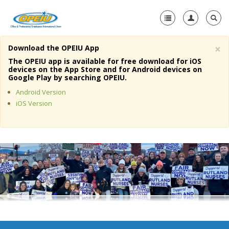
×
Download the OPEIU App
Home
The OPEIU app is available for free download for iOS
devices on the App Store and for Android devices on
+
Google Play by searching OPEIU.
About Us
Android Version
+
Member Resources
iOS Version
Local Union Resources
Media Center
+
Need A Union?