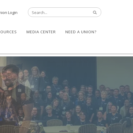
nion Login
SOURCES
MEDIA CENTER
NEED A UNION?