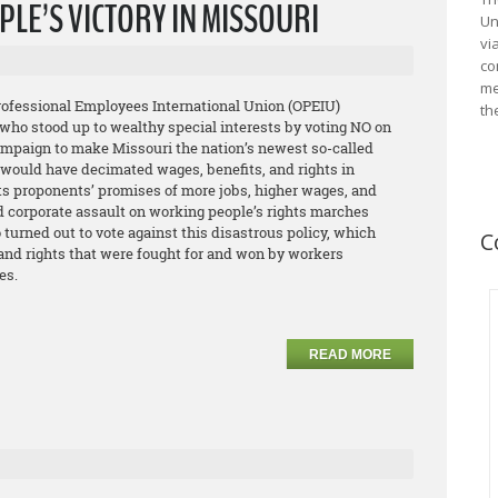
LE’S VICTORY IN MISSOURI
Un
vi
co
me
Professional Employees International Union (OPEIU)
th
who stood up to wealthy special interests by voting NO on
campaign to make Missouri the nation’s newest so-called
e would have decimated wages, benefits, and rights in
its proponents’ promises of more jobs, higher wages, and
d corporate assault on working people’s rights marches
urned out to vote against this disastrous policy, which
C
 and rights that were fought for and won by workers
es.
READ MORE