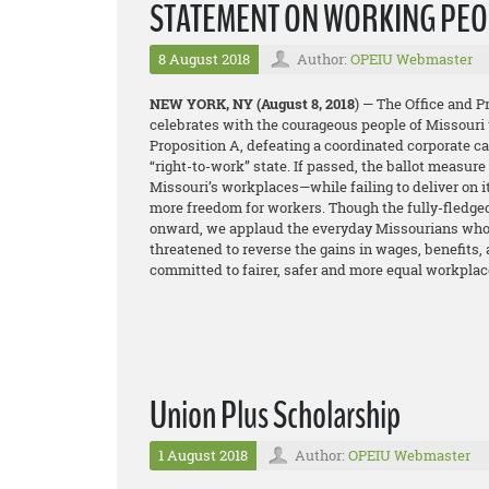
STATEMENT ON WORKING PEOP
8 August 2018
Author:
OPEIU Webmaster
NEW YORK, NY
(August 8, 2018
) — The Office and 
celebrates with the courageous people of Missouri 
Proposition A, defeating a coordinated corporate 
“right-to-work” state. If passed, the ballot measur
Missouri’s workplaces—while failing to deliver on 
more freedom for workers. Though the fully-fledge
onward, we applaud the everyday Missourians who t
threatened to reverse the gains in wages, benefits,
committed to fairer, safer and more equal workplac
Union Plus Scholarship
1 August 2018
Author:
OPEIU Webmaster