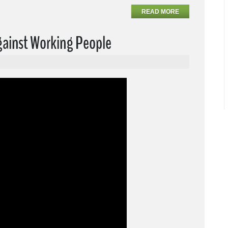
READ MORE
Against Working People