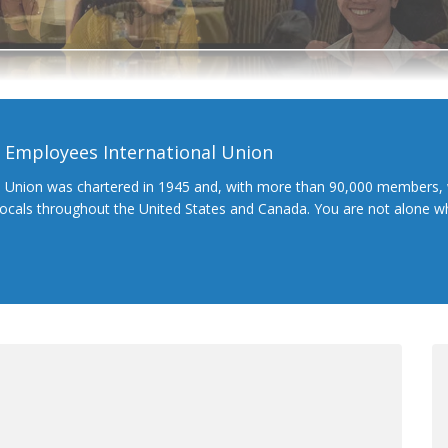
l Employees International Union
l Union was chartered in 1945 and, with more than 90,000 members, 
 locals throughout the United States and Canada. You are not alone 