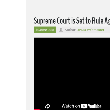
Supreme Court is Set to Rule 
18 June 2018
Author:
OPEIU Webmaster