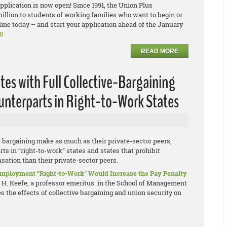
plication is now open! Since 1991, the Union Plus
llion to students of working families who want to begin or
ine today – and start your application ahead of the January
8
READ MORE
tes with Full Collective-Bargaining
ounterparts in Right-to-Work States
e bargaining make as much as their private-sector peers,
ts in “right-to-work” states and states that prohibit
ation than their private-sector peers.
 Employment “Right-to-Work” Would Increase the Pay Penalty
y H. Keefe, a professor emeritus in the School of Management
 the effects of collective bargaining and union security on