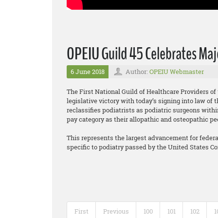
OPEIU Guild 45 Celebrates Majo
6 June 2018
Author:
OPEIU Webmaster
The First National Guild of Healthcare Providers o
legislative victory with today’s signing into law o
reclassifies podiatrists as podiatric surgeons wit
pay category as their allopathic and osteopathic pe
This represents the largest advancement for federall
specific to podiatry passed by the United States C
First
Previous
100
101
102
1