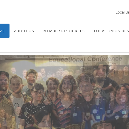
Local U
ME
ABOUT US
MEMBER RESOURCES
LOCAL UNION RE