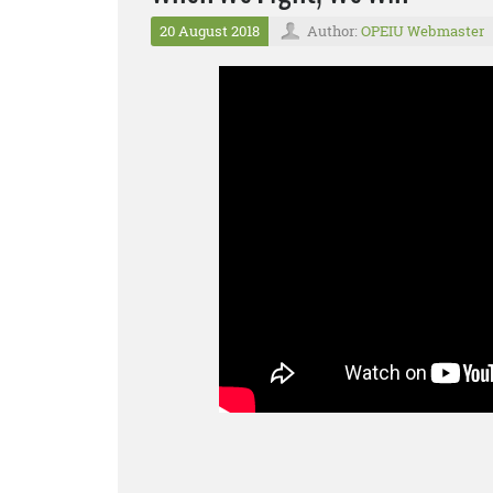
20 August 2018
Author:
OPEIU Webmaster