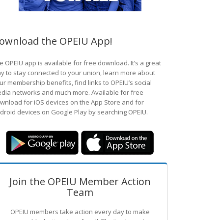
ownload the OPEIU App!
e OPEIU app is available for free download. It’s a great
y to stay connected to your union, learn more about
ur membership benefits, find links to OPEIU’s social
dia networks and much more. Available for free
wnload for iOS devices on the App Store and for
droid devices on Google Play by searching OPEIU.
Join the OPEIU Member Action
Team
OPEIU members take action every day to make