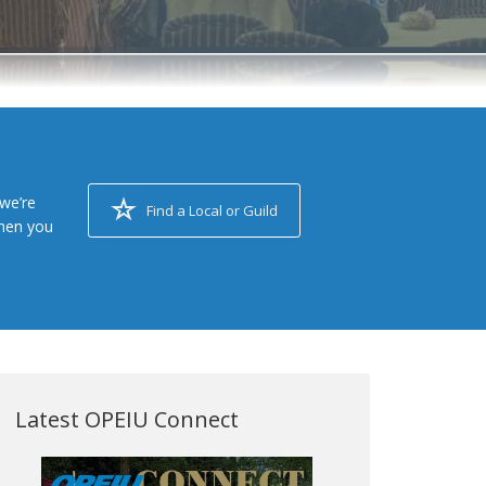
we’re
Find a Local or Guild
when you
Latest OPEIU Connect