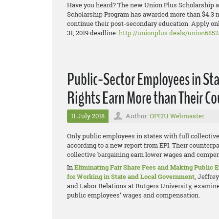
Have you heard? The new Union Plus Scholarship ap
Scholarship Program has awarded more than $4.3 mi
continue their post-secondary education. Apply onl
31, 2019 deadline:
http://unionplus.deals/union6852
Public-Sector Employees in Sta
Rights Earn More than Their C
11 July 2018
Author:
OPEIU Webmaster
Only public employees in states with full collectiv
according to a new report from EPI. Their counterpar
collective bargaining earn lower wages and compens
In
Eliminating Fair Share Fees and Making Public
for Working in State and Local Government
, Jeffre
and Labor Relations at Rutgers University, examines
public employees’ wages and compensation.