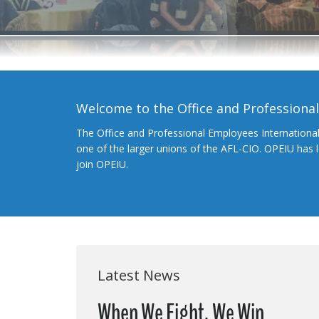
Welcome to the Office and Professiona
The Office and Professional Employees Internationa
one of the larger unions of the AFL-CIO. OPEIU has
join OPEIU.
Latest News
When We Fight, We Win