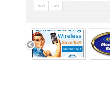
Next
Last