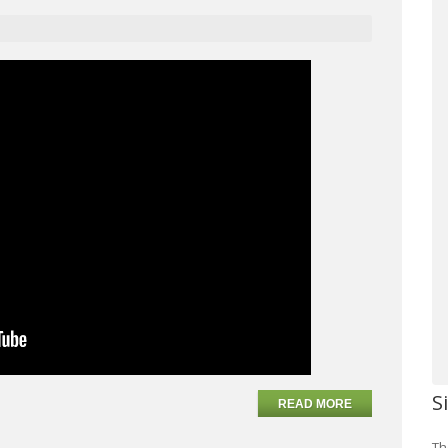
S
READ MORE
Th