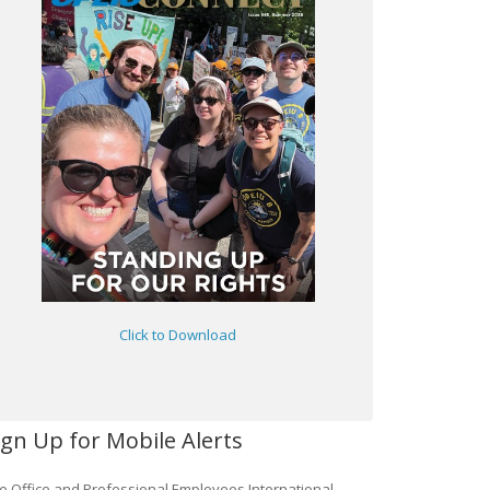
Click to Download
ign Up for Mobile Alerts
e Office and Professional Employees International