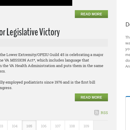
READ MORE
D
r Legislative Victory
Th
wa
yo
f the Lower Extremity/OPEIU Guild 45 is celebrating a major
me
f the VA MISSION Act*, which includes language that
do
hin the VA Health Administration and puts them in the same
An
ers.
y employed podiatrists since 1976 and is the first bill
ongress.
READ MORE
RSS
03
104
105
106
107
108
109