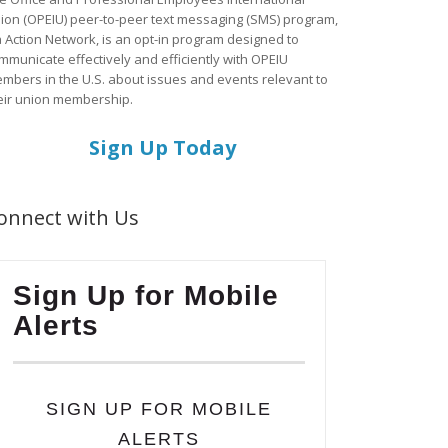
ion (OPEIU) peer-to-peer text messaging (SMS) program,
a Action Network, is an opt-in program designed to
mmunicate effectively and efficiently with OPEIU
mbers in the U.S. about issues and events relevant to
eir union membership.
Sign Up Today
onnect with Us