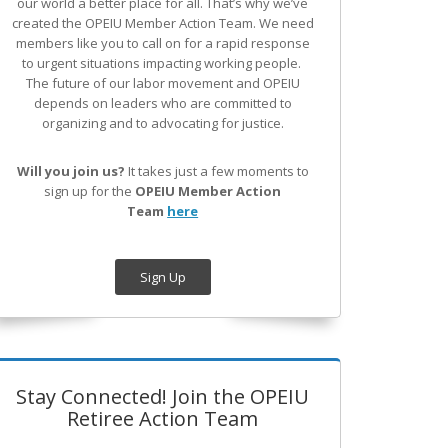
our world a better place for all. That’s why we’ve
created the OPEIU Member Action Team.
We need
members like you to call on for a rapid response
to urgent situations impacting working people.
The future of our labor movement
and OPEIU
depends on leaders who are committed to
organizing and to advocating for justice.
Will you join us?
It takes just a few moments to
sign up for the
OPEIU Member Action
Team
here
Sign Up
Stay Connected! Join the OPEIU
Retiree Action Team