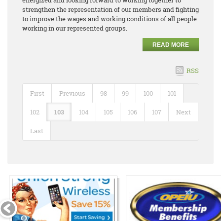
strengthen the representation of our members and fighting
to improve the wages and working conditions of all people
working in our represented groups.
READ MORE
RSS
First
Previous
98
99
100
101
102
103
104
105
106
107
Next
Last