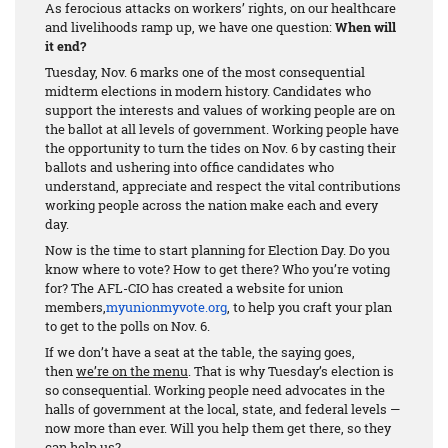
As ferocious attacks on workers’ rights, on our healthcare
and livelihoods ramp up, we have one question:
When will
it end?
Tuesday, Nov. 6 marks one of the most consequential
midterm elections in modern history. Candidates who
support the interests and values of working people are on
the ballot at all levels of government. Working people have
the opportunity to turn the tides on Nov. 6 by casting their
ballots and ushering into office candidates who
understand, appreciate and respect the vital contributions
working people across the nation make each and every
day.
Now is the time to start planning for Election Day. Do you
know where to vote? How to get there? Who you’re voting
for? The AFL-CIO has created a website for union
members,
myunionmyvote.org
, to help you craft your plan
to get to the polls on Nov. 6.
If we don’t have a seat at the table, the saying goes,
then
we’re on the menu
. That is why Tuesday’s election is
so consequential. Working people need advocates in the
halls of government at the local, state, and federal levels —
now more than ever. Will you help them get there, so they
can help us?