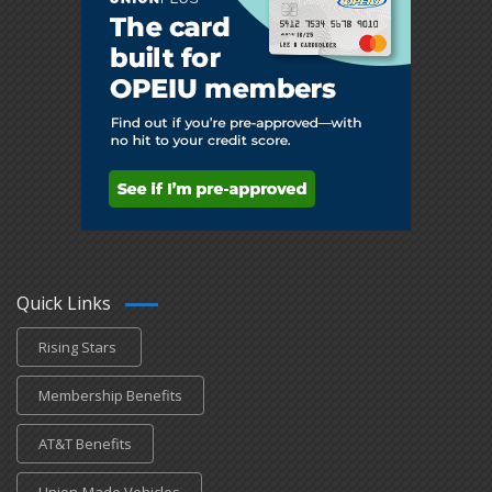
Quick Links
Rising Stars
Membership Benefits
AT&T Benefits
Union-Made Vehicles