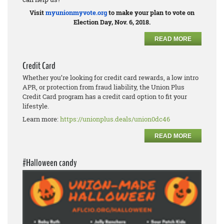
Visit
myunionmyvote.org
to make your plan to vote on
Election Day, Nov. 6, 2018.
READ MORE
Credit Card
Whether you’re looking for credit card rewards, a low intro
APR, or protection from fraud liability, the Union Plus
Credit Card program has a credit card option to fit your
lifestyle.
Learn more:
https://unionplus.deals/union0dc46
READ MORE
#Halloween candy