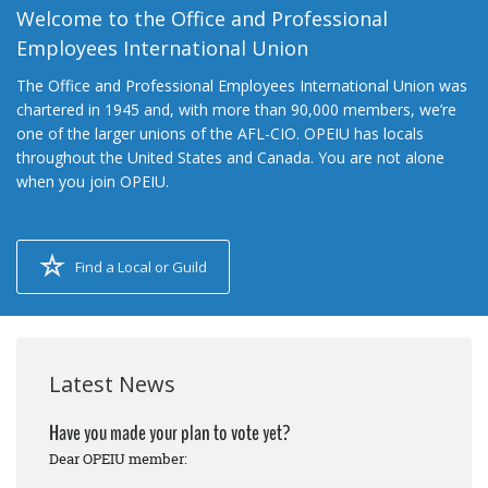
Welcome to the Office and Professional
Employees International Union
The Office and Professional Employees International Union was
chartered in 1945 and, with more than 90,000 members, we’re
one of the larger unions of the AFL-CIO. OPEIU has locals
throughout the United States and Canada. You are not alone
when you join OPEIU.
Find a Local or Guild
Latest News
Have you made your plan to vote yet?
Dear OPEIU member: