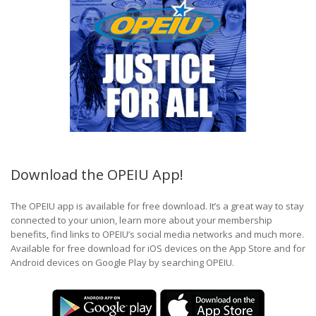
Download the OPEIU App!
The OPEIU app is available for free download. It’s a great way to stay
connected to your union, learn more about your membership
benefits, find links to OPEIU’s social media networks and much more.
Available for free download for iOS devices on the App Store and for
Android devices on Google Play by searching OPEIU.