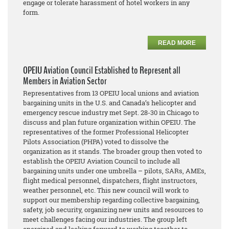
engage or tolerate harassment of hotel workers in any
form.
READ MORE
OPEIU Aviation Council Established to Represent all
Members in Aviation Sector
Representatives from 13 OPEIU local unions and aviation
bargaining units in the U.S. and Canada’s helicopter and
emergency rescue industry met Sept. 28-30 in Chicago to
discuss and plan future organization within OPEIU. The
representatives of the former Professional Helicopter
Pilots Association (PHPA) voted to dissolve the
organization as it stands. The broader group then voted to
establish the OPEIU Aviation Council to include all
bargaining units under one umbrella – pilots, SARs, AMEs,
flight medical personnel, dispatchers, flight instructors,
weather personnel, etc. This new council will work to
support our membership regarding collective bargaining,
safety, job security, organizing new units and resources to
meet challenges facing our industries. The group left
energized and looking forward to working together to