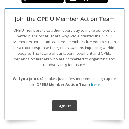
Join the OPEIU Member Action Team
OPEIU members take action every day to make our world a
better place for all. That’s why we’ve created the OPEIU
Member Action Team.
We need members like you to call on
for a rapid response to urgent situations impacting working
people. The future of our labor movement
and OPEIU
depends on leaders who are committed to organizing and
to advocating for justice.
Will you join us?
It takes just a few moments to sign up for
the
OPEIU Member Action Team
here
Sign Up