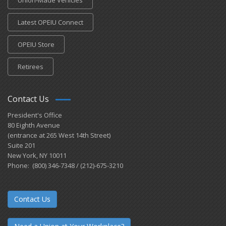
Latest OPEIU Connect
OPEIU Store
Retirees
Contact Us
President's Office
80 Eighth Avenue
(entrance at 265 West 14th Street)
Suite 201
New York, NY 10011
Phone: (800) 346-7348 / (212)-675-3210
Contact Us