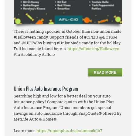
There is nothing spookier in October than non-union made
#Halloween candy. Support friends of #OPEIU @BCTGM
and @UFCW by buying #UnionMade candy for the holiday.
Full list can be found here ->
https://aflcio.org/Halloween
#1u #solidarity #aflcio
READ MORE
Union Plus Auto Insurance Program
Searching high and low for a better deal on your auto
insurance policy? Compare quotes with the Union Plus
Auto Insurance Program! Union members get special
savings on auto insurance through SnapQuote® offered by
MetLife Auto & Home®.
Learn more:
https://unionplus.deals/union6c1b7