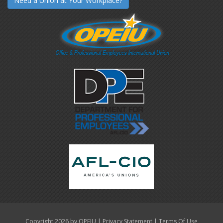
Need a Union at Your Workplace?
|
|
Copyright 2026 by OPEIU
Privacy Statement
Terms Of Use