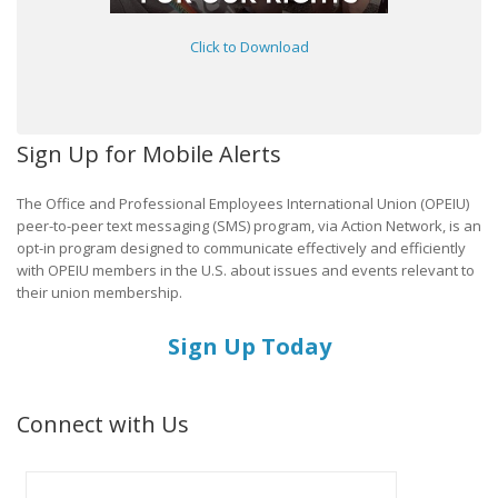
Click to Download
Sign Up for Mobile Alerts
The Office and Professional Employees International Union (OPEIU)
peer-to-peer text messaging (SMS) program, via Action Network, is an
opt-in program designed to communicate effectively and efficiently
with OPEIU members in the U.S. about issues and events relevant to
their union membership.
Sign Up Today
Connect with Us