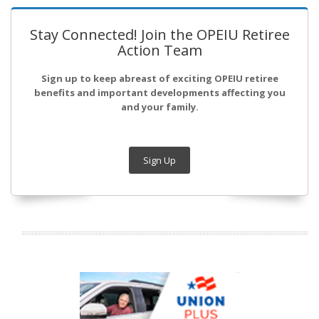
Stay Connected! Join the OPEIU Retiree
Action Team
Sign up to keep abreast of exciting OPEIU retiree
benefits and important developments affecting you
and your family.
Sign Up