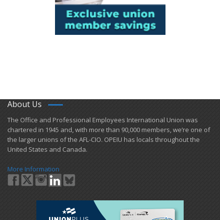
About Us
​The Office and Professional Employees International Union was
chartered in 1945 and​, with more than ​90,000 members, we’re one of
the larger unions of the AFL-CIO. OPEIU has locals ​throughout the
United States and Canada.
More Information