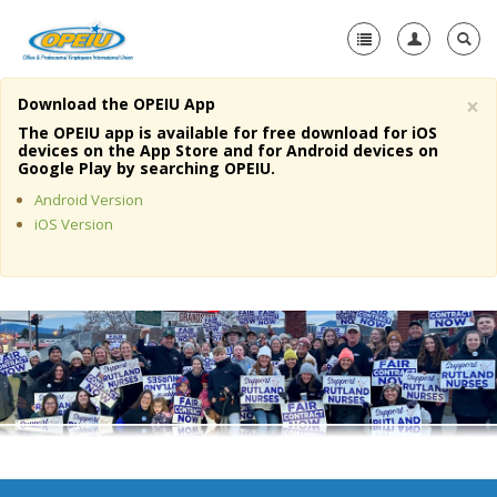
×
Download the OPEIU App
Home
The OPEIU app is available for free download for iOS
devices on the App Store and for Android devices on
+
Google Play by searching OPEIU.
About Us
Android Version
+
Member Resources
iOS Version
Local Union Resources
Media Center
+
Need A Union?