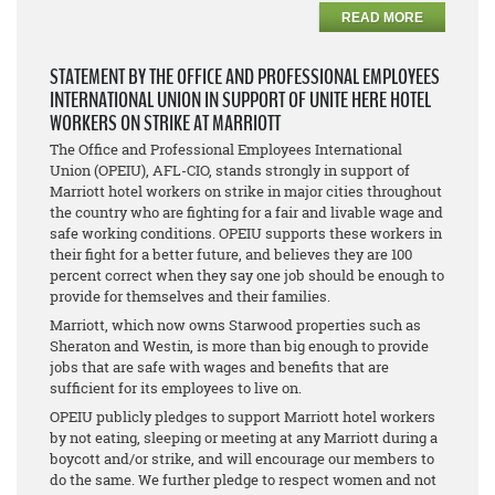
READ MORE
STATEMENT BY THE OFFICE AND PROFESSIONAL EMPLOYEES
INTERNATIONAL UNION IN SUPPORT OF UNITE HERE HOTEL
WORKERS ON STRIKE AT MARRIOTT
The Office and Professional Employees International
Union (OPEIU), AFL-CIO, stands strongly in support of
Marriott hotel workers on strike in major cities throughout
the country who are fighting for a fair and livable wage and
safe working conditions. OPEIU supports these workers in
their fight for a better future, and believes they are 100
percent correct when they say one job should be enough to
provide for themselves and their families.
Marriott, which now owns Starwood properties such as
Sheraton and Westin, is more than big enough to provide
jobs that are safe with wages and benefits that are
sufficient for its employees to live on.
OPEIU publicly pledges to support Marriott hotel workers
by not eating, sleeping or meeting at any Marriott during a
boycott and/or strike, and will encourage our members to
do the same. We further pledge to respect women and not