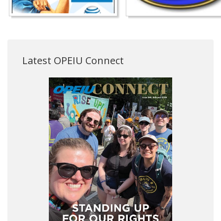
Latest OPEIU Connect