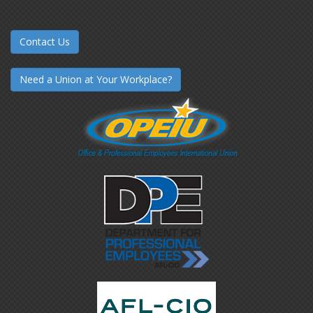
Contact Us
Need a Union at Your Workplace?