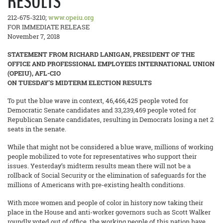
RESULTS
212-675-3210;
www.opeiu.org
FOR IMMEDIATE RELEASE
November 7, 2018
STATEMENT FROM RICHARD LANIGAN, PRESIDENT OF THE
OFFICE AND PROFESSIONAL EMPLOYEES INTERNATIONAL UNION
(OPEIU), AFL-CIO
ON TUESDAY’S MIDTERM ELECTION RESULTS
To put the blue wave in context, 46,466,425 people voted for
Democratic Senate candidates and 33,239,469 people voted for
Republican Senate candidates, resulting in Democrats losing a net 2
seats in the senate.
While that might not be considered a blue wave, millions of working
people mobilized to vote for representatives who support their
issues. Yesterday’s midterm results mean there will not be a
rollback of Social Security or the elimination of safeguards for the
millions of Americans with pre-existing health conditions.
With more women and people of color in history now taking their
place in the House and anti-worker governors such as Scott Walker
roundly voted out of office, the working people of this nation have