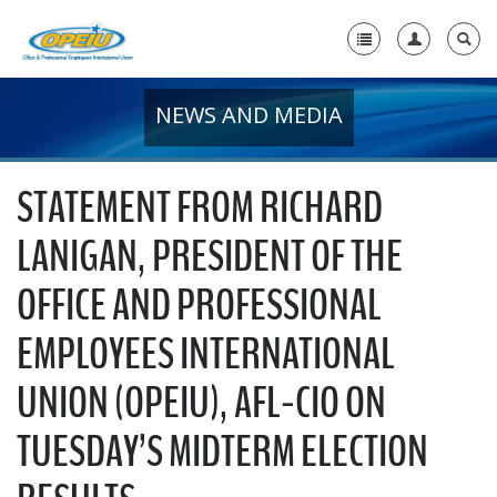
NEWS AND MEDIA
Home
+
About Us
STATEMENT FROM RICHARD
+
Member Resources
LANIGAN, PRESIDENT OF THE
Local Union Resources
OFFICE AND PROFESSIONAL
Media Center
EMPLOYEES INTERNATIONAL
+
Need A Union?
UNION (OPEIU), AFL-CIO ON
TUESDAY’S MIDTERM ELECTION