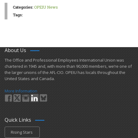
Categories:
OPEIU News
Tags:
About Us
​The Office and Professional Employees International Union was
chartered in 1945 and​, with more than ​90,000 members, we’re one of
the larger unions of the AFL-CIO. OPEIU has locals ​throughout the
United States and Canada.
More Information
Quick Links
Rising Stars