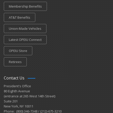
Membership Benefits
AT&T Benefits
Union-Made Vehicles
Latest OPEIU Connect
OPEIU Store
Retirees
Contact Us
President's Office
80 Eighth Avenue
(entrance at 265 West 14th Street)
Suite 201
New York, NY 10011
Phone: (800) 346-7348 / (212)-675-3210