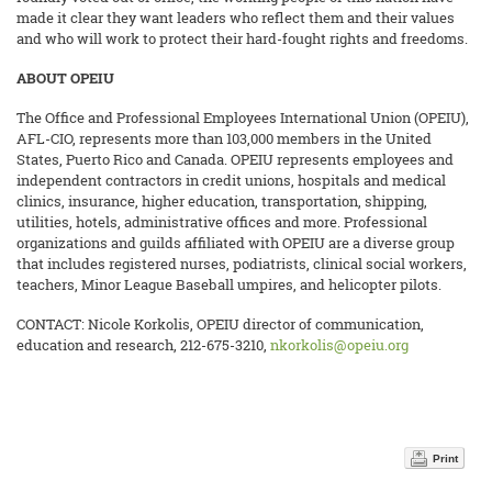
made it clear they want leaders who reflect them and their values
and who will work to protect their hard-fought rights and freedoms.
ABOUT OPEIU
The Office and Professional Employees International Union (OPEIU),
AFL-CIO, represents more than 103,000 members in the United
States, Puerto Rico and Canada. OPEIU represents employees and
independent contractors in credit unions, hospitals and medical
clinics, insurance, higher education, transportation, shipping,
utilities, hotels, administrative offices and more. Professional
organizations and guilds affiliated with OPEIU are a diverse group
that includes registered nurses, podiatrists,
clinical social workers,
teachers, Minor League Baseball umpires, and helicopter pilots.
CONTACT: Nicole Korkolis, OPEIU director of communication,
education and research, 212-675-3210,
nkorkolis@opeiu.org
Print