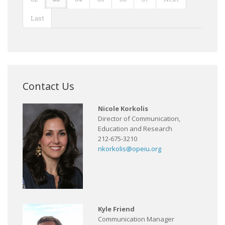
Last
Contact Us
Nicole Korkolis
Director of Communication,
Education and Research
212-675-3210
nkorkolis@opeiu.org
Kyle Friend
Communication Manager