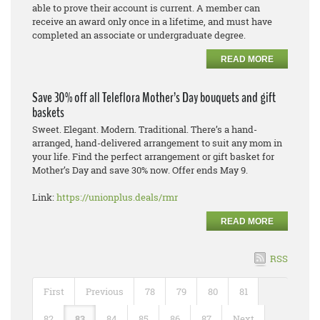
able to prove their account is current. A member can
receive an award only once in a lifetime, and must have
completed an associate or undergraduate degree.
READ MORE
Save 30% off all Teleflora Mother’s Day bouquets and gift
baskets
Sweet. Elegant. Modern. Traditional. There’s a hand-
arranged, hand-delivered arrangement to suit any mom in
your life. Find the perfect arrangement or gift basket for
Mother’s Day and save 30% now. Offer ends May 9.
Link:
https://unionplus.deals/rmr
READ MORE
RSS
First
Previous
78
79
80
81
82
83
84
85
86
87
Next