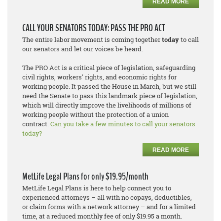
READ MORE
CALL YOUR SENATORS TODAY: PASS THE PRO ACT
The entire labor movement is coming together
today
to call
our senators and let our voices be heard.
The PRO Act is a critical piece of legislation, safeguarding
civil rights, workers' rights, and economic rights for
working people. It passed the House in March, but we still
need the Senate to pass this landmark piece of legislation,
which will directly improve the livelihoods of millions of
working people without the protection of a union
contract.
Can you take a few minutes to call your senators
today?
READ MORE
MetLife Legal Plans for only $19.95/month
MetLife Legal Plans is here to help connect you to
experienced attorneys – all with no copays, deductibles,
or claim forms with a network attorney – and for a limited
time, at a reduced monthly fee of only $19.95 a month.