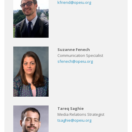
kfriend@opeiu.org
Suzanne Fenech
Communication Specialist
sfenech@opeiu.org
Tareq Saghie
Media Relations Strategist
tsaghie@opeiu.org