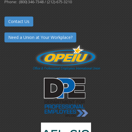
Phone: (800) 346-7348 / (212)-675-3210
Contact Us
Need a Union at Your Workplace?