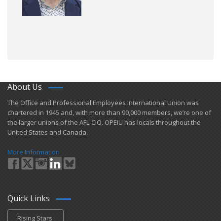
About Us
​The Office and Professional Employees International Union was
chartered in 1945 and​, with more than ​90,000 members, we’re one of
the larger unions of the AFL-CIO. OPEIU has locals ​throughout the
United States and Canada.
More Information
Quick Links
Rising Stars