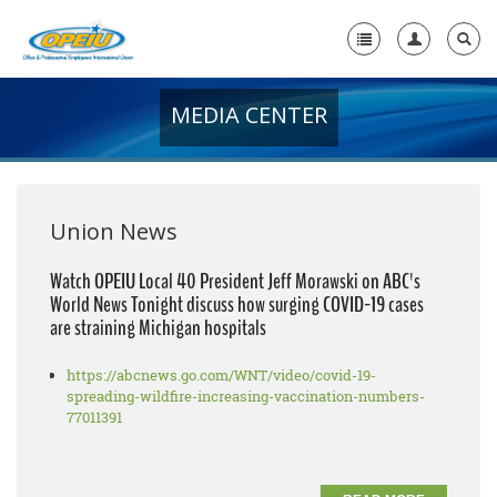
MEDIA CENTER
Home
+
About Us
+
Member Resources
Union News
Local Union Resources
Watch OPEIU Local 40 President Jeff Morawski on ABC's
World News Tonight discuss how surging COVID-19 cases
Media Center
are straining Michigan hospitals
+
Need A Union?
https://abcnews.go.com/WNT/video/covid-19-
spreading-wildfire-increasing-vaccination-numbers-
77011391