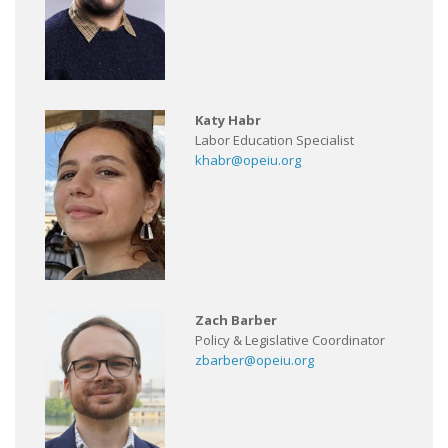
Katy Habr
Labor Education Specialist
khabr@opeiu.org
Zach Barber
Policy & Legislative Coordinator
zbarber@opeiu.org