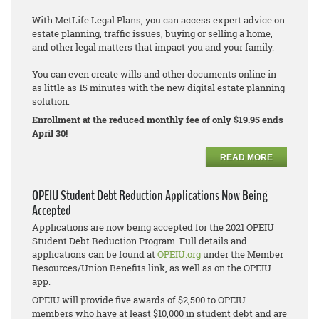
With MetLife Legal Plans, you can access expert advice on
estate planning, traffic issues, buying or selling a home,
and other legal matters that impact you and your family.
You can even create wills and other documents online in
as little as 15 minutes with the new digital estate planning
solution.
Enrollment at the reduced monthly fee of only $19.95 ends
April 30!
READ MORE
OPEIU Student Debt Reduction Applications Now Being
Accepted
Applications are now being accepted for the 2021 OPEIU
Student Debt Reduction Program. Full details and
applications can be found at
OPEIU.org
under the Member
Resources/Union Benefits link, as well as on the OPEIU
app.
OPEIU will provide five awards of $2,500 to OPEIU
members who have at least $10,000 in student debt and are