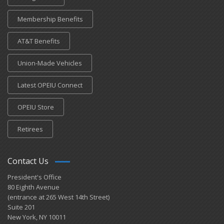
Membership Benefits
AT&T Benefits
Union-Made Vehicles
Latest OPEIU Connect
OPEIU Store
Retirees
Contact Us
President's Office
80 Eighth Avenue
(entrance at 265 West 14th Street)
Suite 201
New York, NY 10011