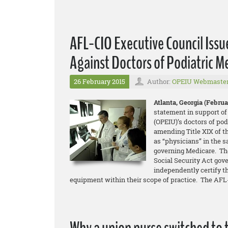
AFL-CIO Executive Council Issu
Against Doctors of Podiatric M
26 February 2015
Author:
OPEIU Webmaste
Atlanta, Georgia (Februar
statement in support of
(OPEIU)’s doctors of pod
amending Title XIX of t
as “physicians” in the 
governing Medicare. The
Social Security Act gove
independently certify t
equipment within their scope of practice. The AFL-