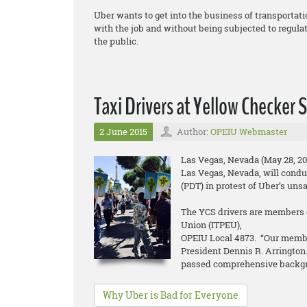
Uber wants to get into the business of transportati
with the job and without being subjected to regulat
the public.
Taxi Drivers at Yellow Checker
2 June 2015
Author:
OPEIU Webmaster
Las Vegas, Nevada (May 28, 20
Las Vegas, Nevada, will conduc
(PDT) in protest of Uber’s uns
The YCS drivers are members o
Union (ITPEU),
OPEIU Local 4873. “Our membe
President Dennis R. Arrington.
passed comprehensive backg
Why Uber is Bad for Everyone