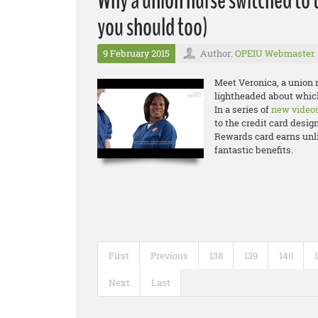
Why a union nurse switched to 
you should too)
9 February 2015
Author:
OPEIU Webmaster
Meet Veronica, a union n
lightheaded about which
In a series of
new video
to the credit card desig
Rewards card earns unli
fantastic benefits.
First
Previous
138
139
140
Next
Last