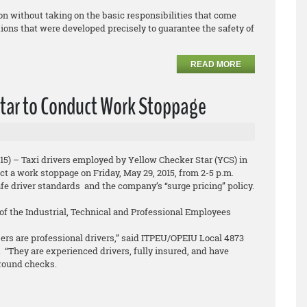
on without taking on the basic responsibilities that come
ions that were developed precisely to guarantee the safety of
READ MORE
 Star to Conduct Work Stoppage
15) – Taxi drivers employed by Yellow Checker Star (YCS) in
t a work stoppage on Friday, May 29, 2015, from 2-5 p.m.
afe driver standards and the company’s “surge pricing” policy.
f the Industrial, Technical and Professional Employees
rs are professional drivers,” said ITPEU/OPEIU Local 4873
 “They are experienced drivers, fully insured, and have
round checks.