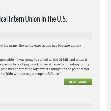
cal Intern Union In The U.S.
ut for many, the entire experience has become simply
ossible. "I was going to school on the GI Bill, and when it
e pay (or lack of pay) work when it came to providing for my
g paid meant affecting my family's budget to the point of not
 for kids with no major responsibilities."
READ MORE