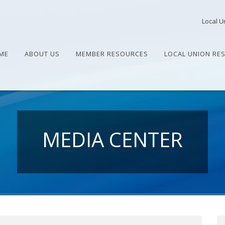
Local U
ME
ABOUT US
MEMBER RESOURCES
LOCAL UNION RE
MEDIA CENTER