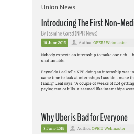
Union News
Introducing The First Non-Medi
By Jasmine Garsd (NPR News)
16 June 2015
Author:
OPEIU Webmaster
Nobody expects an internship to make one rich — b
unattainable.
Reynaldo Leal tells NPR doing an internship was imp
came time to look at internships I couldn't make th
family," Leal says. "A couple of weeks of not gettin
paying rent or bills. It seemed like internships were
Why Uber is Bad for Everyone
3 June 2015
Author:
OPEIU Webmaster