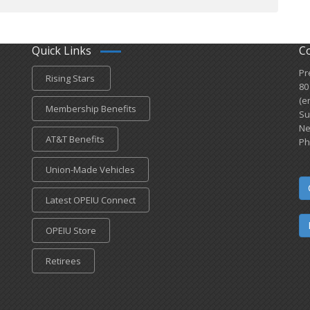
Quick Links
C
Pr
Rising Stars
80
(e
Membership Benefits
Su
Ne
AT&T Benefits
Ph
Union-Made Vehicles
Latest OPEIU Connect
OPEIU Store
Retirees