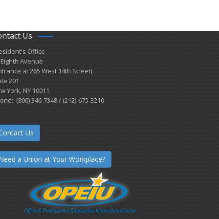
ontact Us
esident's Office
 Eighth Avenue
ntrance at 265 West 14th Street)
ite 201
w York, NY 10011
one: (800) 346-7348 / (212)-675-3210
Contact Us
Need a Union at Your Workplace?