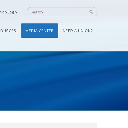
nion Login
SOURCES
MEDIA CENTER
NEED A UNION?