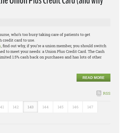
the Union Plus Credit Card (and why
urse, who’s too busy taking care of patients to get
 credit card to use.
s
, find out why, if you’re a union member, you should switch
ned to meet your needs: a Union Plus Credit Card. The Cash
mited 1.5% cash back on purchases and has lots of other
READ MORE
RSS
141
142
143
144
145
146
147