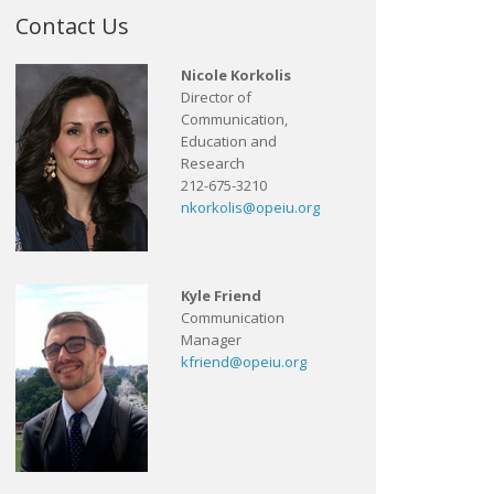
Contact Us
Nicole Korkolis
Director of
Communication,
Education and
Research
212-675-3210
nkorkolis@opeiu.org
Kyle Friend
Communication
Manager
kfriend@opeiu.org