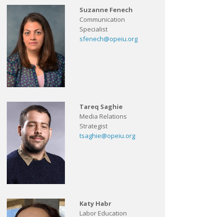
Suzanne Fenech
Communication
Specialist
sfenech@opeiu.org
Tareq Saghie
Media Relations
Strategist
tsaghie@opeiu.org
Katy Habr
Labor Education