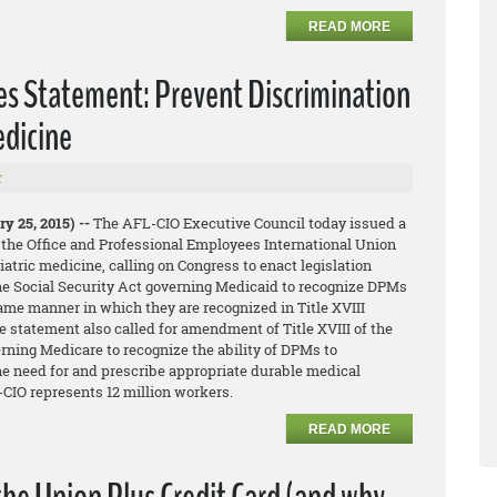
READ MORE
es Statement: Prevent Discrimination
edicine
r
y 25, 2015) --
The AFL-CIO Executive Council today issued a
 the Office and Professional Employees International Union
iatric medicine, calling on Congress to enact legislation
he Social Security Act governing Medicaid to recognize DPMs
same manner in which they are recognized in Title XVIII
 statement also called for amendment of Title XVIII of the
rning Medicare to recognize the ability of DPMs to
he need for and prescribe appropriate durable medical
CIO represents 12 million workers.
READ MORE