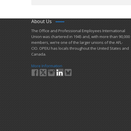
About Us
​The Office and Professional Employees International
Union was chartered in 1945 and​, with more than ​90,000
members, we’re one of the larger unions of the AFL-
CIO. OPEIU has locals ​throughout the United States and
Canada.
More Information