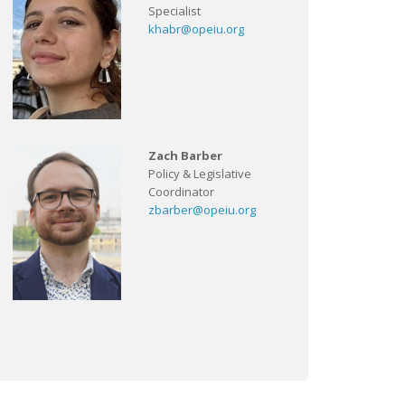
Specialist
khabr@opeiu.org
Zach Barber
Policy & Legislative
Coordinator
zbarber@opeiu.org