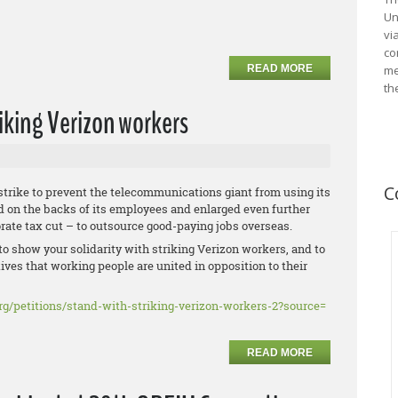
Un
vi
co
READ MORE
me
th
riking Verizon workers
C
strike to prevent the telecommunications giant from using its
d on the backs of its employees and enlarged even further
orate tax cut – to outsource good-paying jobs overseas.
to show your solidarity with striking Verizon workers, and to
ives that working people are united in opposition to their
rg/
petitions/stand-with-striking-
verizon-workers-2?source=
READ MORE