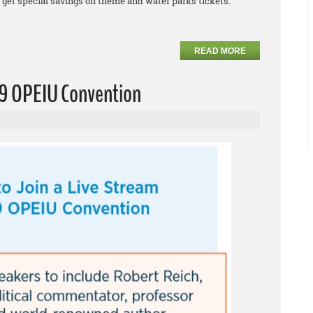
et special savings on theme and water parks tickets.
READ MORE
019 OPEIU Convention