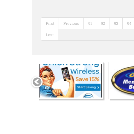
First
Previous
91
92
93
94
Last