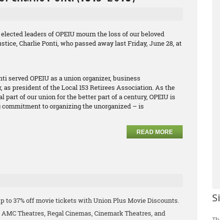
elected leaders of OPEIU mourn the loss of our beloved
justice, Charlie Ponti, who passed away last Friday, June 28, at
onti served OPEIU as a union organizer, business
r, as president of the Local 153 Retirees Association. As the
part of our union for the better part of a century, OPEIU is
ng commitment to organizing the unorganized – is
READ MORE
S
p to 37% off movie tickets with Union Plus Movie Discounts.
ng AMC Theatres, Regal Cinemas, Cinemark Theatres, and
Th