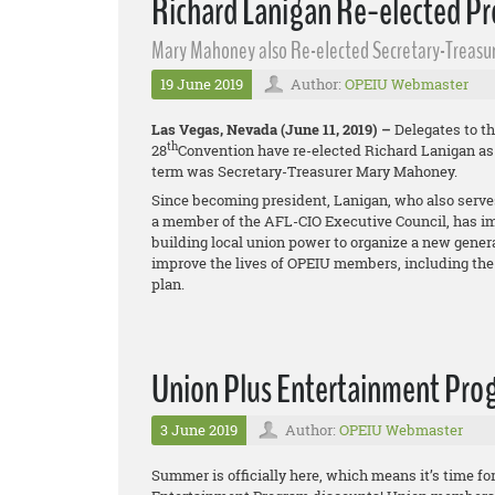
Richard Lanigan Re-elected Pr
Mary Mahoney also Re-elected Secretary-Treasu
19 June 2019
Author:
OPEIU Webmaster
Las Vegas, Nevada (June 11, 2019) –
Delegates to th
th
28
Convention have re-elected Richard Lanigan as p
term was Secretary-Treasurer Mary Mahoney.
Since becoming president, Lanigan, who also serve
a member of the AFL-CIO Executive Council, has i
building local union power to organize a new gener
improve the lives of OPEIU members, including the
plan.
Union Plus Entertainment Pro
3 June 2019
Author:
OPEIU Webmaster
Summer is officially here, which means it’s time f