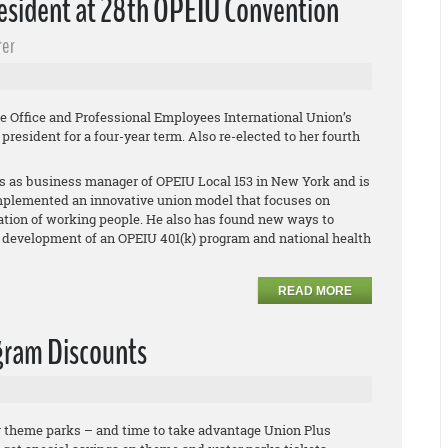
esident at 28th OPEIU Convention
rer
e Office and Professional Employees International Union’s
resident for a four-year term. Also re-elected to her fourth
s as business manager of OPEIU Local 153 in New York and is
mplemented an innovative union model that focuses on
ation of working people. He also has found new ways to
 development of an OPEIU 401(k) program and national health
READ MORE
gram Discounts
or theme parks – and time to take advantage Union Plus