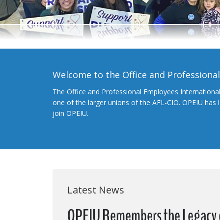
Welcome to the Office and Professiona
The Office and Professional Employees Internationa
one of the larger unions of the AFL-CIO. OPEIU has
join OPEIU.
Latest News
OPEIU Remembers the Legacy of