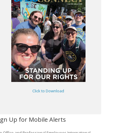
Click to Download
ign Up for Mobile Alerts
e Office and Professional Employees International