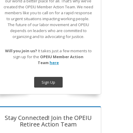
our world a better place for all. That’s why we’ve
created the OPEIU Member Action Team.
We need
members like you to call on for a rapid response
to urgent situations impacting working people.
The future of our labor movement
and OPEIU
depends on leaders who are committed to
organizing and to advocating for justice.
Will you join us?
It takes just a few moments to
sign up for the
OPEIU Member Action
Team
here
Sign Up
Stay Connected! Join the OPEIU
Retiree Action Team