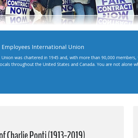
l Employees International Union
l Union was chartered in 1945 and, with more than 90,000 members, 
 locals throughout the United States and Canada. You are not alone 
 Charlie Ponti (1913-2019)