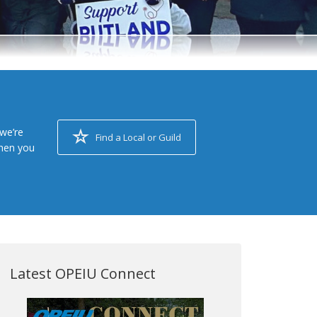
we’re
Find a Local or Guild
when you
Latest OPEIU Connect