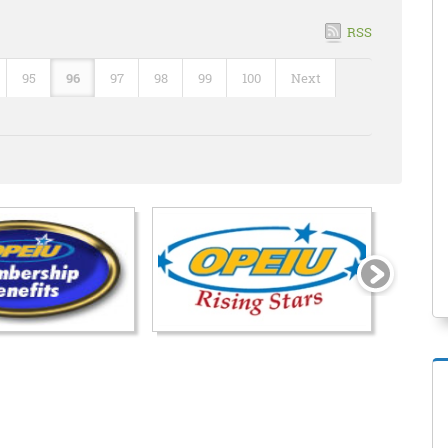
RSS
95
96
97
98
99
100
Next