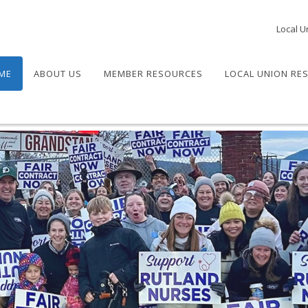
Local U
ME
ABOUT US
MEMBER RESOURCES
LOCAL UNION RE