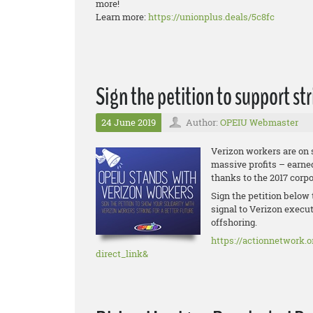
more!
Learn more:
https://unionplus.deals/5c8fc
Sign the petition to support st
24 June 2019
Author:
OPEIU Webmaster
Verizon workers are on 
massive profits – earne
thanks to the 2017 corp
Sign the petition below 
signal to Verizon execut
offshoring.
https://actionnetwork.o
direct_link&