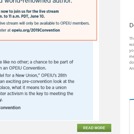
D
Th
wa
yo
me
do
An
READ MORE