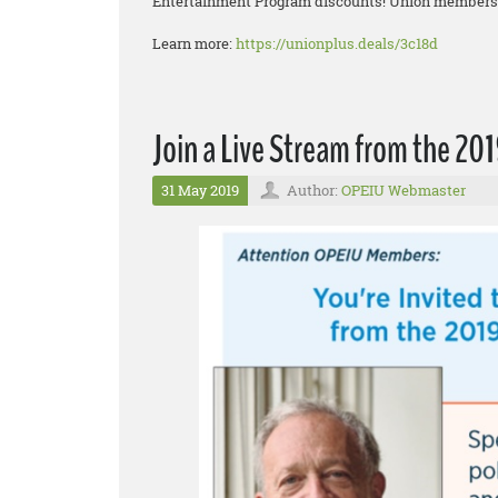
Entertainment Program discounts! Union members g
Learn more:
https://unionplus.deals/3c18d
Join a Live Stream from the 2
31 May 2019
Author:
OPEIU Webmaster