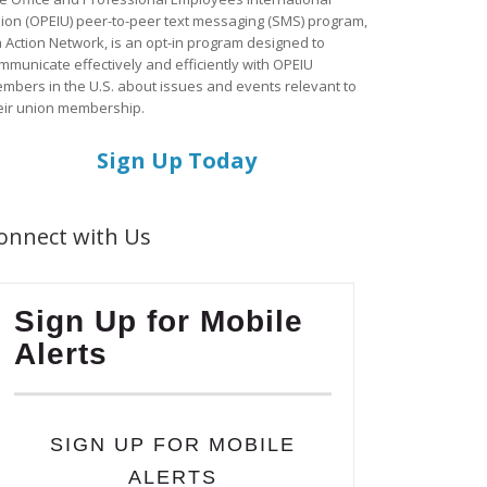
ion (OPEIU) peer-to-peer text messaging (SMS) program,
a Action Network, is an opt-in program designed to
mmunicate effectively and efficiently with OPEIU
mbers in the U.S. about issues and events relevant to
eir union membership.
Sign Up Today
onnect with Us