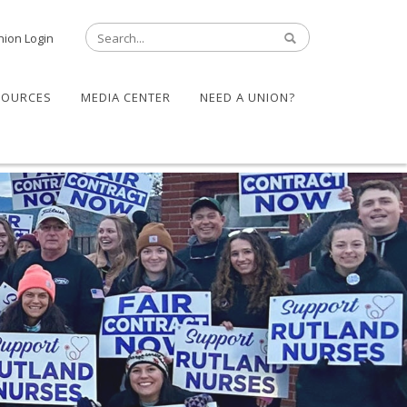
nion Login
SOURCES
MEDIA CENTER
NEED A UNION?