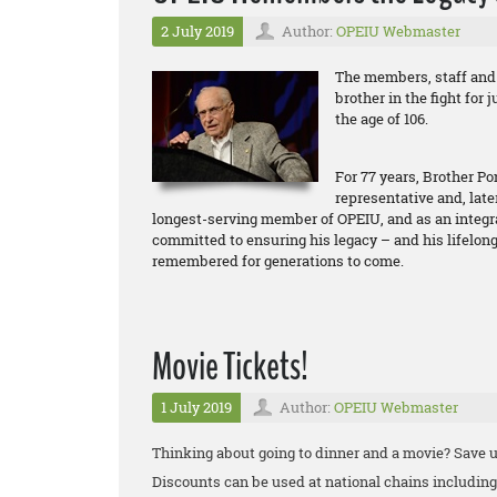
2 July 2019
Author:
OPEIU Webmaster
The members, staff and 
brother in the fight for 
the age of 106.
For 77 years, Brother P
representative and, late
longest-serving member of OPEIU, and as an integral 
committed to ensuring his legacy – and his lifelo
remembered for generations to come.
Movie Tickets!
1 July 2019
Author:
OPEIU Webmaster
Thinking about going to dinner and a movie? Save u
Discounts can be used at national chains includi