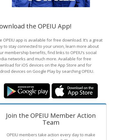
ownload the OPEIU App!
e OPEIU app is available for free download. It’s a great
y to stay connected to your union, learn more about
ur membership benefits, find links to OPEIU’s social
dia networks and much more. Available for free
wnload for iOS devices on the App Store and for
droid devices on Google Play by searching OPEIU.
Join the OPEIU Member Action
Team
OPEIU members take action every day to make