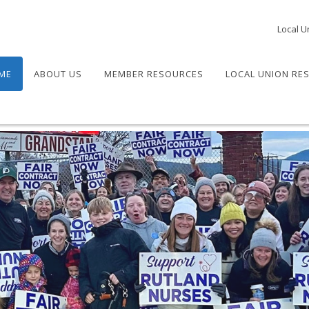
Local U
ME
ABOUT US
MEMBER RESOURCES
LOCAL UNION RE