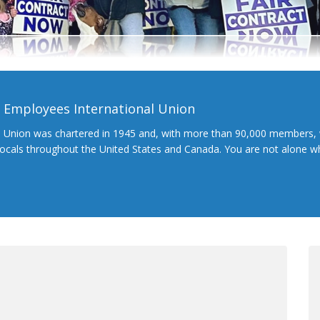
l Employees International Union
l Union was chartered in 1945 and, with more than 90,000 members, 
 locals throughout the United States and Canada. You are not alone 