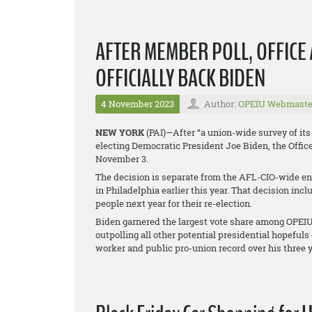
AFTER MEMBER POLL, OFFIC
OFFICIALLY BACK BIDEN
4 November 2023
Author:
OPEIU Webmaste
NEW YORK
(PAI)—After “a union-wide survey of i
electing Democratic President Joe Biden, the Offic
November 3.
The decision is separate from the AFL-CIO-wide end
in Philadelphia earlier this year. That decision in
people next year for their re-election.
Biden garnered the largest vote share among OPEIU
outpolling all other potential presidential hopeful
worker and public pro-union record over his three y