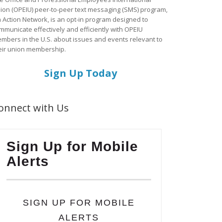
ion (OPEIU) peer-to-peer text messaging (SMS) program,
a Action Network, is an opt-in program designed to
mmunicate effectively and efficiently with OPEIU
mbers in the U.S. about issues and events relevant to
eir union membership.
Sign Up Today
onnect with Us