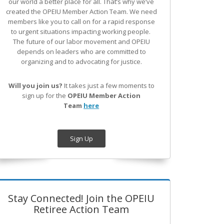
our world a better place for all. That’s why we’ve
created the OPEIU Member Action Team.
We need
members like you to call on for a rapid response
to urgent situations impacting working people.
The future of our labor movement
and OPEIU
depends on leaders who are committed to
organizing and to advocating for justice.
Will you join us?
It takes just a few moments to
sign up for the
OPEIU Member Action
Team
here
Sign Up
Stay Connected! Join the OPEIU
Retiree Action Team