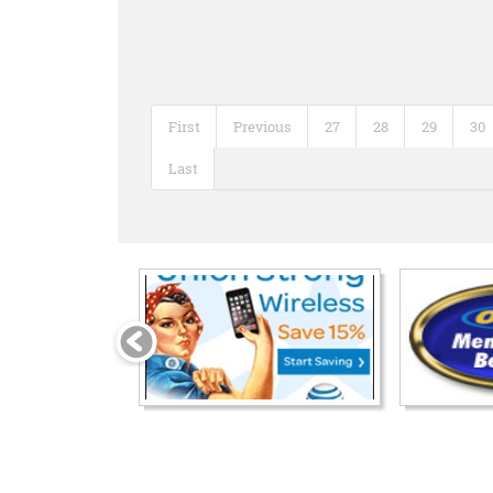
First
Previous
27
28
29
30
Last