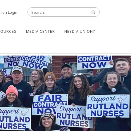
nion Login
SOURCES
MEDIA CENTER
NEED A UNION?