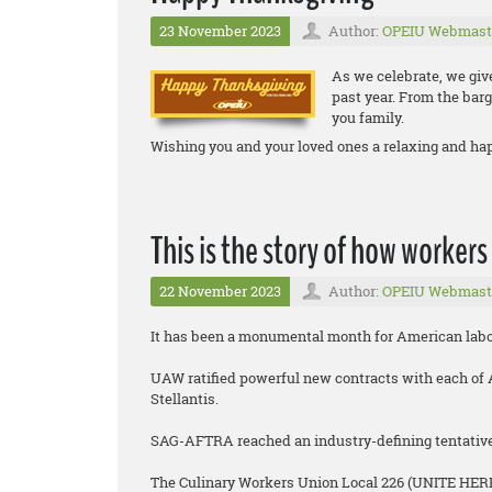
23 November 2023
Author:
OPEIU Webmast
As we celebrate, we giv
past year. From the barg
you family.
Wishing you and your loved ones a relaxing and ha
This is the story of how workers
22 November 2023
Author:
OPEIU Webmast
It has been a monumental month for American labo
UAW ratified powerful new contracts with each of 
Stellantis.
SAG-AFTRA reached an industry-defining tentative 
The Culinary Workers Union Local 226 (UNITE HERE)