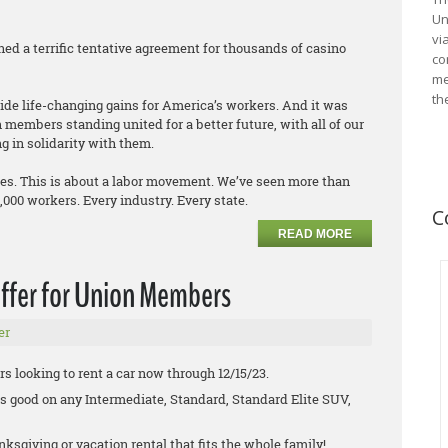
Un
vi
hed a terrific tentative agreement for thousands of casino
co
me
th
ovide life-changing gains for America’s workers. And it was
members standing united for a better future, with all of our
g in solidarity with them.
ies. This is about a labor movement. We’ve seen more than
0,000 workers. Every industry. Every state.
C
READ MORE
ffer for Union Members
er
s looking to rent a car now through 12/15/23.
is good on any Intermediate, Standard, Standard Elite SUV,
nksgiving or vacation rental that fits the whole family!