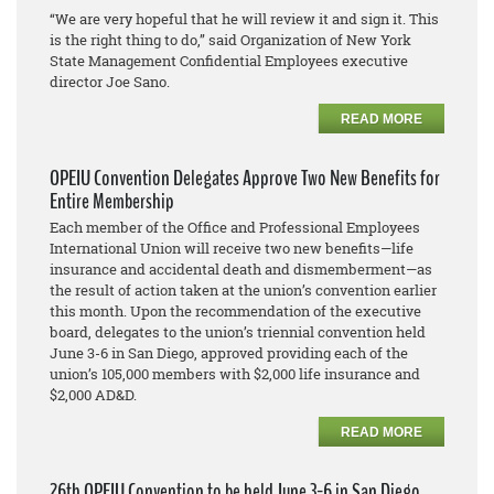
“We are very hopeful that he will review it and sign it. This
is the right thing to do,” said Organization of New York
State Management Confidential Employees executive
director Joe Sano.
READ MORE
OPEIU Convention Delegates Approve Two New Benefits for
Entire Membership
Each member of the Office and Professional Employees
International Union will receive two new benefits—life
insurance and accidental death and dismemberment—as
the result of action taken at the union’s convention earlier
this month. Upon the recommendation of the executive
board, delegates to the union’s triennial convention held
June 3-6 in San Diego, approved providing each of the
union’s 105,000 members with $2,000 life insurance and
$2,000 AD&D.
READ MORE
26th OPEIU Convention to be held June 3-6 in San Diego