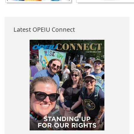
Latest OPEIU Connect