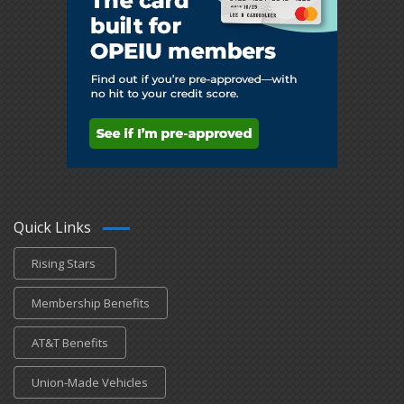
Quick Links
Rising Stars
Membership Benefits
AT&T Benefits
Union-Made Vehicles