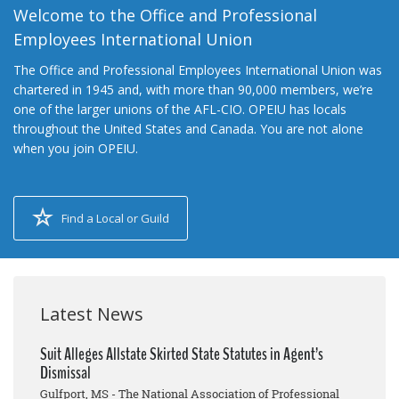
Welcome to the Office and Professional
Employees International Union
The Office and Professional Employees International Union was
chartered in 1945 and, with more than 90,000 members, we’re
one of the larger unions of the AFL-CIO. OPEIU has locals
throughout the United States and Canada. You are not alone
when you join OPEIU.
Find a Local or Guild
Latest News
Suit Alleges Allstate Skirted State Statutes in Agent’s
Dismissal
Gulfport, MS - The National Association of Professional