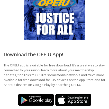
Download the OPEIU App!
The OPEIU app is available for free download. It’s a great way to stay
connected to your union, learn more about your membership
benefits, find links to OPEIU’s social media networks and much more.
Available for free download for iOS devices on the App Store and for
Android devices on Google Play by searching OPEIU.