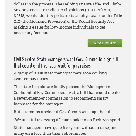
dollars in the process. The Helping Ensure Life- and Limb-
Saving Access to Podiatric Physicians (HELLPP) Act,
S.1318, would identify podiatrists as physicians under Title
XIX (the Medicaid Provision) of the Social Security Act,
making it easier for low-income individuals to get
necessary foot care.
READ MORE
Civil Service: State managers want Gov. Cuomo to sign bill
that could end five-year wait for pay raises
A group of 8,000 state managers may soon get long-
awaited pay raises.
The state Legislature finally passed the Management
Confidential Pay Commission Act, a bill that would create
a seven-member commission to recommend salary
increases for the managers.
But it remains unclear if Gov. Cuomo will sign the bill.
“We are still reviewing it,” said spokesman Rich Azzopardi.
State managers have gone five years without a raise, and
many earn less than their subordinates.