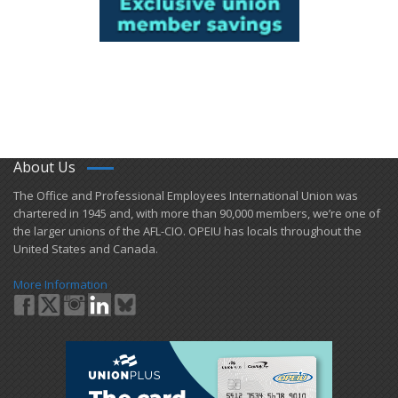
About Us
​The Office and Professional Employees International Union was
chartered in 1945 and​, with more than ​90,000 members, we’re one of
the larger unions of the AFL-CIO. OPEIU has locals ​throughout the
United States and Canada.
More Information