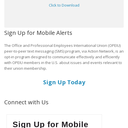
Click to Download
Sign Up for Mobile Alerts
The Office and Professional Employees International Union (OPEIU)
peer-to-peer text messaging (SMS) program, via Action Network, is an
opt-in program designed to communicate effectively and efficiently
with OPEIU members in the U.S. about issues and events relevant to
their union membership.
Sign Up Today
Connect with Us