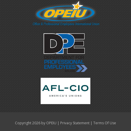
|
|
Copyright 2026 by OPEIU
Privacy Statement
Terms Of Use