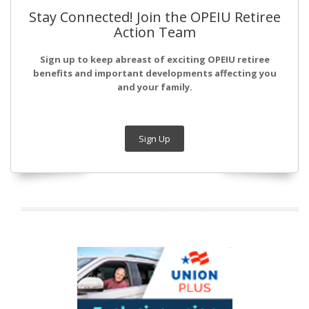
Stay Connected! Join the OPEIU Retiree
Action Team
Sign up to keep abreast of exciting OPEIU retiree
benefits and important developments affecting you
and your family.
Sign Up