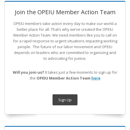
Join the OPEIU Member Action Team
OPEIU members take action every day to make our world a
better place for all. That’s why we’ve created the OPEIU
Member Action Team.
We need members like you to call on
for a rapid response to urgent situations impacting working
people. The future of our labor movement
and OPEIU
depends on leaders who are committed to organizing and
to advocating for justice.
Will you join us?
It takes just a few moments to sign up for
the
OPEIU Member Action Team
here
Sign Up