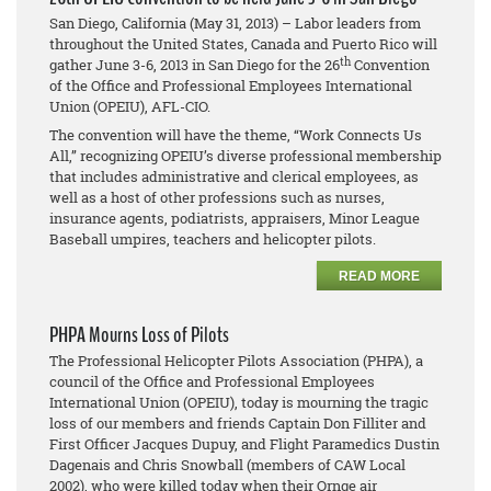
San Diego, California (May 31, 2013) – Labor leaders from
throughout the United States, Canada and Puerto Rico will
th
gather June 3-6, 2013 in San Diego for the 26
Convention
of the Office and Professional Employees International
Union (OPEIU), AFL-CIO.
The convention will have the theme, “Work Connects Us
All,” recognizing OPEIU’s diverse professional membership
that includes administrative and clerical employees, as
well as a host of other professions such as nurses,
insurance agents, podiatrists, appraisers, Minor League
Baseball umpires, teachers and helicopter pilots.
READ MORE
PHPA Mourns Loss of Pilots
The Professional Helicopter Pilots Association (PHPA), a
council of the Office and Professional Employees
International Union (OPEIU), today is mourning the tragic
loss of our members and friends Captain Don Filliter and
First Officer Jacques Dupuy, and Flight Paramedics Dustin
Dagenais and Chris Snowball (members of CAW Local
2002), who were killed today when their Ornge air