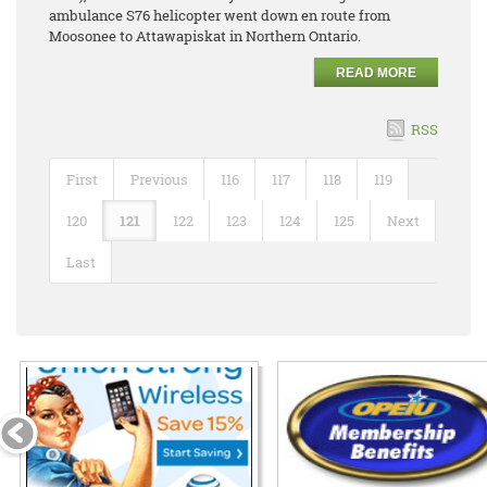
ambulance S76 helicopter went down en route from
Moosonee to Attawapiskat in Northern Ontario.
READ MORE
RSS
First
Previous
116
117
118
119
120
121
122
123
124
125
Next
Last