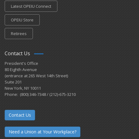
Latest OPEIU Connect
OPEIU Store
Retirees
Contact Us
President's Office
80 Eighth Avenue
(entrance at 265 West 14th Street)
Suite 201
New York, NY 10011
Phone: (800) 346-7348 / (212)-675-3210
Contact Us
Need a Union at Your Workplace?