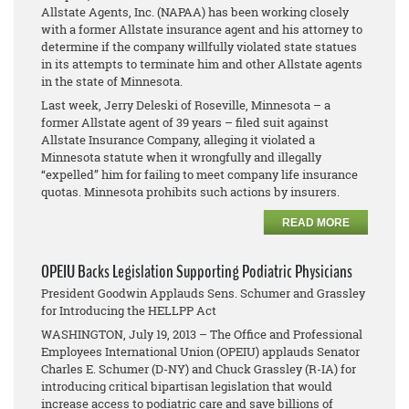
Allstate Agents, Inc. (NAPAA) has been working closely
with a former Allstate insurance agent and his attorney to
determine if the company willfully violated state statues
in its attempts to terminate him and other Allstate agents
in the state of Minnesota.
Last week, Jerry Deleski of Roseville, Minnesota – a
former Allstate agent of 39 years – filed suit against
Allstate Insurance Company, alleging it violated a
Minnesota statute when it wrongfully and illegally
“expelled” him for failing to meet company life insurance
quotas. Minnesota prohibits such actions by insurers.
READ MORE
OPEIU Backs Legislation Supporting Podiatric Physicians
President Goodwin Applauds Sens. Schumer and Grassley
for Introducing the HELLPP Act
WASHINGTON, July 19, 2013 – The Office and Professional
Employees International Union (OPEIU) applauds Senator
Charles E. Schumer (D-NY) and Chuck Grassley (R-IA) for
introducing critical bipartisan legislation that would
increase access to podiatric care and save billions of