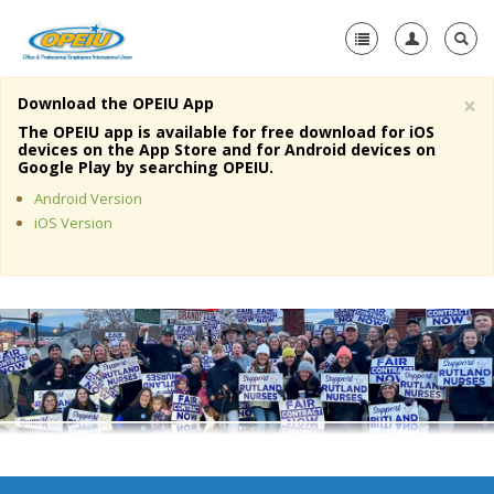
×
Download the OPEIU App
Home
The OPEIU app is available for free download for iOS
devices on the App Store and for Android devices on
+
Google Play by searching OPEIU.
About Us
Android Version
+
Member Resources
iOS Version
Local Union Resources
Media Center
+
Need A Union?