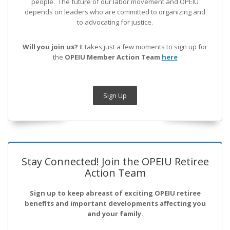
people. The future of our labor movement
and OPEIU
depends on leaders who are committed to organizing and
to advocating for justice.
Will you join us?
It takes just a few moments to sign up for
the
OPEIU Member Action Team
here
Sign Up
Stay Connected! Join the OPEIU Retiree
Action Team
Sign up to keep abreast of exciting OPEIU retiree
benefits and important developments affecting you
and your family.