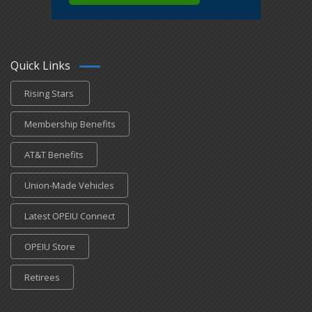
Quick Links
Rising Stars
Membership Benefits
AT&T Benefits
Union-Made Vehicles
Latest OPEIU Connect
OPEIU Store
Retirees