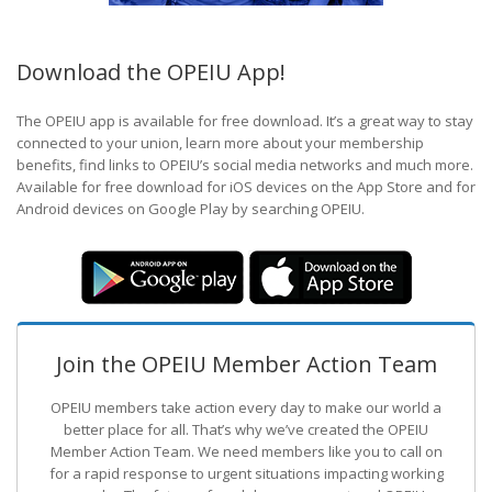
Download the OPEIU App!
The OPEIU app is available for free download. It’s a great way to stay
connected to your union, learn more about your membership
benefits, find links to OPEIU’s social media networks and much more.
Available for free download for iOS devices on the App Store and for
Android devices on Google Play by searching OPEIU.
Join the OPEIU Member Action Team
OPEIU members take action every day to make our world a
better place for all. That’s why we’ve created the OPEIU
Member Action Team.
We need members like you to call on
for a rapid response to urgent situations impacting working