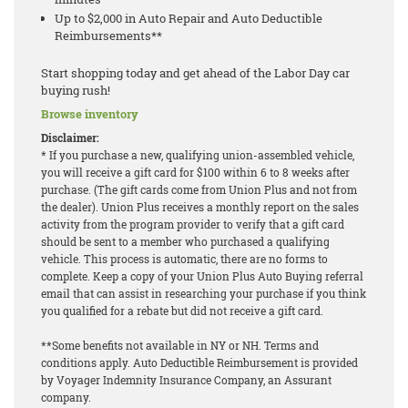
Up to $2,000 in Auto Repair and Auto Deductible
Reimbursements**
Start shopping today and get ahead of the Labor Day car
buying rush!
Browse inventory
Disclaimer:
* If you purchase a new, qualifying union-assembled vehicle,
you will receive a gift card for $100 within 6 to 8 weeks after
purchase. (The gift cards come from Union Plus and not from
the dealer). Union Plus receives a monthly report on the sales
activity from the program provider to verify that a gift card
should be sent to a member who purchased a qualifying
vehicle. This process is automatic, there are no forms to
complete. Keep a copy of your Union Plus Auto Buying referral
email that can assist in researching your purchase if you think
you qualified for a rebate but did not receive a gift card.
**Some benefits not available in NY or NH. Terms and
conditions apply. Auto Deductible Reimbursement is provided
by Voyager Indemnity Insurance Company, an Assurant
company.