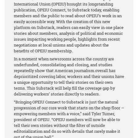
International Union (OPEIU) brought its longstanding
publication, OPEIU Connect, to Substack today, enabling
members and the public to read about OPEIU’s work in an
easily accessible way. With the creation of this new
platform on Substack, readers can easily view in one place
stories about members, analysis of political and economic
issues impacting working people, highlights from recent
negotiations at local unions and updates about the
benefits of OPEIU membership.
In a moment when newsrooms across the country are
underfunded, consolidating and closing, and studies
repeatedly show that American journalism overall has
deprioritized covering labor, workers and their unions have
a unique opportunity to tell their stories on their own
terms. This Substack will help fill the coverage gap by
delivering workers’ stories directly to readers.
“Bringing OPEIU Connect to Substack is just the natural
progression of our core work that starts on the shop floor —
empowering members with a voice,” said Tyler Turner,
president of OPEIU. “OPEIU members will now be able to
tell their own stories without the filter of outside
editorialization and do so with details that rarely make it
out of the union hall.”