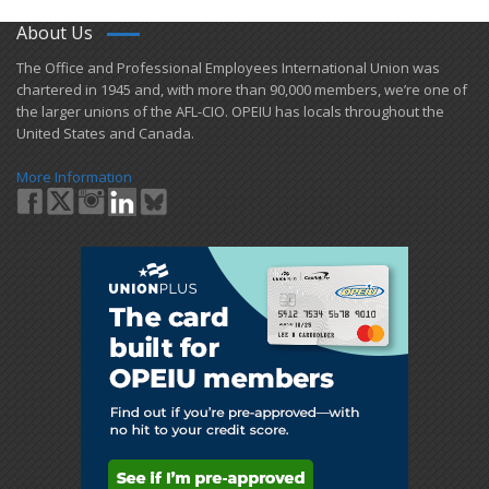
About Us
​The Office and Professional Employees International Union was
chartered in 1945 and​, with more than ​90,000 members, we’re one of
the larger unions of the AFL-CIO. OPEIU has locals ​throughout the
United States and Canada.
More Information