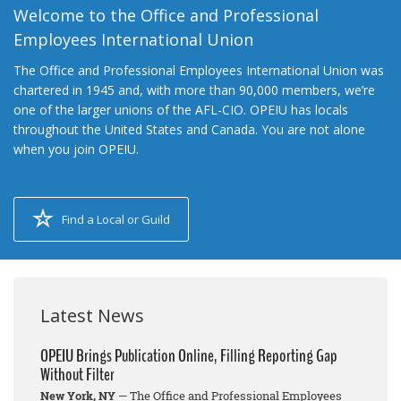
Welcome to the Office and Professional
Employees International Union
The Office and Professional Employees International Union was
chartered in 1945 and, with more than 90,000 members, we’re
one of the larger unions of the AFL-CIO. OPEIU has locals
throughout the United States and Canada. You are not alone
when you join OPEIU.
Find a Local or Guild
Latest News
OPEIU Brings Publication Online, Filling Reporting Gap
Without Filter
New York, NY
— The Office and Professional Employees