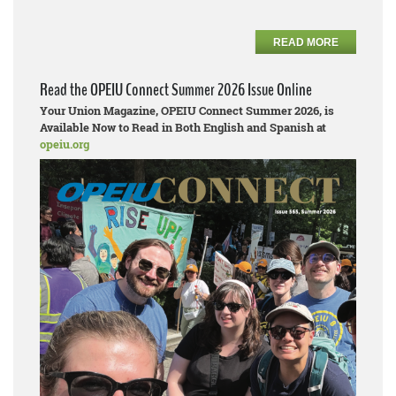
READ MORE
Read the OPEIU Connect Summer 2026 Issue Online
Your Union Magazine, OPEIU Connect Summer 2026, is
Available Now to Read in Both English and Spanish at
opeiu.org