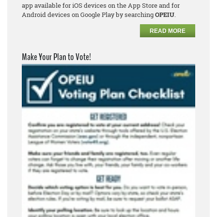
app available for iOS devices on the App Store and for
Android devices on Google Play by searching
OPEIU
.
READ MORE
Make Your Plan to Vote!