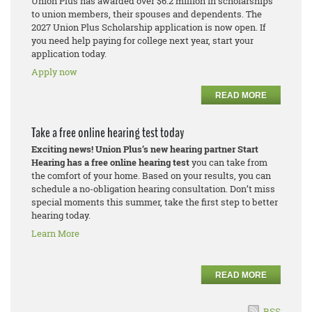
Union Plus has awarded over $6.2 million in scholarships
to union members, their spouses and dependents. The
2027 Union Plus Scholarship application is now open. If
you need help paying for college next year, start your
application today.
Apply now
READ MORE
Take a free online hearing test today
Exciting news! Union Plus’s new hearing partner Start
Hearing has a free online hearing test
you can take from
the comfort of your home. Based on your results, you can
schedule a no-obligation hearing consultation. Don’t miss
special moments this summer, take the first step to better
hearing today.
Learn More
READ MORE
RSS