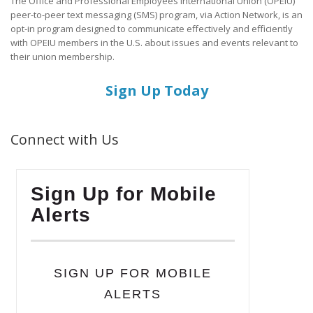
The Office and Professional Employees International Union (OPEIU)
peer-to-peer text messaging (SMS) program, via Action Network, is an
opt-in program designed to communicate effectively and efficiently
with OPEIU members in the U.S. about issues and events relevant to
their union membership.
Sign Up Today
Connect with Us