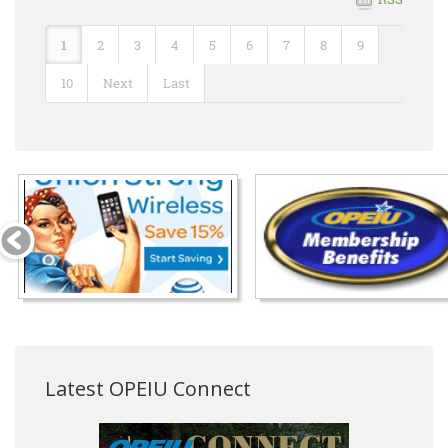
1
2
3
4
5
6
7
8
9
10
Next
Last
Latest OPEIU Connect