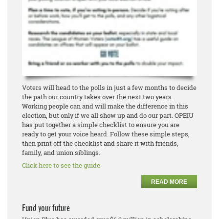
Voters will head to the polls in just a few months to decide
the path our country takes over the next two years.
Working people can and will make the difference in this
election, but only if we all show up and do our part. OPEIU
has put together a simple checklist to ensure you are
ready to get your voice heard. Follow these simple steps,
then print off the checklist and share it with friends,
family, and union siblings.
Click here to see the guide
READ MORE
Fund your future