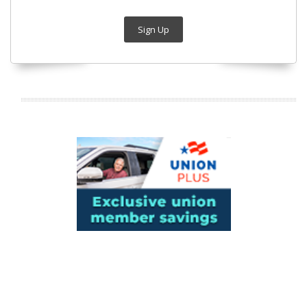
Sign Up