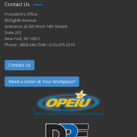
Contact Us
President's Office
80 Eighth Avenue
(entrance at 265 West 14th Street)
Suite 201
New York, NY 10011
Phone: (800) 346-7348 / (212)-675-3210
Contact Us
Need a Union at Your Workplace?