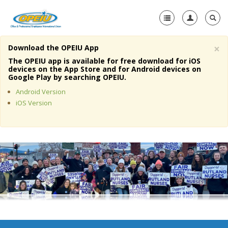
×
Download the OPEIU App
Home
The OPEIU app is available for free download for iOS
devices on the App Store and for Android devices on
+
Google Play by searching OPEIU.
About Us
Android Version
+
Member Resources
iOS Version
Local Union Resources
Media Center
+
Need A Union?