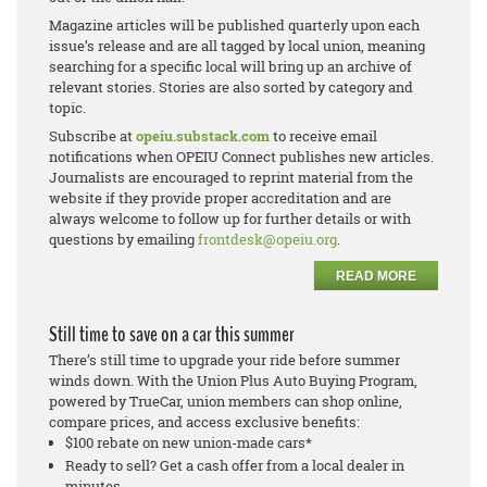
Magazine articles will be published quarterly upon each
issue’s release and are all tagged by local union, meaning
searching for a specific local will bring up an archive of
relevant stories. Stories are also sorted by category and
topic.
Subscribe at
opeiu.substack.com
to receive email
notifications when OPEIU Connect publishes new articles.
Journalists are encouraged to reprint material from the
website if they provide proper accreditation and are
always welcome to follow up for further details or with
questions by emailing
frontdesk@opeiu.org
.
READ MORE
Still time to save on a car this summer
There’s still time to upgrade your ride before summer
winds down. With the Union Plus Auto Buying Program,
powered by TrueCar, union members can shop online,
compare prices, and access exclusive benefits:
$100 rebate on new union-made cars*
Ready to sell? Get a cash offer from a local dealer in
minutes