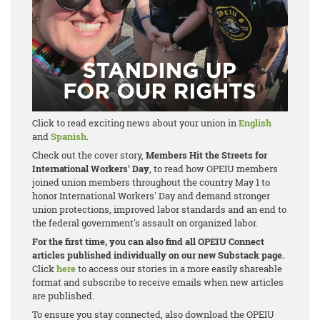
Click to read exciting news about your union in
English
and
Spanish
.
Check out the cover story,
Members Hit the Streets for
International Workers' Day
, to read how OPEIU members
joined union members throughout the country May 1 to
honor International Workers' Day and demand stronger
union protections, improved labor standards and an end to
the federal government's assault on organized labor.
For the first time, you can also find all OPEIU Connect
articles published individually on our new Substack page.
Click
here
to access our stories in a more easily shareable
format and subscribe to receive emails when new articles
are published.
To ensure you stay connected, also download the OPEIU