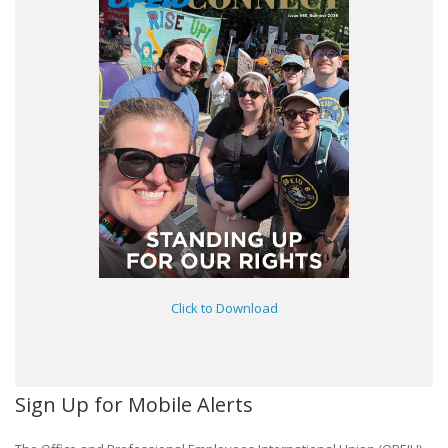
Click to Download
Sign Up for Mobile Alerts