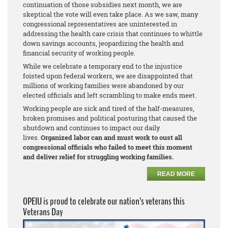
continuation of those subsidies next month, we are
skeptical the vote will even take place. As we saw, many
congressional representatives are uninterested in
addressing the health care crisis that continues to whittle
down savings accounts, jeopardizing the health and
financial security of working people.
While we celebrate a temporary end to the injustice
foisted upon federal workers, we are disappointed that
millions of working families were abandoned by our
elected officials and left scrambling to make ends meet.
Working people are sick and tired of the half-measures,
broken promises and political posturing that caused the
shutdown and continues to impact our daily
lives.
Organized labor can and must work to oust all
congressional officials who failed to meet this moment
and deliver relief for struggling working families.
READ MORE
OPEIU is proud to celebrate our nation’s veterans this
Veterans Day