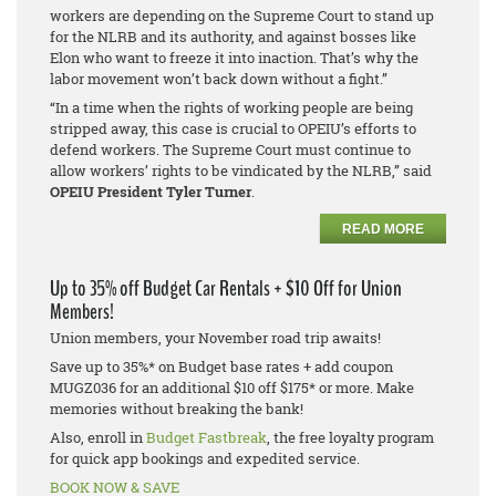
workers are depending on the Supreme Court to stand up
for the NLRB and its authority, and against bosses like
Elon who want to freeze it into inaction. That’s why the
labor movement won’t back down without a fight.”
“In a time when the rights of working people are being
stripped away, this case is crucial to OPEIU’s efforts to
defend workers. The Supreme Court must continue to
allow workers’ rights to be vindicated by the NLRB,” said
OPEIU President Tyler Turner
.
READ MORE
Up to 35% off Budget Car Rentals + $10 Off for Union
Members!
Union members, your November road trip awaits!
Save up to 35%* on Budget base rates + add coupon
MUGZ036 for an additional $10 off $175* or more. Make
memories without breaking the bank!
Also, enroll in
Budget Fastbreak
, the free loyalty program
for quick app bookings and expedited service.
BOOK NOW & SAVE