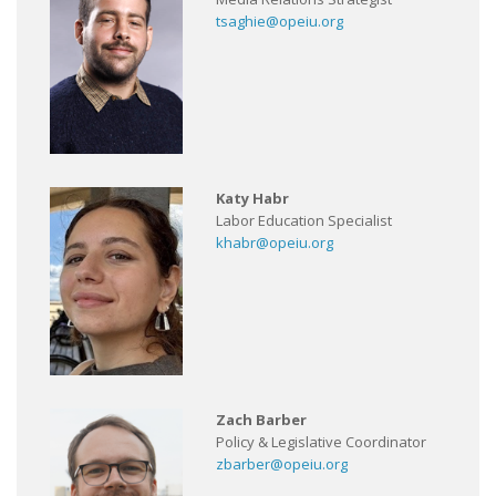
tsaghie@opeiu.org
Katy Habr
Labor Education Specialist
khabr@opeiu.org
Zach Barber
Policy & Legislative Coordinator
zbarber@opeiu.org