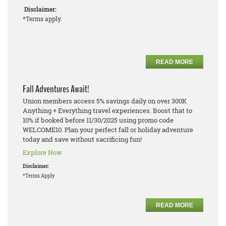
Disclaimer:
*Terms apply.
READ MORE
Fall Adventures Await!
Union members access 5% savings daily on over 300K
Anything + Everything travel experiences. Boost that to
10% if booked before 11/30/2025 using promo code
WELCOME10. Plan your perfect fall or holiday adventure
today and save without sacrificing fun!
Explore Now
Disclaimer:
*Terms Apply
READ MORE