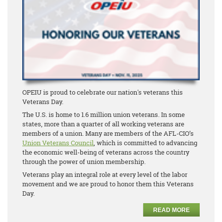
OPEIU is proud to celebrate our nation's veterans this
Veterans Day.
The U.S. is home to 1.6 million union veterans. In some
states, more than a quarter of all working veterans are
members of a union. Many are members of the AFL-CIO’s
Union Veterans Council
, which is committed to advancing
the economic well-being of veterans across the country
through the power of union membership.
Veterans play an integral role at every level of the labor
movement and we are proud to honor them this Veterans
Day.
READ MORE