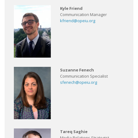
Kyle Friend
Communication Manager
kfriend@opeiu.org
Suzanne Fenech
Communication Specialist
sfenech@opeiu.org
Tareq Saghie
Media Relations Strategist