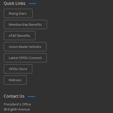
Quick Links
Rising Stars
Membership Benefits
AT&T Benefits
Union-Made Vehicles
Latest OPEIU Connect
OPEIU Store
Retirees
Contact Us
President's Office
80 Eighth Avenue