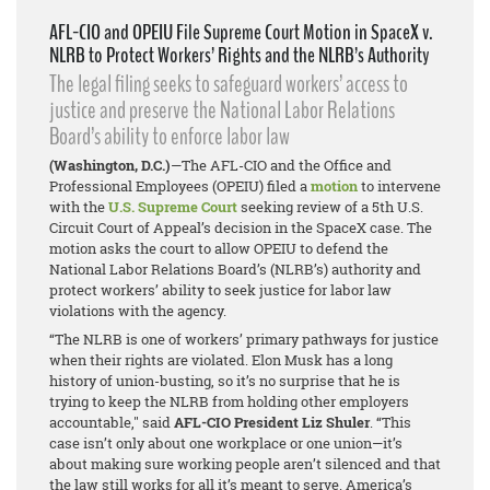
AFL-CIO and OPEIU File Supreme Court Motion in SpaceX v.
NLRB to Protect Workers’ Rights and the NLRB’s Authority
The legal filing seeks to safeguard workers’ access to
justice and preserve the National Labor Relations
Board’s ability to enforce labor law
(Washington, D.C.)
—The AFL-CIO and the Office and
Professional Employees (OPEIU) filed a
motion
to intervene
with the
U.S. Supreme Court
seeking review of a 5th U.S.
Circuit Court of Appeal’s decision in the
SpaceX
case. The
motion asks the court to allow OPEIU to defend the
National Labor Relations Board’s (NLRB’s) authority and
protect workers’ ability to seek justice for labor law
violations with the agency.
“The NLRB is one of workers’ primary pathways for justice
when their rights are violated. Elon Musk has a long
history of union-busting, so it’s no surprise that he is
trying to keep the NLRB from holding other employers
accountable," said
AFL-CIO President Liz Shuler
. “This
case isn’t only about one workplace or one union—it’s
about making sure working people aren’t silenced and that
the law still works for all it’s meant to serve. America’s