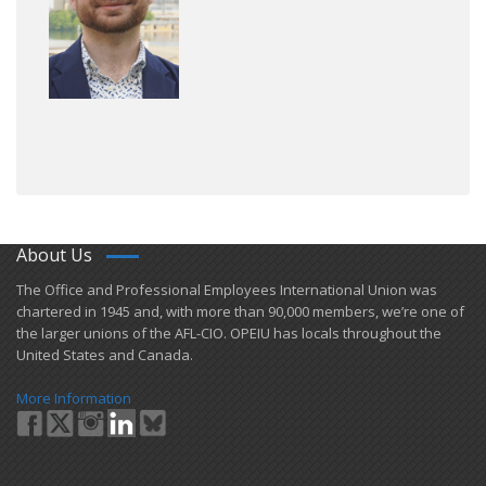
About Us
​The Office and Professional Employees International Union was
chartered in 1945 and​, with more than ​90,000 members, we’re one of
the larger unions of the AFL-CIO. OPEIU has locals ​throughout the
United States and Canada.
More Information