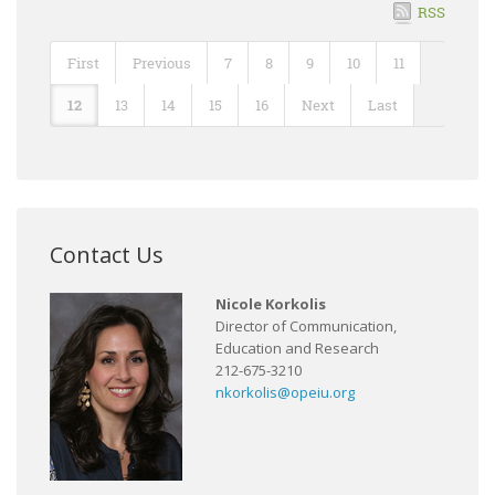
RSS
First
Previous
7
8
9
10
11
12
13
14
15
16
Next
Last
Contact Us
Nicole Korkolis
Director of Communication,
Education and Research
212-675-3210
nkorkolis@opeiu.org