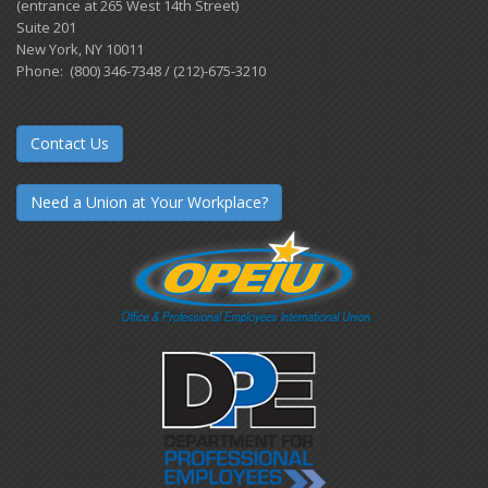
(entrance at 265 West 14th Street)
Suite 201
New York, NY 10011
Phone: (800) 346-7348 / (212)-675-3210
Contact Us
Need a Union at Your Workplace?