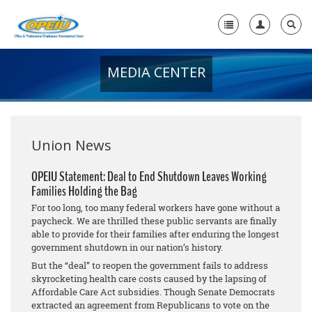
MEDIA CENTER
Home
+
About Us
+
Member Resources
Union News
Local Union Resources
OPEIU Statement: Deal to End Shutdown Leaves Working
Families Holding the Bag
Media Center
For too long, too many federal workers have gone without a
+
paycheck. We are thrilled these public servants are finally
Need A Union?
able to provide for their families after enduring the longest
government shutdown in our nation’s history.
But the “deal” to reopen the government fails to address
skyrocketing health care costs caused by the lapsing of
Affordable Care Act subsidies. Though Senate Democrats
extracted an agreement from Republicans to vote on the