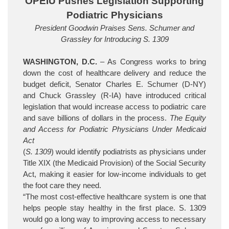
OPEIU Pushes Legislation Supporting
Podiatric Physicians
President Goodwin Praises Sens. Schumer and
Grassley for Introducing S. 1309
WASHINGTON, D.C.
– As Congress works to bring
down the cost of healthcare delivery and reduce the
budget deficit, Senator Charles E. Schumer (D-NY)
and Chuck Grassley (R-IA) have introduced critical
legislation that would increase access to podiatric care
and save billions of dollars in the process.
The Equity
and Access for Podiatric Physicians Under Medicaid
Act
(
S. 1309
) would identify podiatrists as physicians under
Title XIX (the Medicaid Provision) of the Social Security
Act, making it easier for low-income individuals to get
the foot care they need.
“The most cost-effective healthcare system is one that
helps people stay healthy in the first place. S. 1309
would go a long way to improving access to necessary