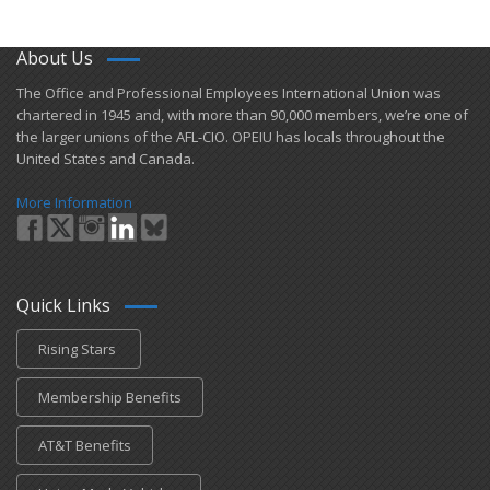
About Us
​The Office and Professional Employees International Union was
chartered in 1945 and​, with more than ​90,000 members, we’re one of
the larger unions of the AFL-CIO. OPEIU has locals ​throughout the
United States and Canada.
More Information
Quick Links
Rising Stars
Membership Benefits
AT&T Benefits