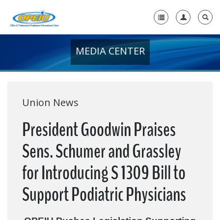
MEDIA CENTER
Home
+
About Us
+
Member Resources
Union News
Local Union Resources
President Goodwin Praises
Media Center
Sens. Schumer and Grassley
+
Need A Union?
for Introducing S 1309 Bill to
Support Podiatric Physicians