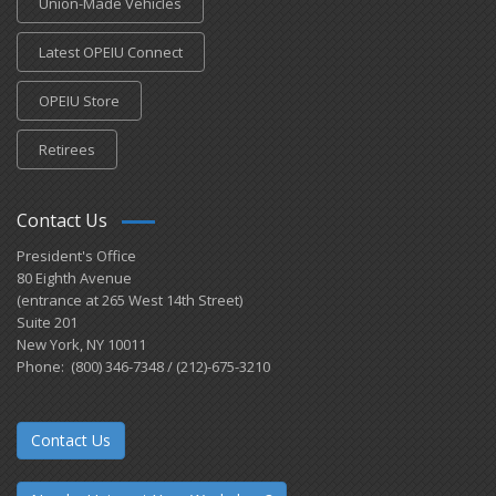
Union-Made Vehicles
Latest OPEIU Connect
OPEIU Store
Retirees
Contact Us
President's Office
80 Eighth Avenue
(entrance at 265 West 14th Street)
Suite 201
New York, NY 10011
Phone: (800) 346-7348 / (212)-675-3210
Contact Us