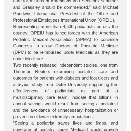
care for millions of Americans and Senators Schumer
and Grassley should be commended,” said Michael
Goodwin, International President of the Office and
Professional Employees International Union (OPEIU).
Representing more than 4,500 podiatrists across the
country, OPEIU has joined forces with the American
Podiatric Medical Association (APMA) to convince
Congress to allow Doctors of Podiatric Medicine
(DPM) to be reimbursed under Medicaid as they are
under Medicare.
Two recently released independent studies, one from
Thomson Reuters examining
podiatrist care and
outcomes for patients with diabetes and foot ulcers and
a
6-year study from Duke University supporting the
effectiveness of podiatrists as part of a
multidisciplinary care team,
indicate that billions in
annual savings would result from seeing a podiatrist
and the avoidance of unnecessary hospitalization or
prevention of lower extremity amputations.
“Seeing a podiatrist saves lives and limbs, and
coverage of podiatry under Medicaid would provide