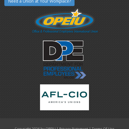
Need a Union at Your Workplace?
|
|
Copyright 2026 by OPEIU
Privacy Statement
Terms Of Use