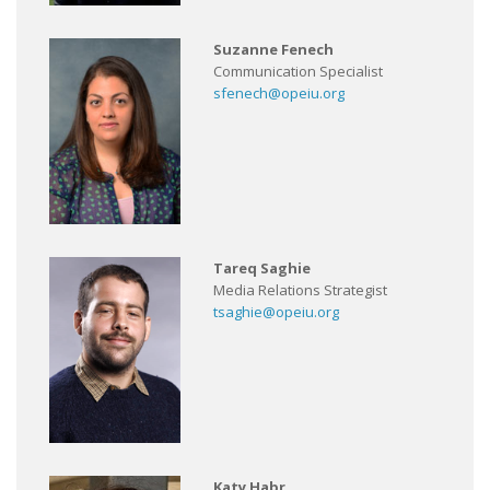
Suzanne Fenech
Communication Specialist
sfenech@opeiu.org
Tareq Saghie
Media Relations Strategist
tsaghie@opeiu.org
Katy Habr