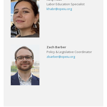
Labor Education Specialist
khabr@opeiu.org
Zach Barber
Policy & Legislative Coordinator
zbarber@opeiu.org