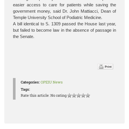
easier access to care for patients while saving the
government money, said Dr. John Mattiacci, Dean of
Temple University School of Podiatric Medicine.
A bill identical to S. 1309 passed the House last year,
but failed to become law in the absence of passage in
the Senate.
Print
Categories:
OPEIU News
Tags:
Rate this article:
No rating