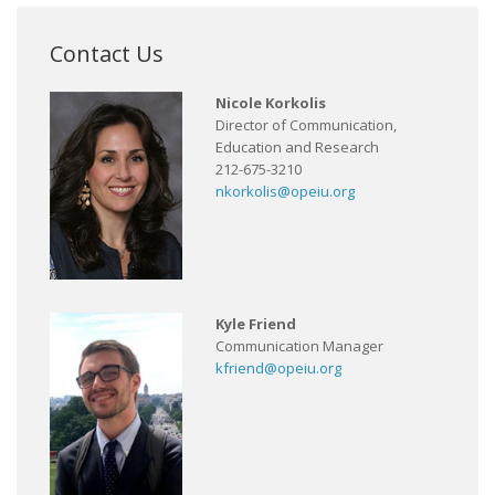
Contact Us
Nicole Korkolis
Director of Communication,
Education and Research
212-675-3210
nkorkolis@opeiu.org
Kyle Friend
Communication Manager
kfriend@opeiu.org