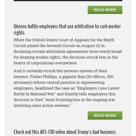
READ MORE
Unions battle employers that use arbitration to curb worker
rights
When the United States Court of Appeals for the Ninth
Circuit joined the Seventh Circuit on August 22 in
declaring certain arbitration agreements were overly broad
for denying worker rights, the decision struck fear in the
hearts of corporations everywhere.
And it certainly struck the nervous system of their
lawyers. Fisher Phillips, a gigantic firm (33 offices, 350
attorneys) whose central practice is representing
employers, headlined the case as "Employers Lose Latest
Battle In National War" and bluntly tells employers this
decision is their "most bruising loss in the ongoing war
involving class action waivers."
READ MORE
Check out this AFL-CIO video about Trump's bad business