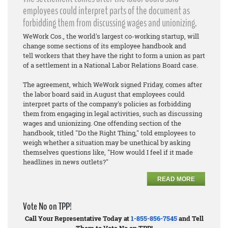
employees could interpret parts of the document as
forbidding them from discussing wages and unionizing.
WeWork Cos., the world's largest co-working startup, will
change some sections of its employee handbook and
tell workers that they have the right to form a union as part
of a settlement in a National Labor Relations Board case.
The agreement, which WeWork signed Friday, comes after
the labor board said in August that employees could
interpret parts of the company's policies as forbidding
them from engaging in legal activities, such as discussing
wages and unionizing. One offending section of the
handbook, titled "Do the Right Thing," told employees to
weigh whether a situation may be unethical by asking
themselves questions like, "How would I feel if it made
headlines in news outlets?"
READ MORE
Vote No on TPP!
Call Your Representative Today at
1-855-856-7545
and Tell