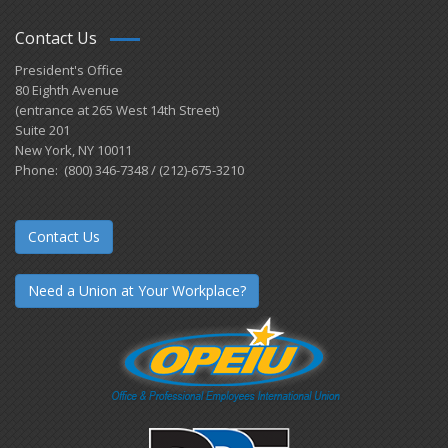
Contact Us
President's Office
80 Eighth Avenue
(entrance at 265 West 14th Street)
Suite 201
New York, NY 10011
Phone: (800) 346-7348 / (212)-675-3210
Contact Us
Need a Union at Your Workplace?