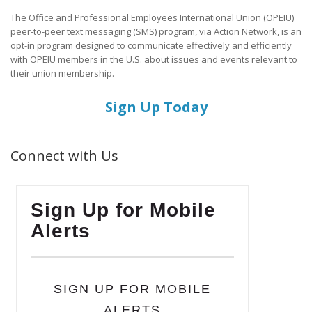
The Office and Professional Employees International Union (OPEIU)
peer-to-peer text messaging (SMS) program, via Action Network, is an
opt-in program designed to communicate effectively and efficiently
with OPEIU members in the U.S. about issues and events relevant to
their union membership.
Sign Up Today
Connect with Us