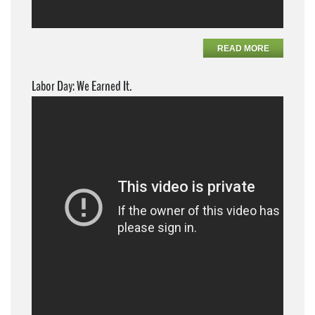
READ MORE
Labor Day: We Earned It.