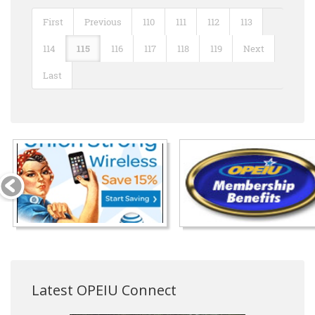
First
Previous
110
111
112
113
114
115
116
117
118
119
Next
Last
Latest OPEIU Connect