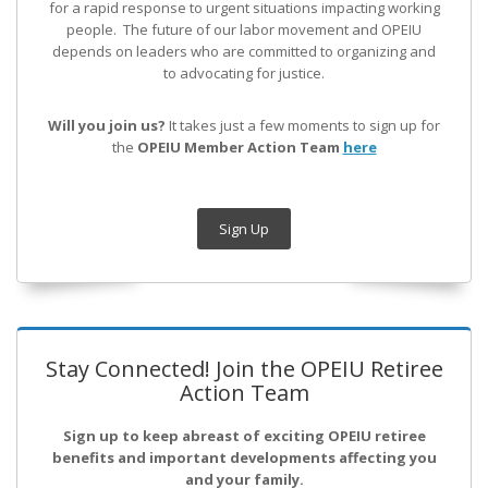
for a rapid response to urgent situations impacting working
people. The future of our labor movement
and OPEIU
depends on leaders who are committed to organizing and
to advocating for justice.
Will you join us?
It takes just a few moments to sign up for
the
OPEIU Member Action Team
here
Sign Up
Stay Connected! Join the OPEIU Retiree
Action Team
Sign up to keep abreast of exciting OPEIU retiree
benefits and important developments affecting you
and your family.