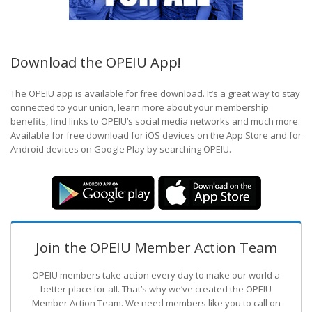
Download the OPEIU App!
The OPEIU app is available for free download. It’s a great way to stay
connected to your union, learn more about your membership
benefits, find links to OPEIU’s social media networks and much more.
Available for free download for iOS devices on the App Store and for
Android devices on Google Play by searching OPEIU.
Join the OPEIU Member Action Team
OPEIU members take action every day to make our world a
better place for all. That’s why we’ve created the OPEIU
Member Action Team.
We need members like you to call on