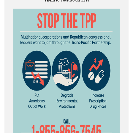
Them to Vote No on TPP!