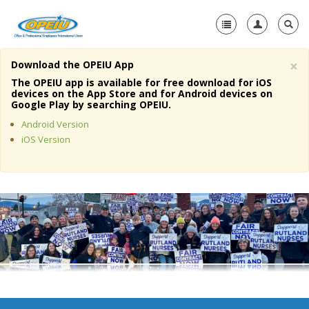
×
Download the OPEIU App
Home
The OPEIU app is available for free download for iOS
devices on the App Store and for Android devices on
+
Google Play by searching OPEIU.
About Us
Android Version
+
Member Resources
iOS Version
Local Union Resources
Media Center
+
Need A Union?