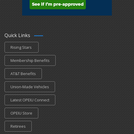
Quick Links
Rising Stars
Membership Benefits
AT&T Benefits
Union-Made Vehicles
Latest OPEIU Connect
OPEIU Store
Retirees