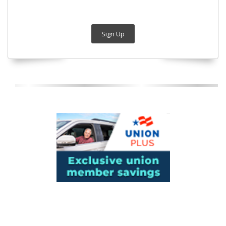
Sign Up