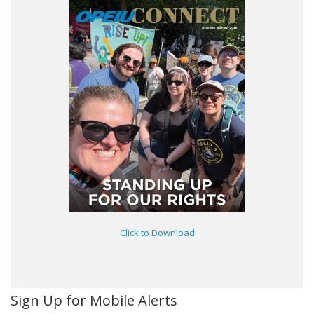
Click to Download
Sign Up for Mobile Alerts