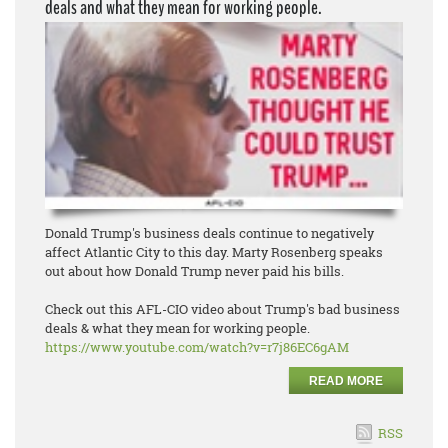
deals and what they mean for working people.
Donald Trump's business deals continue to negatively
affect Atlantic City to this day. Marty Rosenberg speaks
out about how Donald Trump never paid his bills.
Check out this AFL-CIO video about Trump's bad business
deals & what they mean for working people.
https://www.youtube.com/watch?
v=r7j86EC6gAM
READ MORE
RSS