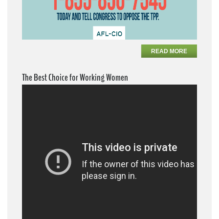
READ MORE
The Best Choice for Working Women