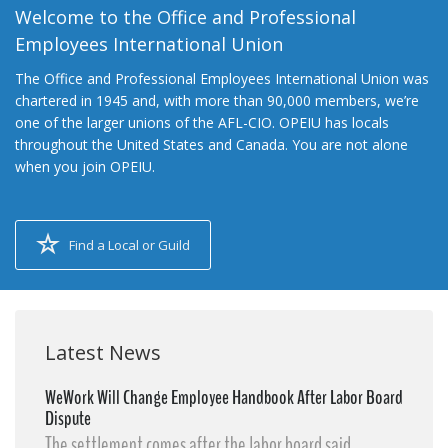
Welcome to the Office and Professional
Employees International Union
The Office and Professional Employees International Union was
chartered in 1945 and, with more than 90,000 members, we’re
one of the larger unions of the AFL-CIO. OPEIU has locals
throughout the United States and Canada. You are not alone
when you join OPEIU.
Find a Local or Guild
Latest News
WeWork Will Change Employee Handbook After Labor Board
Dispute
The settlement comes after the labor board said