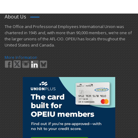
About Us
​The Office and Professional Employees International Union was
chartered in 1945 and​, with more than ​90,000 members, we’re one of
the larger unions of the AFL-CIO. OPEIU has locals ​throughout the
United States and Canada.
More Information