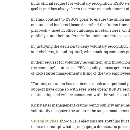
In its official request for voluntary recognition, KSRU w
goal is and has always been to create an environment of 
In stark contrast to KSRU’s goals to ensure the union 
creators and backers Hasan described the “union framewo
playbook – used in office buildings, in retail stores, on
publicly state their preference for union protection, 
In justifying the decision to deny voluntary recognition, 
stakeholders, including staff, when making company pol
In their request for voluntary recognition, and throug
the company’s status as a PBC; equality across gender a
of Kickstarter management’s firing of the two employees 
“Forming our union has not been a quick or superficial
support have done so with eyes wide open,” KSRU’s req
relationship and will be consistent with the values our
Kickstarter management claims being publicly anti-union 
voluntarily recognize the union – the single most democr
Several
studies
show NLRB elections are anything but fa
tactics to disrupt what is, on paper, a democratic proces