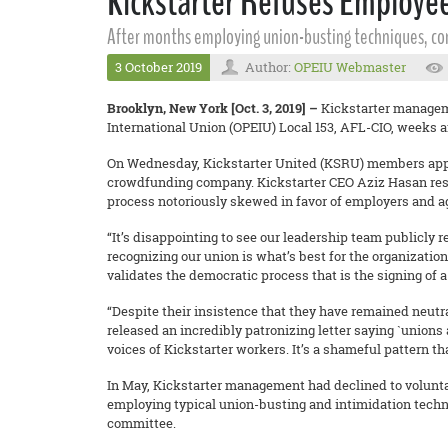
Kickstarter Refuses Employe
After months employing union-busting techniques, co
3 October 2019
Author:
OPEIU Webmaster
Brooklyn, New York [Oct. 3, 2019] –
Kickstarter manageme
International Union (OPEIU) Local 153, AFL-CIO, weeks aft
On Wednesday, Kickstarter United (KSRU) members appro
crowdfunding company. Kickstarter CEO Aziz Hasan respo
process notoriously skewed in favor of employers and a
“It’s disappointing to see our leadership team publicly 
recognizing our union is what’s best for the organization
validates the democratic process that is the signing of 
“Despite their insistence that they have remained neutr
released an incredibly patronizing letter saying `unions 
voices of Kickstarter workers. It’s a shameful pattern th
In May, Kickstarter management had declined to volunta
employing typical union-busting and intimidation techn
committee.