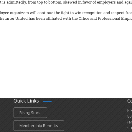
 is admittedly, from top to bottom, skewed in favor of employers and aga
loyee organizers will continue the fight to win recognition and respect f
starter United has been affiliated with the Office and Professional Emplo
Quick Links
C
Pr
Rising Stars
80
(e
Membership Benefits
Su