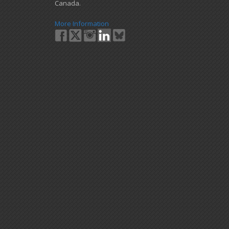
Canada.
More Information