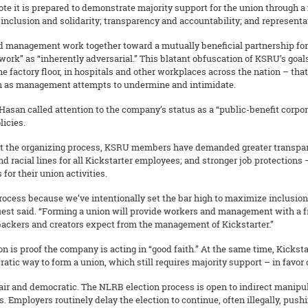
rote it is prepared to demonstrate majority support for the union through a
inclusion and solidarity; transparency and accountability; and representat
and management work together toward a mutually beneficial partnership fo
rk” as “inherently adversarial.” This blatant obfuscation of KSRU’s goals
 the factory floor, in hospitals and other workplaces across the nation – t
even as management attempts to undermine and intimidate.
Hasan called attention to the company’s status as a “public-benefit corporat
icies.
hout the organizing process, KSRU members have demanded greater transpar
nd racial lines for all Kickstarter employees; and stronger job protectio
for their union activities.
 process because we’ve intentionally set the bar high to maximize inclus
uest said. “Forming a union will provide workers and management with a 
 backers and creators expect from the management of Kickstarter.”
is proof the company is acting in “good faith.” At the same time, Kicksta
atic way to form a union, which still requires majority support – in favor
ir and democratic. The NLRB election process is open to indirect manipul
s. Employers routinely delay the election to continue, often illegally, pus