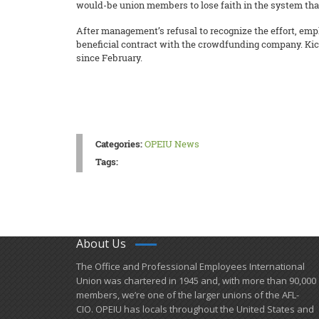
would-be union members to lose faith in the system that
After management’s refusal to recognize the effort, emp
beneficial contract with the crowdfunding company. Kick
since February.
Categories:
OPEIU News
Tags:
About Us
​The Office and Professional Employees International
Union was chartered in 1945 and​, with more than ​90,000
members, we’re one of the larger unions of the AFL-
CIO. OPEIU has locals ​throughout the United States and