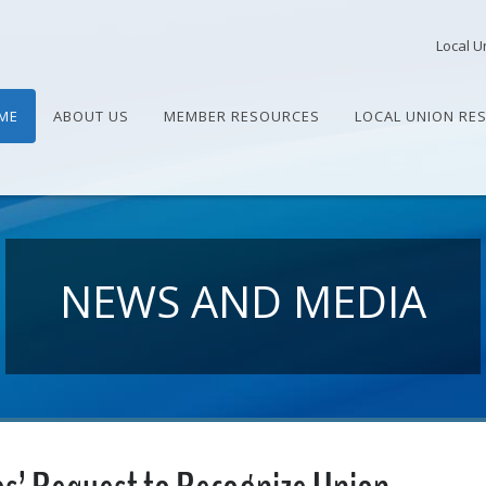
Local U
ME
ABOUT US
MEMBER RESOURCES
LOCAL UNION RE
NEWS AND MEDIA