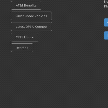
Ne
AT&T Benefits
Ph
Union-Made Vehicles
Latest OPEIU Connect
OPEIU Store
Retirees