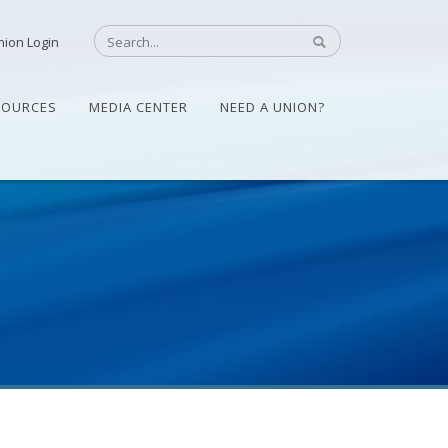
nion Login
SOURCES
MEDIA CENTER
NEED A UNION?