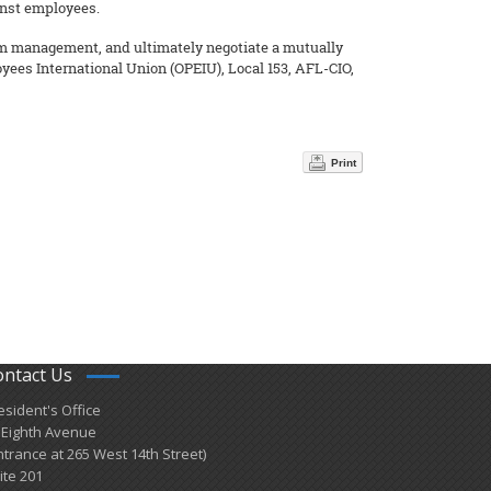
inst employees.
rom management, and ultimately negotiate a mutually
yees International Union (OPEIU), Local 153, AFL-CIO,
Print
ontact Us
esident's Office
 Eighth Avenue
ntrance at 265 West 14th Street)
ite 201