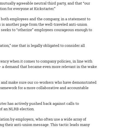
 mutually agreeable neutral third party, and that “our
ion for everyone at Kickstarter.”
r both employees and the company, in a statement to
 is another page from the well-traveled anti-union
hat seeks to “otherize” employees courageous enough to
ion,” one that is legally obligated to consider all
ency when it comes to company policies, in line with
ns – a demand that became even more relevant in the wake
ion and make sure our co-workers who have demonstrated
framework for a more collaborative and accountable
rter has actively pushed back against calls to
 of an NLRB election.
ation by employers, who often use a wide array of
hing their anti-union message. This tactic leads many