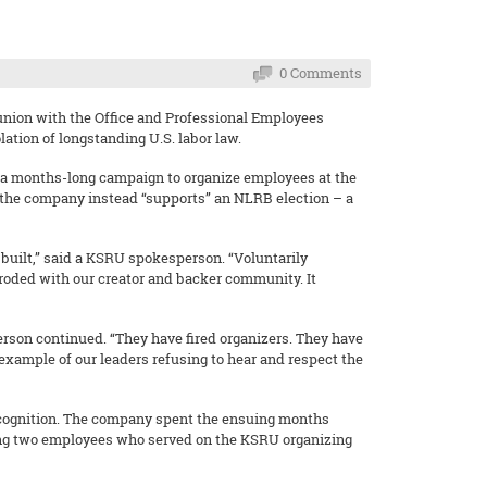
0 Comments
union with the Office and Professional Employees
lation of longstanding U.S. labor law.
 a months-long campaign to organize employees at the
 the company instead “supports” an NLRB election – a
s built,” said a KSRU spokesperson. “Voluntarily
 eroded with our creator and backer community. It
erson continued. “They have fired organizers. They have
r example of our leaders refusing to hear and respect the
recognition. The company spent the ensuing months
ring two employees who served on the KSRU organizing