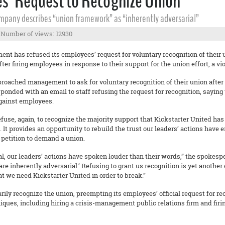
es’ Request to Recognize Union
mpany describes “union framework” as “inherently adversarial”
Number of views: 12930
nt has refused its employees’ request for voluntary recognition of their 
er firing employees in response to their support for the union effort, a vio
ached management to ask for voluntary recognition of their union after
nded with an email to staff refusing the request for recognition, saying
gainst employees.
refuse, again, to recognize the majority support that Kickstarter United ha
. It provides an opportunity to rebuild the trust our leaders’ actions have
a petition to demand a union.
al, our leaders’ actions have spoken louder than their words,” the spokesp
are inherently adversarial.’ Refusing to grant us recognition is yet anothe
at we need Kickstarter United in order to break.”
rily recognize the union, preempting its employees’ official request for 
iques, including hiring a crisis-management public relations firm and fi