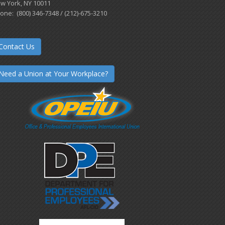
w York, NY 10011
one: (800) 346-7348 / (212)-675-3210
Contact Us
Need a Union at Your Workplace?