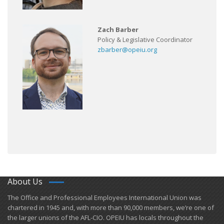
Zach Barber
Policy & Legislative Coordinator
zbarber@opeiu.org
About Us
​The Office and Professional Employees International Union was
chartered in 1945 and​, with more than ​90,000 members, we’re one of
the larger unions of the AFL-CIO. OPEIU has locals ​throughout the