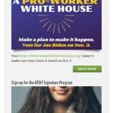
Visit
https://www.workersfirstvoteunion.org/
today to
make sure your voice is heard on Nov. 3.
READ MORE
Sign up for the AT&T Signature Program