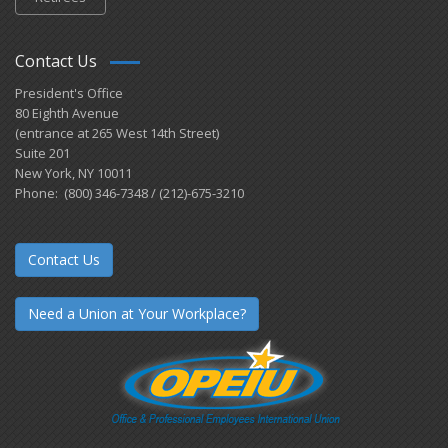
Contact Us
President's Office
80 Eighth Avenue
(entrance at 265 West 14th Street)
Suite 201
New York, NY 10011
Phone: (800) 346-7348 / (212)-675-3210
Contact Us
Need a Union at Your Workplace?