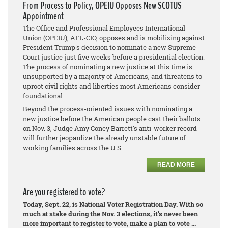
From Process to Policy, OPEIU Opposes New SCOTUS
Appointment
The Office and Professional Employees International
Union (OPEIU), AFL-CIO, opposes and is mobilizing against
President Trump's decision to nominate a new Supreme
Court justice just five weeks before a presidential election.
The process of nominating a new justice at this time is
unsupported by a majority of Americans, and threatens to
uproot civil rights and liberties most Americans consider
foundational.
Beyond the process-oriented issues with nominating a
new justice before the American people cast their ballots
on Nov. 3, Judge Amy Coney Barrett's anti-worker record
will further jeopardize the already unstable future of
working families across the U.S.
READ MORE
Are you registered to vote?
Today, Sept. 22, is National Voter Registration Day. With so
much at stake during the Nov. 3 elections, it's never been
more important to register to vote, make a plan to vote ...