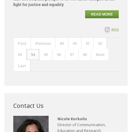
fight for justice and equality.
READ MORE
RSS
First
Previous
89
90
91
92
93
94
95
96
97
98
Next
Last
Contact Us
Nicole Korkolis
Director of Communication,
Education and Research