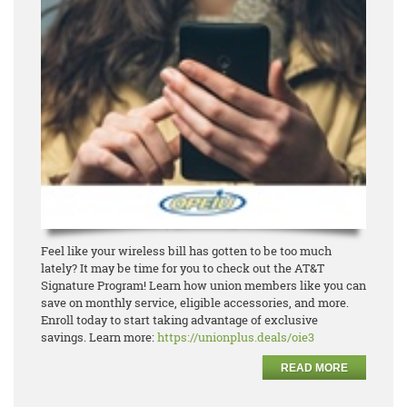
Feel like your wireless bill has gotten to be too much
lately? It may be time for you to check out the
AT&T
Signature Program! Learn how union members like you can
save on monthly service, eligible
accesso
ries, and more.
Enroll today to start taking advantage of exclusive
savings.
Learn more:
https://unionplus.deals/oie3
READ MORE