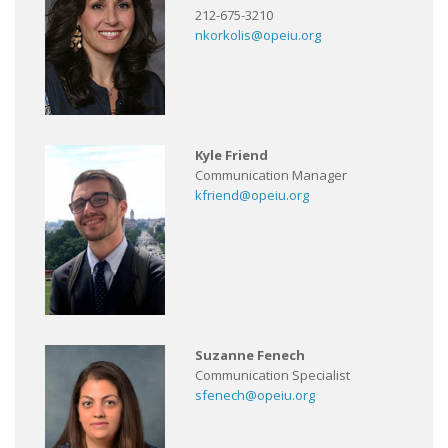
212-675-3210
nkorkolis@opeiu.org
Kyle Friend
Communication Manager
kfriend@opeiu.org
Suzanne Fenech
Communication Specialist
sfenech@opeiu.org