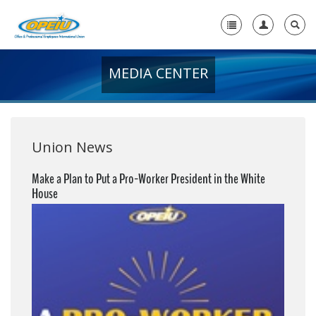
MEDIA CENTER
Home
+
About Us
+
Member Resources
Union News
Local Union Resources
Make a Plan to Put a Pro-Worker President in the White
House
Media Center
+
Need A Union?