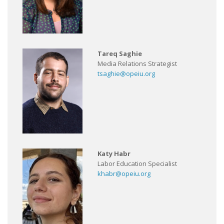
Tareq Saghie
Media Relations Strategist
tsaghie@opeiu.org
Katy Habr
Labor Education Specialist
khabr@opeiu.org