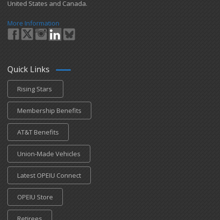
United States and Canada.
More Information
Quick Links
Rising Stars
Membership Benefits
AT&T Benefits
Union-Made Vehicles
Latest OPEIU Connect
OPEIU Store
Retirees