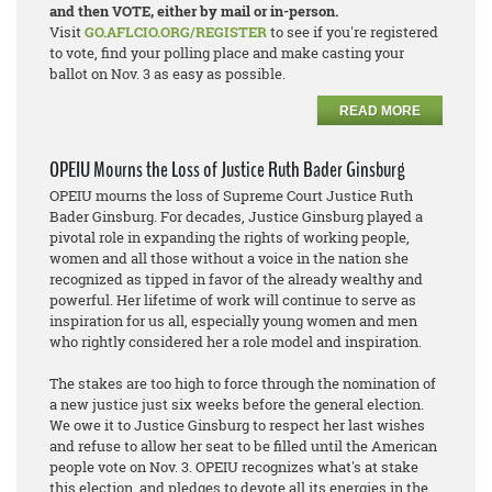
and then VOTE, either by mail or in-person.
Visit
GO.AFLCIO.ORG/REGISTER
to see if you're registered
to vote, find your polling place and make casting your
ballot on Nov. 3 as easy as possible.
READ MORE
OPEIU Mourns the Loss of Justice Ruth Bader Ginsburg
OPEIU mourns the loss of Supreme Court Justice Ruth
Bader Ginsburg. For decades, Justice Ginsburg played a
pivotal role in expanding the rights of working people,
women and all those without a voice in the nation she
recognized as tipped in favor of the already wealthy and
powerful. Her lifetime of work will continue to serve as
inspiration for us all, especially young women and men
who rightly considered her a role model and inspiration.
The stakes are too high to force through the nomination of
a new justice just six weeks before the general election.
We owe it to Justice Ginsburg to respect her last wishes
and refuse to allow her seat to be filled until the American
people vote on Nov. 3. OPEIU recognizes what's at stake
this election, and pledges to devote all its energies in the