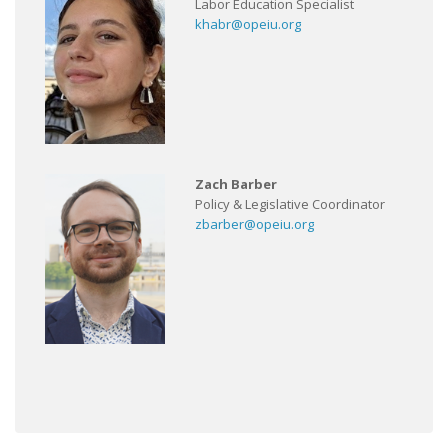
Labor Education Specialist
khabr@opeiu.org
Zach Barber
Policy & Legislative Coordinator
zbarber@opeiu.org