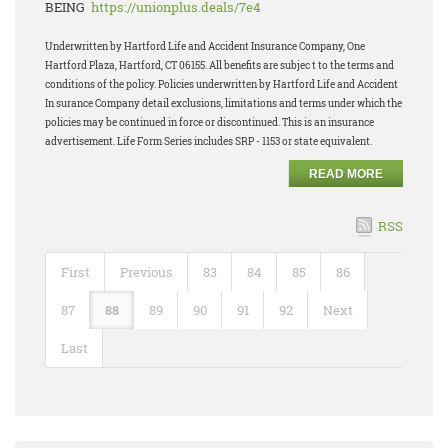
BEING
https://unionplus.deals/7e4
Underwritten by Hartford Life and Accident Insurance Company, One
Hartford Plaza, Hartford, CT 06155. All benefits are subjec t to the terms and
conditions of the policy. Policies underwritten by Hartford Life and Accident
In surance Company detail exclusions, limitations and terms under which the
policies may be continued in force or discontinued. This is an insurance
advertisement. Life Form Series includes SRP - 1153 or state equivalent.
READ MORE
RSS
First
Previous
83
84
85
86
87
88
89
90
91
92
Next
Last