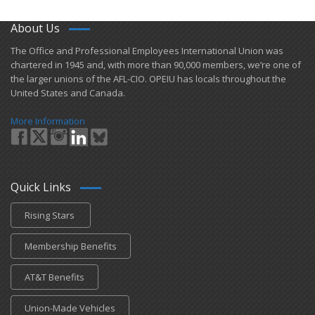
About Us
​The Office and Professional Employees International Union was
chartered in 1945 and​, with more than ​90,000 members, we’re one of
the larger unions of the AFL-CIO. OPEIU has locals ​throughout the
United States and Canada.
More Information
Quick Links
Rising Stars
Membership Benefits
AT&T Benefits
Union-Made Vehicles