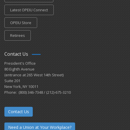
Latest OPEIU Connect
OPEIU Store
Retirees
Contact Us
President's Office
80 Eighth Avenue
(entrance at 265 West 14th Street)
Suite 201
New York, NY 10011
Phone: (800) 346-7348 / (212)-675-3210
Contact Us
Need a Union at Your Workplace?