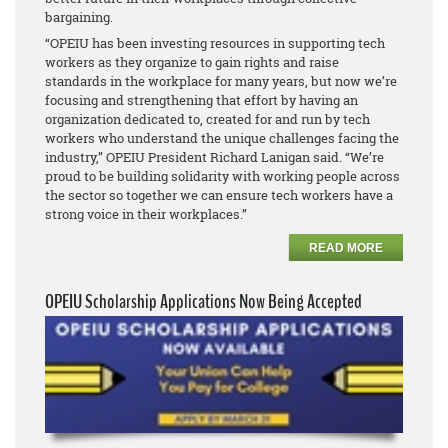
bargaining.
“OPEIU has been investing resources in supporting tech
workers as they organize to gain rights and raise
standards in the workplace for many years, but now we’re
focusing and strengthening that effort by having an
organization dedicated to, created for and run by tech
workers who understand the unique challenges facing the
industry,” OPEIU President Richard Lanigan said. “We’re
proud to be building solidarity with working people across
the sector so together we can ensure tech workers have a
strong voice in their workplaces.”
READ MORE
OPEIU Scholarship Applications Now Being Accepted