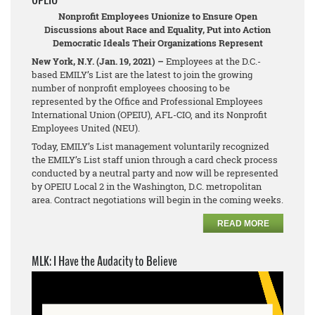
Nonprofit Employees Unionize to Ensure Open
Discussions about Race and Equality, Put into Action
Democratic Ideals Their Organizations Represent
New York, N.Y. (Jan. 19, 2021) –
Employees at the D.C.-
based EMILY’s List are the latest to join the growing
number of nonprofit employees choosing to be
represented by the Office and Professional Employees
International Union (OPEIU), AFL-CIO, and its Nonprofit
Employees United (NEU).
Today, EMILY’s List management voluntarily recognized
the EMILY’s List staff union through a card check process
conducted by a neutral party and now will be represented
by OPEIU Local 2 in the Washington, D.C. metropolitan
area. Contract negotiations will begin in the coming weeks.
READ MORE
MLK: I Have the Audacity to Believe