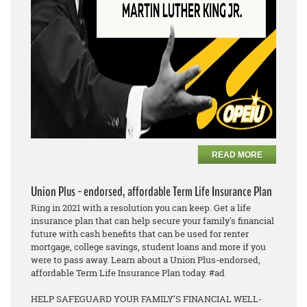
READ MORE
Union Plus - endorsed, affordable Term Life Insurance Plan
Ring in 2021 with a resolution you can keep. Get a life
insurance plan that can help secure your family's financial
future with cash benefits that can be used for renter
mortgage, college savings, student loans and more if you
were to pass away. Learn about a Union Plus-endorsed,
affordable Term Life Insurance Plan today. #ad
HELP SAFEGUARD YOUR FAMILY’S FINANCIAL WELL-