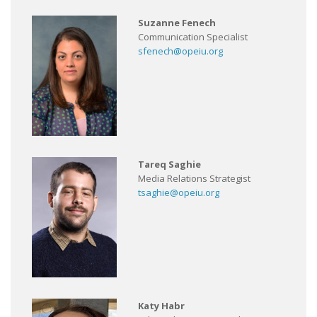
Suzanne Fenech
Communication Specialist
sfenech@opeiu.org
Tareq Saghie
Media Relations Strategist
tsaghie@opeiu.org
Katy Habr