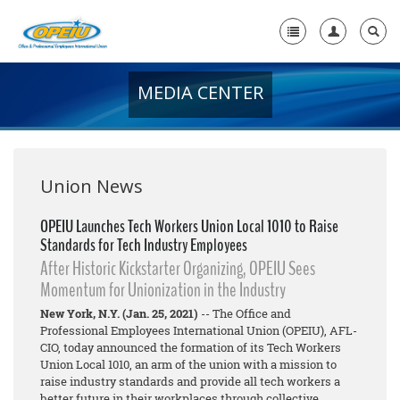
MEDIA CENTER
Home
+
About Us
+
Member Resources
Union News
Local Union Resources
OPEIU Launches Tech Workers Union Local 1010 to Raise
Standards for Tech Industry Employees
Media Center
After Historic Kickstarter Organizing, OPEIU Sees
+
Momentum for Unionization in the Industry
Need A Union?
New York, N.Y. (Jan. 25, 2021)
-- The Office and
Professional Employees International Union (OPEIU), AFL-
CIO, today announced the formation of its Tech Workers
Union Local 1010, an arm of the union with a mission to
raise industry standards and provide all tech workers a
better future in their workplaces through collective