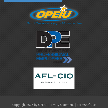
|
|
Copyright 2026 by OPEIU
Privacy Statement
Terms Of Use