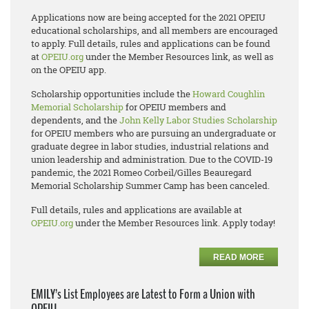
Applications now are being accepted for the 2021 OPEIU
educational scholarships, and all members are encouraged
to apply. Full details, rules and applications can be found
at
OPEIU.org
under the Member Resources link, as well as
on the OPEIU app.
Scholarship opportunities include the
Howard Coughlin
Memorial Scholarship
for OPEIU members and
dependents, and the
John Kelly Labor Studies Scholarship
for OPEIU members who are pursuing an undergraduate or
graduate degree in labor studies, industrial relations and
union leadership and administration. Due to the COVID-19
pandemic, the 2021 Romeo Corbeil/Gilles Beauregard
Memorial Scholarship Summer Camp has been canceled.
Full details, rules and applications are available at
OPEIU.org
under the Member Resources link. Apply today!
READ MORE
EMILY’s List Employees are Latest to Form a Union with
OPEIU