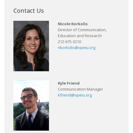
Contact Us
Nicole Korkolis
Director of Communication,
Education and Research
212-675-3210
nkorkolis@opeiu.org
Kyle Friend
Communication Manager
kfriend@opeiu.org