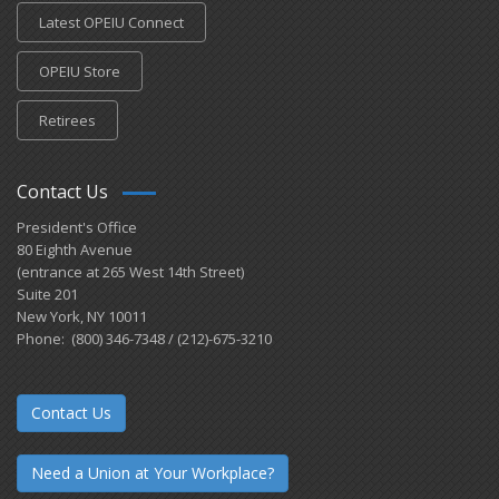
Latest OPEIU Connect
OPEIU Store
Retirees
Contact Us
President's Office
80 Eighth Avenue
(entrance at 265 West 14th Street)
Suite 201
New York, NY 10011
Phone: (800) 346-7348 / (212)-675-3210
Contact Us
Need a Union at Your Workplace?