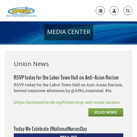
MEDIA CENTER
Home
+
About Us
+
Member Resources
Union News
Local Union Resources
RSVP today for the Labor Town Hall on Anti-Asian Racism
RSVP today for the Labor Town Hall on Anti-Asian Racism,
Media Center
hosted tomorrow afternoon by @APALAnational. #1u
+
Need A Union?
https://actionnetwork.org/forms/stop-anti-asian-racism/
READ MORE
Today We Celebrate #NationalNursesDay