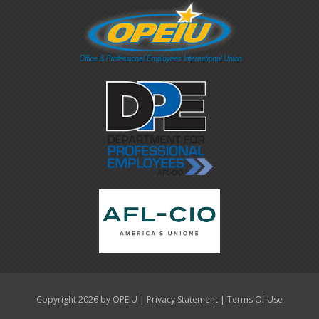
|
|
Copyright 2026 by OPEIU
Privacy Statement
Terms Of Use