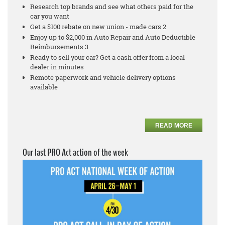
Research top brands and see what others paid for the
car you want
Get a $100 rebate on new union - made cars 2
Enjoy up to $2,000 in Auto Repair and Auto Deductible
Reimbursements 3
Ready to sell your car? Get a cash offer from a local
dealer in minutes
Remote paperwork and vehicle delivery options
available
READ MORE
Our last PRO Act action of the week