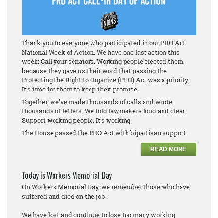
Thank you to everyone who participated in our PRO Act
National Week of Action. We have one last action this
week: Call your senators. Working people elected them
because they gave us their word that passing the
Protecting the Right to Organize (PRO) Act was a priority.
It’s time for them to keep their promise.
Together, we’ve made thousands of calls and wrote
thousands of letters. We told lawmakers loud and clear:
Support working people. It’s working.
The House passed the PRO Act with bipartisan support.
READ MORE
Today is Workers Memorial Day
On Workers Memorial Day, we remember those who have
suffered and died on the job.
We have lost and continue to lose too many working