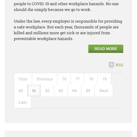
people to COVID-19 and other workplace hazards. No one
should die simply because we go to work.
Under the law, every employer is responsible for providing
a safe workplace. But each year, thousands of people are
killed and millions more get sick or are injured from
preventable workplace hazards.
READ MORE
RSS
First
Previous
76
77
78
79
80
81
82
83
84
85
Next
Last