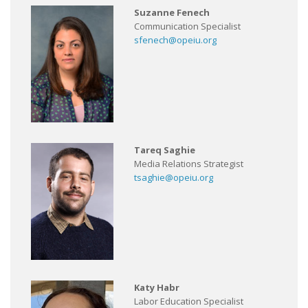
Suzanne Fenech
Communication Specialist
sfenech@opeiu.org
Tareq Saghie
Media Relations Strategist
tsaghie@opeiu.org
Katy Habr
Labor Education Specialist