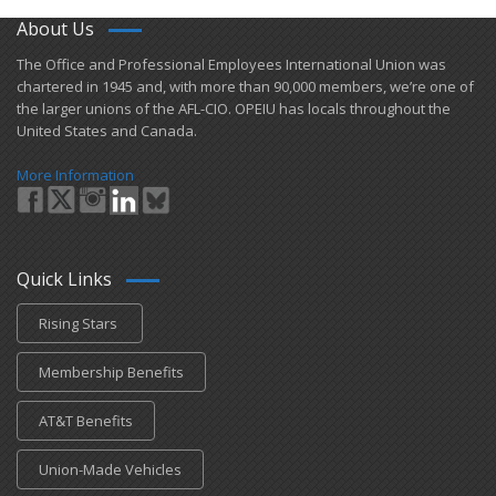
About Us
​The Office and Professional Employees International Union was
chartered in 1945 and​, with more than ​90,000 members, we’re one of
the larger unions of the AFL-CIO. OPEIU has locals ​throughout the
United States and Canada.
More Information
Quick Links
Rising Stars
Membership Benefits
AT&T Benefits
Union-Made Vehicles