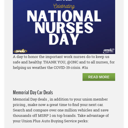
A day to honor the important work nurses do to keep us
safe and healthy. THANK YOU, @ONC and to all nurses, for
helping us weather the COVID-19 crisis. #1u
READ MORE
Memorial Day Car Deals
Memorial Day deals , in addition to your union member
pricing , make now a great time to find your next car.
Search and compare over one million vehicles and save
thousands off MSRP 1 on top brands. Take advantage of
your Union Plus Auto Buying Service perks: