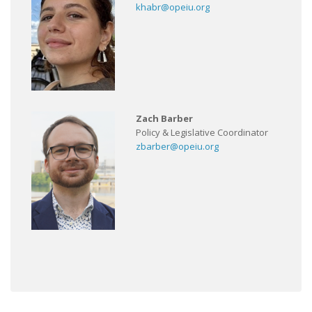
khabr@opeiu.org
Zach Barber
Policy & Legislative Coordinator
zbarber@opeiu.org