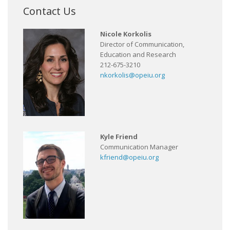
Contact Us
Nicole Korkolis
Director of Communication,
Education and Research
212-675-3210
nkorkolis@opeiu.org
Kyle Friend
Communication Manager
kfriend@opeiu.org