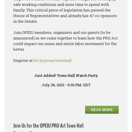
safe working conditions and more time to spend with
family. This critical piece of legislation has passed the
House of Representatives and already has 47 co-sponsors
in the Senate.
Join OPEIU members, organizers and our guests (to be
announced) as we come together to learn how the PRO Act
could impact our union and entire labor movement for the
better.
Register at
bit.ly/proacttownhall
Just Added! Town Hall Watch Party
July 28, 2021 • 9:30 P.M. EDT
READ MORE
Join Us for the OPEIU PRO Act Town Hall