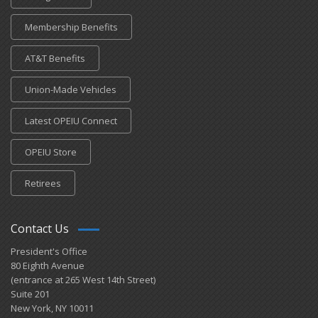
Membership Benefits
AT&T Benefits
Union-Made Vehicles
Latest OPEIU Connect
OPEIU Store
Retirees
Contact Us
President's Office
80 Eighth Avenue
(entrance at 265 West 14th Street)
Suite 201
New York, NY 10011