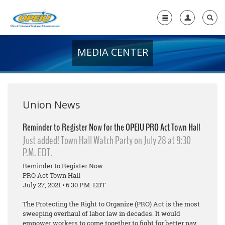
MEDIA CENTER
Home
+
About Us
+
Member Resources
Union News
Local Union Resources
Reminder to Register Now for the OPEIU PRO Act Town Hall
Just added! Town Hall Watch Party on July 28 at 9:30
Media Center
P.M. EDT.
+
Need A Union?
Reminder to Register Now:
PRO Act Town Hall
July 27, 2021 • 6:30 P.M. EDT
The Protecting the Right to Organize (PRO) Act is the most
sweeping overhaul of labor law in decades. It would
empower workers to come together to fight for better pay,