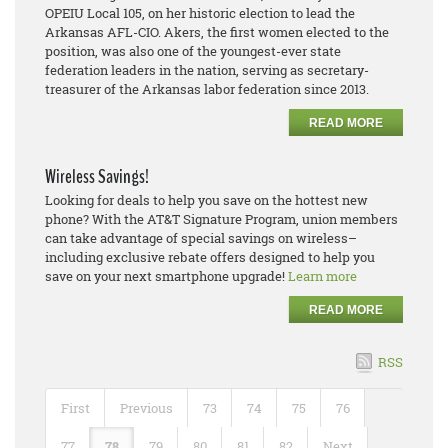
OPEIU Local 105, on her historic election to lead the
Arkansas AFL-CIO. Akers, the first women elected to the
position, was also one of the youngest-ever state
federation leaders in the nation, serving as secretary-
treasurer of the Arkansas labor federation since 2013.
READ MORE
Wireless Savings!
Looking for deals to help you save on the hottest new
phone? With the AT&T Signature Program, union members
can take advantage of special savings on wireless–
including exclusive rebate offers designed to help you
save on your next smartphone upgrade!
Learn more
READ MORE
RSS
First
Previous
73
74
75
76
77
78
79
80
81
82
Next