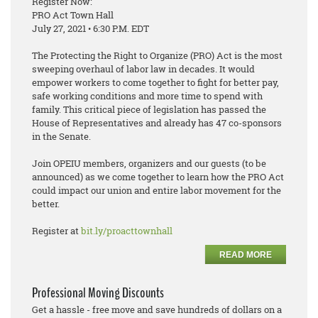
Register Now:
PRO Act Town Hall
July 27, 2021 • 6:30 P.M. EDT
The Protecting the Right to Organize (PRO) Act is the most
sweeping overhaul of labor law in decades. It would
empower workers to come together to fight for better pay,
safe working conditions and more time to spend with
family. This critical piece of legislation has passed the
House of Representatives and already has 47 co-sponsors
in the Senate.
Join OPEIU members, organizers and our guests (to be
announced) as we come together to learn how the PRO Act
could impact our union and entire labor movement for the
better.
Register at
bit.ly/proacttownhall
READ MORE
Professional Moving Discounts
Get a hassle - free move and save hundreds of dollars on a