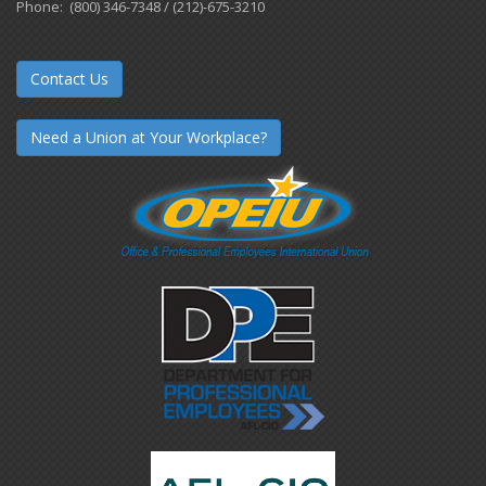
Phone: (800) 346-7348 / (212)-675-3210
Contact Us
Need a Union at Your Workplace?