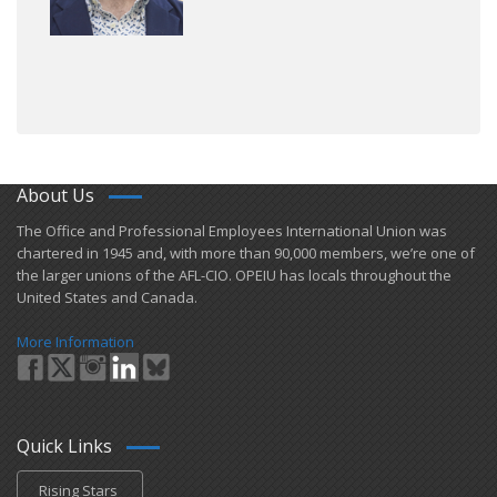
About Us
​The Office and Professional Employees International Union was
chartered in 1945 and​, with more than ​90,000 members, we’re one of
the larger unions of the AFL-CIO. OPEIU has locals ​throughout the
United States and Canada.
More Information
Quick Links
Rising Stars