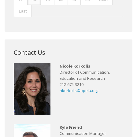
Last
Contact Us
Nicole Korkolis
Director of Communication,
Education and Research
212-675-3210
nkorkolis@opeiu.org
Kyle Friend
Communication Manager