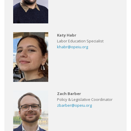
Katy Habr
Labor Education Specialist
khabr@opeiu.org
Zach Barber
Policy & Legislative Coordinator
zbarber@opeiu.org