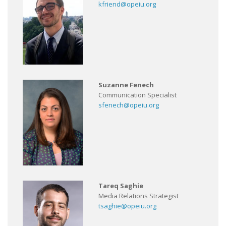
kfriend@opeiu.org
Suzanne Fenech
Communication Specialist
sfenech@opeiu.org
Tareq Saghie
Media Relations Strategist
tsaghie@opeiu.org