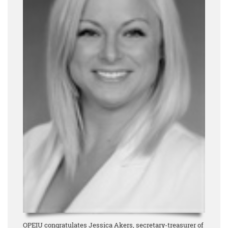
OPEIU congratulates Jessica Akers, secretary-treasurer of