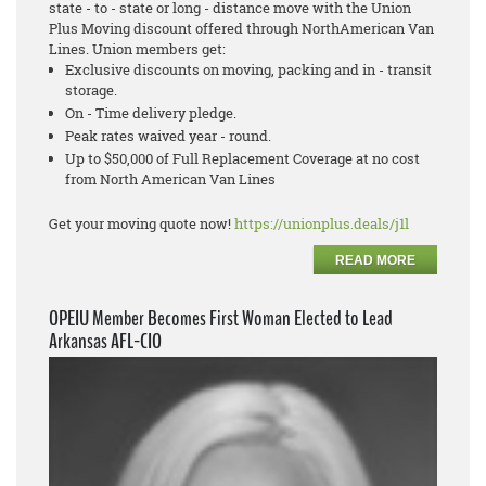
state - to - state or long - distance move with the Union
Plus Moving discount offered through NorthAmerican Van
Lines. Union members get:
Exclusive discounts on moving, packing and in - transit
storage.
On - Time delivery pledge.
Peak rates waived year - round.
Up to $50,000 of Full Replacement Coverage at no cost
from North American Van Lines
Get your moving quote now!
https://unionplus.deals/j1l
READ MORE
OPEIU Member Becomes First Woman Elected to Lead
Arkansas AFL-CIO