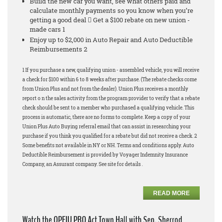
Build the new car you want, see what others paid and
calculate monthly payments so you know when you’re
getting a good deal  Get a $100 rebate on new union -
made cars 1
Enjoy up to $2,000 in Auto Repair and Auto Deductible
Reimbursements 2
1 If you purchase a new, qualifying union - assembled vehicle, you will receive
a check for $100 within 6 to 8 weeks after purchase. (The rebate checks come
from Union Plus and not from the dealer). Union Plus receives a monthly
report o n the sales activity from the program provider to verify that a rebate
check should be sent to a member who purchased a qualifying vehicle. This
process is automatic, there are no forms to complete. Keep a copy of your
Union Plus Auto Buying referral email that can assist in researching your
purchase if you think you qualified for a rebate but did not receive a check. 2
Some benefits not available in NY or NH. Terms and conditions apply. Auto
Deductible Reimbursement is provided by Voyager Indemnity Insurance
Company, an Assurant company. See site for details .
READ MORE
Watch the OPEIU PRO Act Town Hall with Sen. Sherrod