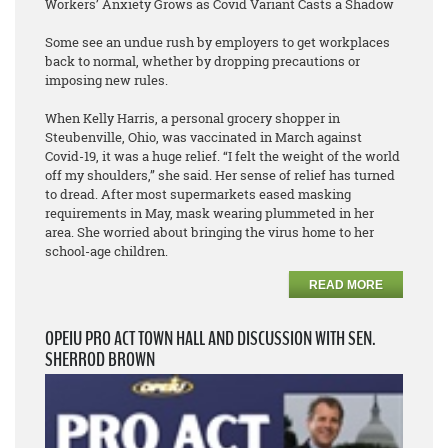
Workers’ Anxiety Grows as Covid Variant Casts a Shadow
Some see an undue rush by employers to get workplaces
back to normal, whether by dropping precautions or
imposing new rules.
When Kelly Harris, a personal grocery shopper in
Steubenville, Ohio, was vaccinated in March against
Covid-19, it was a huge relief. “I felt the weight of the world
off my shoulders,” she said. Her sense of relief has turned
to dread. After most supermarkets eased masking
requirements in May, mask wearing plummeted in her
area. She worried about bringing the virus home to her
school-age children.
READ MORE
OPEIU PRO ACT TOWN HALL AND DISCUSSION WITH SEN.
SHERROD BROWN