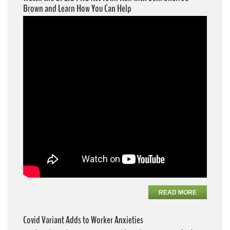
Brown and Learn How You Can Help
READ MORE
Covid Variant Adds to Worker Anxieties