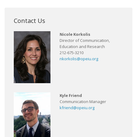
Contact Us
Nicole Korkolis
Director of Communication,
Education and Research
212-675-3210
nkorkolis@opeiu.org
Kyle Friend
Communication Manager
kfriend@opeiu.org