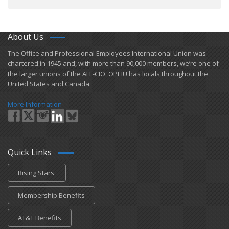
About Us
​The Office and Professional Employees International Union was
chartered in 1945 and​, with more than ​90,000 members, we’re one of
the larger unions of the AFL-CIO. OPEIU has locals ​throughout the
United States and Canada.
More Information
Quick Links
Rising Stars
Membership Benefits
AT&T Benefits