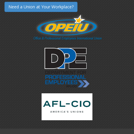
Need a Union at Your Workplace?