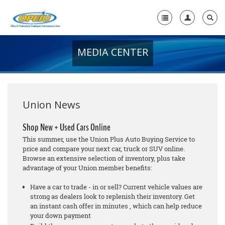
MEDIA CENTER
Home
+
About Us
+
Member Resources
Union News
Local Union Resources
Shop New + Used Cars Online
This summer, use the Union Plus Auto Buying Service to
Media Center
price and compare your next car, truck or SUV online.
Browse an extensive selection of inventory, plus take
+
Need A Union?
advantage of your Union member benefits:
Have a car to trade - in or sell? Current vehicle values are
strong as dealers look to replenish their inventory. Get
an instant cash offer in minutes , which can help reduce
your down payment