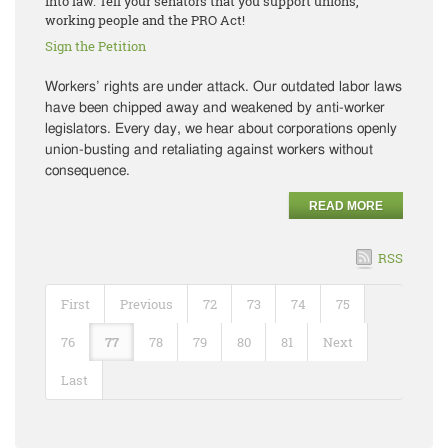
into law. Tell your senators that you support unions,
working people and the PRO Act!
Sign the Petition
Workers’ rights are under attack. Our outdated labor laws
have been chipped away and weakened by anti-worker
legislators. Every day, we hear about corporations openly
union-busting and retaliating against workers without
consequence.
READ MORE
RSS
First
Previous
72
73
74
75
76
77
78
79
80
81
Next
Last