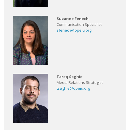
Suzanne Fenech
Communication Specialist
sfenech@opeiu.org
Tareq Saghie
Media Relations Strategist
tsaghie@opeiu.org