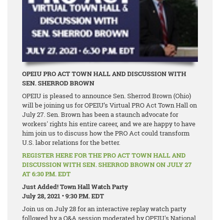
OPEIU PRO ACT TOWN HALL AND DISCUSSION WITH
SEN. SHERROD BROWN
OPEIU is pleased to announce Sen. Sherrod Brown (Ohio)
will be joining us for OPEIU’s Virtual PRO Act Town Hall on
July 27. Sen. Brown has been a staunch advocate for
workers' rights his entire career, and we are happy to have
him join us to discuss how the PRO Act could transform
U.S. labor relations for the better.
REGISTER HERE FOR THE PRO ACT TOWN HALL AND
DISCUSSION WITH SEN. SHERROD BROWN ON JULY 27
AT 6:30 P.M. EDT
Just Added! Town Hall Watch Party
July 28, 2021 • 9:30 P.M. EDT
Join us on July 28 for an interactive replay watch party
followed by a Q&A session moderated by OPEIU's National