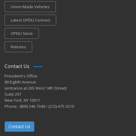
Union-Made Vehicles
Latest OPEIU Connect
OPEIU Store
Retirees
Contact Us
President's Office
80 Eighth Avenue
(entrance at 265 West 14th Street)
Suite 201
New York, NY 10011
Phone: (800) 346-7348 / (212)-675-3210
Contact Us