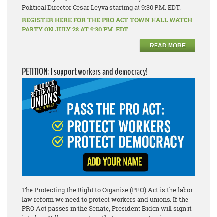
Political Director Cesar Leyva starting at 9:30 P.M. EDT.
REGISTER HERE FOR THE PRO ACT TOWN HALL WATCH
PARTY ON JULY 28 AT 9:30 P.M. EDT
READ MORE
PETITION: I support workers and democracy!
The Protecting the Right to Organize (PRO) Act is the labor
law reform we need to protect workers and unions. If the
PRO Act passes in the Senate, President Biden will sign it