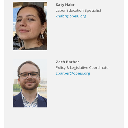
Katy Habr
Labor Education Specialist
khabr@opeiu.org
Zach Barber
Policy & Legislative Coordinator
zbarber@opeiu.org