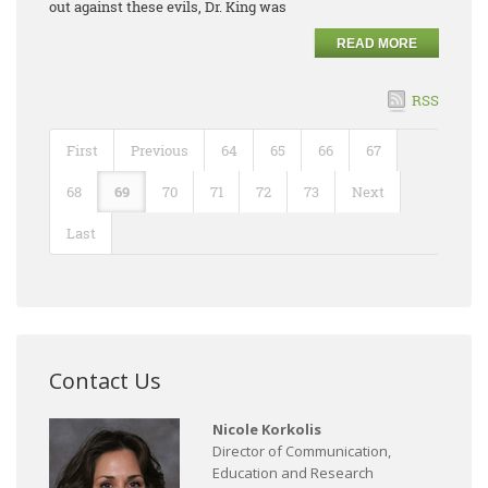
out against these evils, Dr. King was
READ MORE
RSS
First
Previous
64
65
66
67
68
69
70
71
72
73
Next
Last
Contact Us
Nicole Korkolis
Director of Communication,
Education and Research