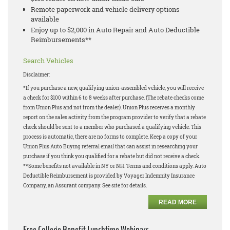
Remote paperwork and vehicle delivery options
available
Enjoy up to $2,000 in Auto Repair and Auto Deductible
Reimbursements**
Search Vehicles
Disclaimer:
*If you purchase a new, qualifying union-assembled vehicle, you will receive
a check for $100 within 6 to 8 weeks after purchase. (The rebate checks come
from Union Plus and not from the dealer). Union Plus receives a monthly
report on the sales activity from the program provider to verify that a rebate
check should be sent to a member who purchased a qualifying vehicle. This
process is automatic, there are no forms to complete. Keep a copy of your
Union Plus Auto Buying referral email that can assist in researching your
purchase if you think you qualified for a rebate but did not receive a check.
**Some benefits not available in NY or NH. Terms and conditions apply. Auto
Deductible Reimbursement is provided by Voyager Indemnity Insurance
Company, an Assurant company. See site for details.
READ MORE
Free College Benefit Lunchtime Webinars