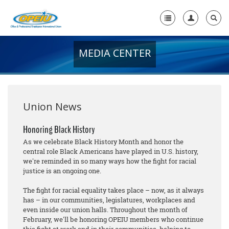
MEDIA CENTER
Home
+
About Us
+
Member Resources
Union News
Local Union Resources
Honoring Black History
As we celebrate Black History Month and honor the
Media Center
central role Black Americans have played in U.S. history,
we're reminded in so many ways how the fight for racial
+
Need A Union?
justice is an ongoing one.
The fight for racial equality takes place – now, as it always
has – in our communities, legislatures, workplaces and
even inside our union halls. Throughout the month of
February, we'll be honoring OPEIU members who continue