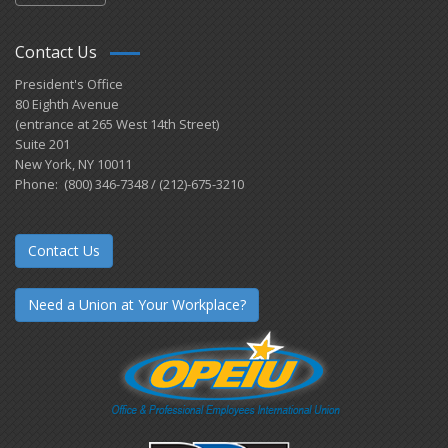
Contact Us
President's Office
80 Eighth Avenue
(entrance at 265 West 14th Street)
Suite 201
New York, NY 10011
Phone: (800) 346-7348 / (212)-675-3210
Contact Us
Need a Union at Your Workplace?