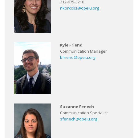
212-675-3210
nkorkolis@opeiu.org
Kyle Friend
Communication Manager
kfriend@opeiu.org
Suzanne Fenech
Communication Specialist
sfenech@opeiu.org