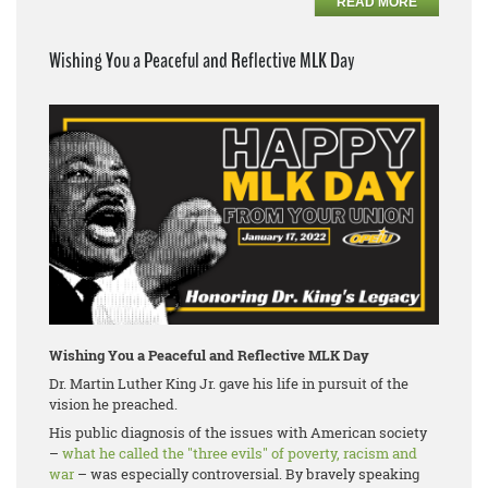
READ MORE
Wishing You a Peaceful and Reflective MLK Day
Wishing You a Peaceful and Reflective MLK Day
Dr. Martin Luther King Jr. gave his life in pursuit of the
vision he preached.
His public diagnosis of the issues with American society
–
what he called the "three evils" of poverty, racism and
war
– was especially controversial. By bravely speaking