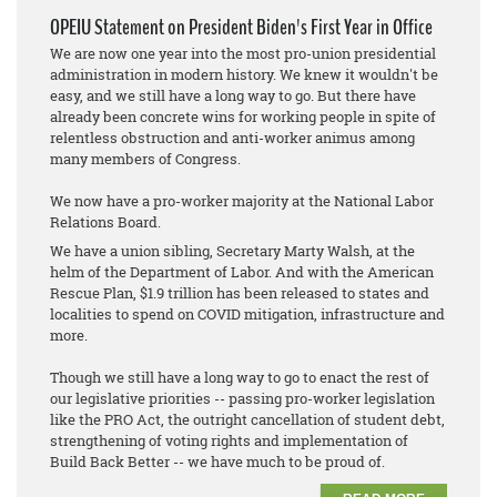
OPEIU Statement on President Biden's First Year in Office
We are now one year into the most pro-union presidential
administration in modern history. We knew it wouldn't be
easy, and we still have a long way to go. But there have
already been concrete wins for working people in spite of
relentless obstruction and anti-worker animus among
many members of Congress.
We now have a pro-worker majority at the National Labor
Relations Board.
We have a union sibling, Secretary Marty Walsh, at the
helm of the Department of Labor. And with the American
Rescue Plan, $1.9 trillion has been released to states and
localities to spend on COVID mitigation, infrastructure and
more.
Though we still have a long way to go to enact the rest of
our legislative priorities -- passing pro-worker legislation
like the PRO Act, the outright cancellation of student debt,
strengthening of voting rights and implementation of
Build Back Better -- we have much to be proud of.