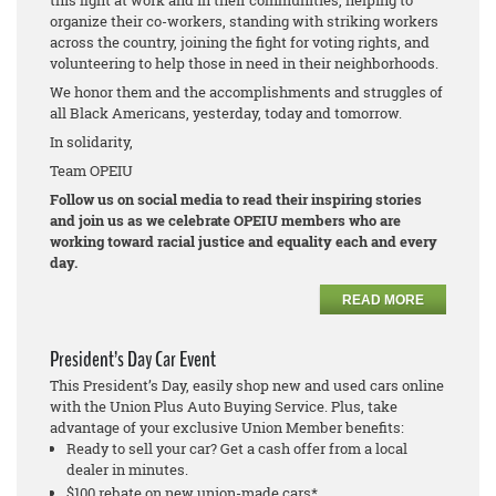
this fight at work and in their communities, helping to
organize their co-workers, standing with striking workers
across the country, joining the fight for voting rights, and
volunteering to help those in need in their neighborhoods.
We honor them and the accomplishments and struggles of
all Black Americans, yesterday, today and tomorrow.
In solidarity,
Team OPEIU
Follow us on social media to read their inspiring stories
and join us as we celebrate OPEIU members who are
working toward racial justice and equality each and every
day.
READ MORE
President’s Day Car Event
This President’s Day, easily shop new and used cars online
with the Union Plus Auto Buying Service. Plus, take
advantage of your exclusive Union Member benefits:
Ready to sell your car? Get a cash offer from a local
dealer in minutes.
$100 rebate on new union-made cars*