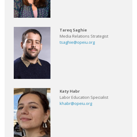
Tareq Saghie
Media Relations Strategist
tsaghie@opeiu.org
Katy Habr
Labor Education Specialist
khabr@opeiu.org