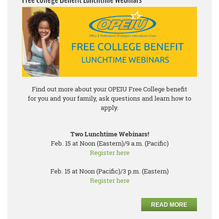
Find out more about your OPEIU Free College benefit
for you and your family, ask questions and learn how to
apply.
Two Lunchtime Webinars!
Feb. 15 at Noon (Eastern)/9 a.m. (Pacific)
Register here
Feb. 15 at Noon (Pacific)/3 p.m. (Eastern)
Register here
READ MORE