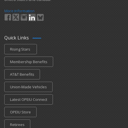
More Information
Quick Links
Rising Stars
Membership Benefits
AT&T Benefits
Union-Made Vehicles
Latest OPEIU Connect
OPEIU Store
Retirees