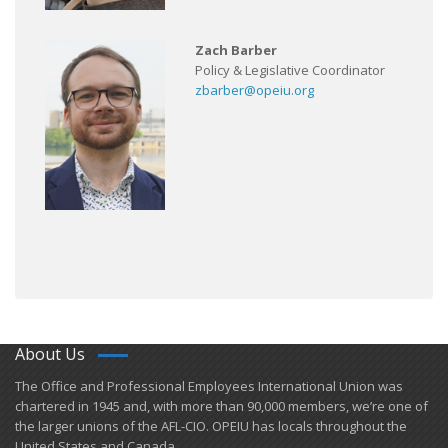
Zach Barber
Policy & Legislative Coordinator
zbarber@opeiu.org
About Us
​The Office and Professional Employees International Union was
chartered in 1945 and​, with more than ​90,000 members, we’re one of
the larger unions of the AFL-CIO. OPEIU has locals ​throughout the
United States and Canada.