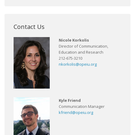
Contact Us
Nicole Korkolis
Director of Communication,
Education and Research
212-675-3210
nkorkolis@opeiu.org
Kyle Friend
Communication Manager
kfriend@opeiu.org