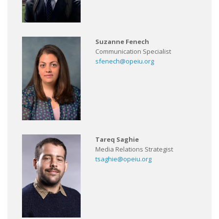
Suzanne Fenech
Communication Specialist
sfenech@opeiu.org
Tareq Saghie
Media Relations Strategist
tsaghie@opeiu.org