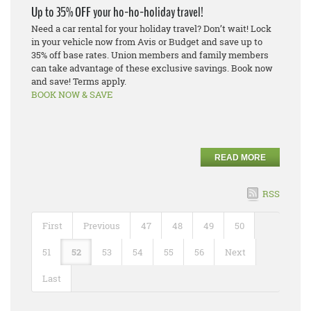
Up to 35% OFF your ho-ho-holiday travel!
Need a car rental for your holiday travel? Don’t wait! Lock
in your vehicle now from Avis or Budget and save up to
35% off base rates. Union members and family members
can take advantage of these exclusive savings. Book now
and save! Terms apply.
BOOK NOW & SAVE
READ MORE
RSS
First
Previous
47
48
49
50
51
52
53
54
55
56
Next
Last