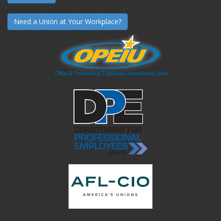
Need a Union at Your Workplace?