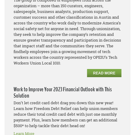
The group is composed of employees from across the
organization – more than 150
curators, engineers,
salespeople, business analysts, production support,
customer success and other classifications in Austin and
across the country who work daily to modernize America’s
social safety net for anyone in need. Through unionization,
they seek to help improve the company’s retention and
ensure greater transparency and participation in decisions
that impact staff and the communities they serve. The
findhelp employees join a growing movement of tech
workers across the country represented by OPEIU’s Tech
Workers Union Local 1010.
READ MORE
Work to Improve Your 2023 Financial Outlook with This
Solution
Don’t let credit card debt drag you down this new year!
Learn how Freedom Debt Relief can help union members
reduce their total credit card debt with just one monthly
payment. Plus, learn how members can get an additional
$500* to help tackle their debt head on!
Learn More