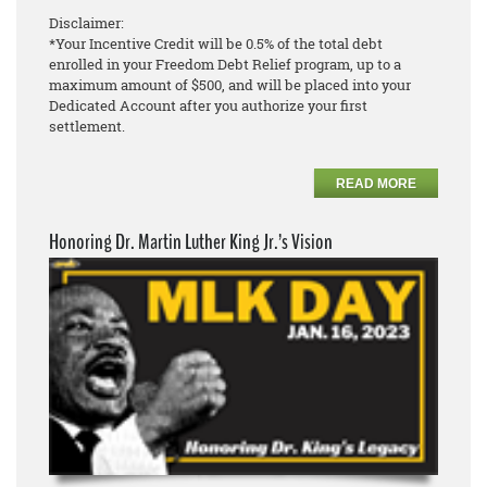
Disclaimer:
*Your Incentive Credit will be 0.5% of the total debt
enrolled in your Freedom Debt Relief program, up to a
maximum amount of $500, and will be placed into your
Dedicated Account after you authorize your first
settlement.
READ MORE
Honoring Dr. Martin Luther King Jr.’s Vision