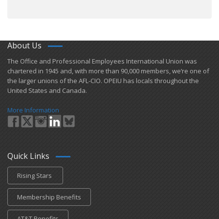
About Us
​The Office and Professional Employees International Union was
chartered in 1945 and​, with more than ​90,000 members, we’re one of
the larger unions of the AFL-CIO. OPEIU has locals ​throughout the
United States and Canada.
More Information
Quick Links
Rising Stars
Membership Benefits
AT&T Benefits