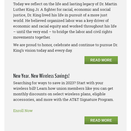
Today we reflect on the life and lasting legacy of Dr. Martin
Luther King Jr. A fighter for racial, economic and social
justice, Dr. King lived his life in pursuit of a more just
world. He believed organized labor was a key driver of
economic and racial equity and worked throughout his life
– until the very end – to bridge the labor and civil rights
movements together.
We are proud to honor, celebrate and continue to pursue Dr.
King’s vision today and every day.
READ MORE
New Year. New Wireless Savings!
Searching for ways to save in 2023? Start with your
wireless bill! Learn how union members like you can get
monthly discounts on select wireless plans, eligible
accessories, and more with the AT&T Signature Program.
Enroll Now
READ MORE