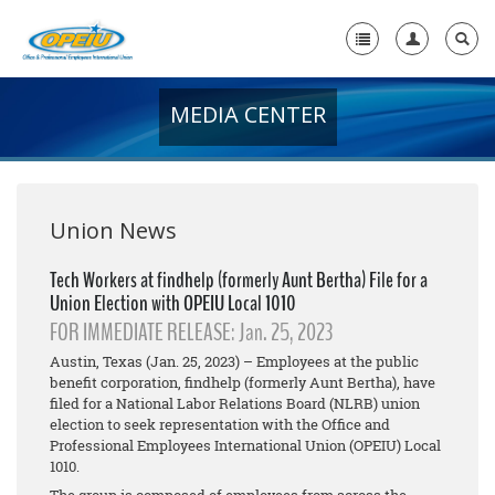
MEDIA CENTER
Home
+
About Us
+
Member Resources
Union News
Local Union Resources
Tech Workers at findhelp (formerly Aunt Bertha) File for a
Union Election with OPEIU Local 1010
Media Center
FOR IMMEDIATE RELEASE: Jan. 25, 2023
+
Need A Union?
Austin, Texas (Jan. 25, 2023) – Employees at the public
benefit corporation, findhelp (formerly Aunt Bertha), have
filed for a National Labor Relations Board (NLRB) union
election to seek representation with the Office and
Professional Employees International Union (OPEIU) Local
1010.