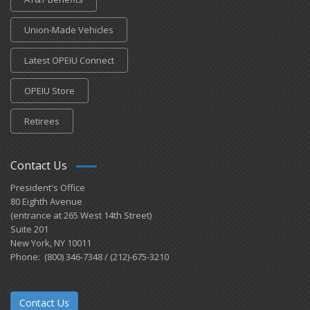
Union-Made Vehicles
Latest OPEIU Connect
OPEIU Store
Retirees
Contact Us
President's Office
80 Eighth Avenue
(entrance at 265 West 14th Street)
Suite 201
New York, NY 10011
Phone: (800) 346-7348 / (212)-675-3210
Contact Us