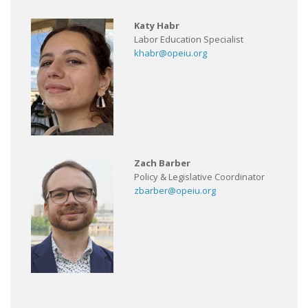
Katy Habr
Labor Education Specialist
khabr@opeiu.org
Zach Barber
Policy & Legislative Coordinator
zbarber@opeiu.org