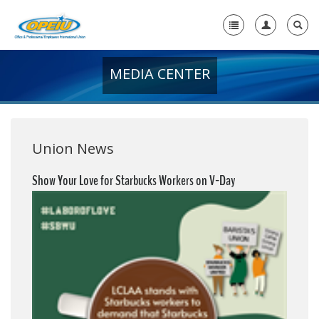
MEDIA CENTER
Home
+
About Us
+
Member Resources
Union News
Local Union Resources
Show Your Love for Starbucks Workers on V-Day
Media Center
+
Need A Union?