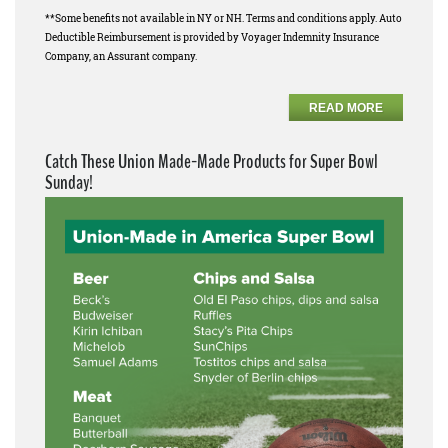
**Some benefits not available in NY or NH. Terms and conditions apply. Auto
Deductible Reimbursement is provided by Voyager Indemnity Insurance
Company, an Assurant company.
READ MORE
Catch These Union Made-Made Products for Super Bowl
Sunday!