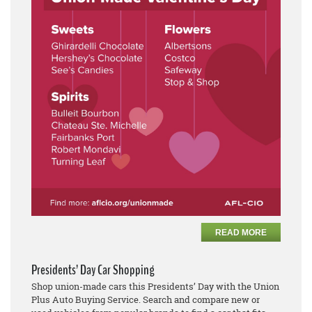
READ MORE
Presidents’ Day Car Shopping
Shop union-made cars this Presidents’ Day with the Union
Plus Auto Buying Service. Search and compare new or