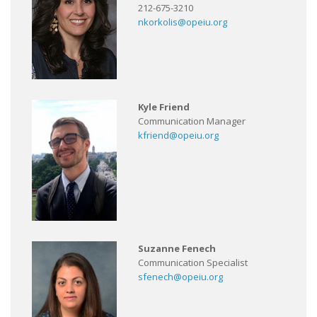
212-675-3210
nkorkolis@opeiu.org
Kyle Friend
Communication Manager
kfriend@opeiu.org
Suzanne Fenech
Communication Specialist
sfenech@opeiu.org