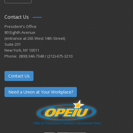
Contact Us
President's Office
80 Eighth Avenue
(entrance at 265 West 14th Street)
Suite 201
New York, NY 10011
Phone: (800) 346-7348 / (212)-675-3210
Contact Us
Need a Union at Your Workplace?