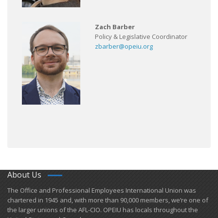
Zach Barber
Policy & Legislative Coordinator
zbarber@opeiu.org
About Us
​The Office and Professional Employees International Union was
chartered in 1945 and​, with more than ​90,000 members, we’re one of
the larger unions of the AFL-CIO. OPEIU has locals ​throughout the