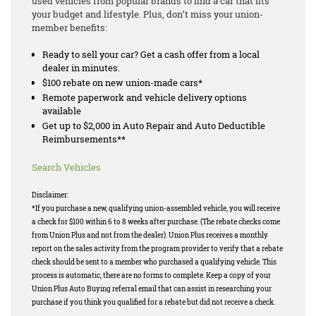
used vehicles from popular brands to find a car that fits
your budget and lifestyle. Plus, don’t miss your union-
member benefits:
Ready to sell your car? Get a cash offer from a local
dealer in minutes.
$100 rebate on new union-made cars*
Remote paperwork and vehicle delivery options
available
Get up to $2,000 in Auto Repair and Auto Deductible
Reimbursements**
Search Vehicles
Disclaimer:
*If you purchase a new, qualifying union-assembled vehicle, you will receive
a check for $100 within 6 to 8 weeks after purchase. (The rebate checks come
from Union Plus and not from the dealer). Union Plus receives a monthly
report on the sales activity from the program provider to verify that a rebate
check should be sent to a member who purchased a qualifying vehicle. This
process is automatic, there are no forms to complete. Keep a copy of your
Union Plus Auto Buying referral email that can assist in researching your
purchase if you think you qualified for a rebate but did not receive a check.