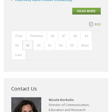
READ MORE
RSS
First
Previous
46
47
48
49
50
51
52
53
54
55
Next
Last
Contact Us
Nicole Korkolis
Director of Communication,
Education and Research