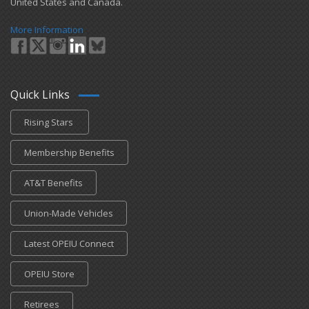
United States and Canada.
More Information
Quick Links
Rising Stars
Membership Benefits
AT&T Benefits
Union-Made Vehicles
Latest OPEIU Connect
OPEIU Store
Retirees