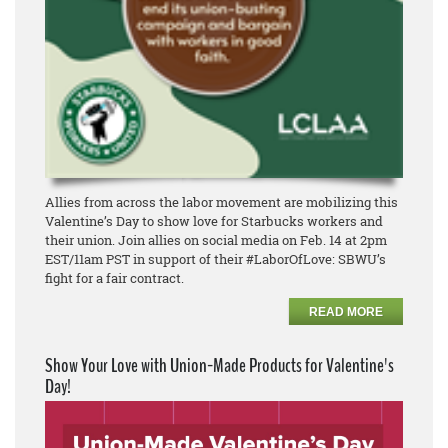
Allies from across the labor movement are mobilizing this
Valentine’s Day to show love for Starbucks workers and
their union. Join allies on social media on Feb. 14 at 2pm
EST/11am PST in support of their #LaborOfLove: SBWU’s
fight for a fair contract.
READ MORE
Show Your Love with Union-Made Products for Valentine's
Day!