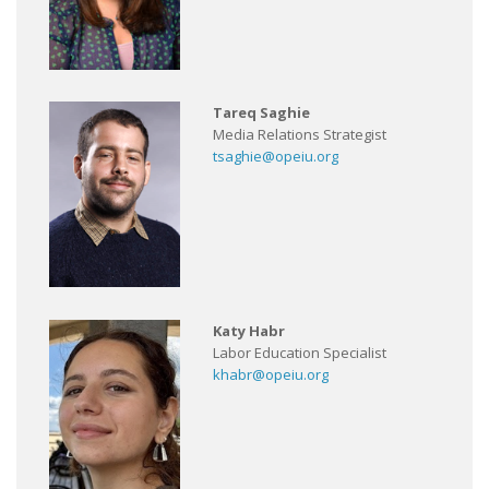
Tareq Saghie
Media Relations Strategist
tsaghie@opeiu.org
Katy Habr
Labor Education Specialist
khabr@opeiu.org