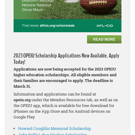
READ MORE
2023 OPEIU Scholarship Applications Now Available. Apply
Today!
Applications are now being accepted for the 2023 OPEIU
higher education scholarships. All eligible members and
their families are encouraged to apply. The deadline is
March 31.
Information and applications can be found at
opeiu.org
under the Member Resources tab, as well as on
the OPEIU app, which is available for free download for
iPhones on the App Store and for Android devices on
Google Play.
Howard Coughlin Memorial Scholarship
John Kelly Labor Studies Scholarship