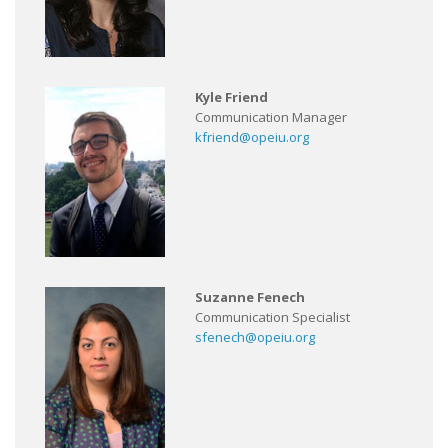
Kyle Friend
Communication Manager
kfriend@opeiu.org
Suzanne Fenech
Communication Specialist
sfenech@opeiu.org