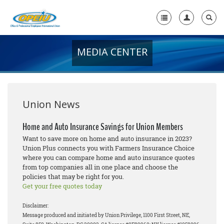
MEDIA CENTER
Home
+
About Us
+
Member Resources
Union News
Local Union Resources
Home and Auto Insurance Savings for Union Members
Want to save more on home and auto insurance in 2023?
Media Center
Union Plus connects you with Farmers Insurance Choice
where you can compare home and auto insurance quotes
+
Need A Union?
from top companies all in one place and choose the
policies that may be right for you.
Get your free quotes today
Disclaimer:
Message produced and initiated by Union Privilege, 1100 First Street, NE,