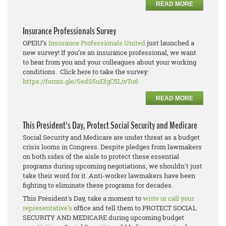
READ MORE
Insurance Professionals Survey
OPEIU’s
Insurance Professionals United
just launched a
new survey! If you’re an insurance professional, we want
to hear from you and your colleagues about your working
conditions. Click here to take the survey:
https://forms.gle/SedS5uEfgC5LivTu6
READ MORE
This President's Day, Protect Social Security and Medicare
Social Security and Medicare are under threat as a budget
crisis looms in Congress. Despite pledges from lawmakers
on both sides of the aisle to protect these essential
programs during upcoming negotiations, we shouldn't just
take their word for it. Anti-worker lawmakers have been
fighting to eliminate these programs for decades.
This President's Day, take a moment to
write or call your
representative’s
office and tell them to PROTECT SOCIAL
SECURITY AND MEDICARE during upcoming budget