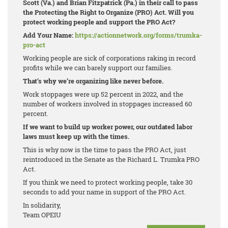
Scott (Va.) and Brian Fitzpatrick (Pa.) in their call to pass
the Protecting the Right to Organize (PRO) Act. Will you
protect working people and support the PRO Act?
Add Your Name:
https://actionnetwork.org/forms/trumka-
pro-act
Working people are sick of corporations raking in record
profits while we can barely support our families.
That’s why we’re organizing like never before.
Work stoppages were up 52 percent in 2022, and the
number of workers involved in stoppages increased 60
percent.
If we want to build up worker power, our outdated labor
laws must keep up with the times.
This is why now is the time to pass the PRO Act, just
reintroduced in the Senate as the Richard L. Trumka PRO
Act.
If you think we need to protect working people, take 30
seconds to add your name in support of the PRO Act.
In solidarity,
Team OPEIU