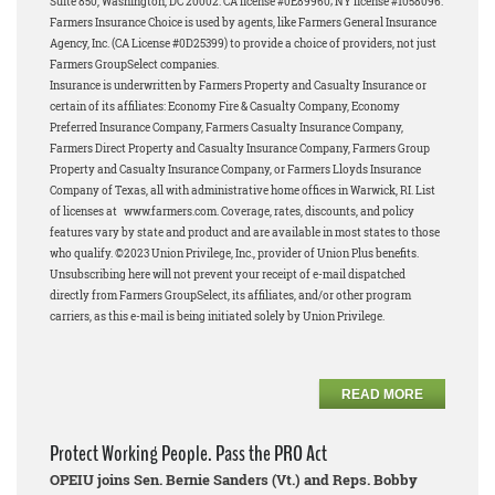
Suite 850, Washington, DC 20002. CA license #0E89960; NY license #1058096.
Farmers Insurance Choice is used by agents, like Farmers General Insurance
Agency, Inc. (CA License #0D25399) to provide a choice of providers, not just
Farmers GroupSelect companies.
Insurance is underwritten by Farmers Property and Casualty Insurance or
certain of its affiliates: Economy Fire & Casualty Company, Economy
Preferred Insurance Company, Farmers Casualty Insurance Company,
Farmers Direct Property and Casualty Insurance Company, Farmers Group
Property and Casualty Insurance Company, or Farmers Lloyds Insurance
Company of Texas, all with administrative home offices in Warwick, RI. List
of licenses at www.farmers.com. Coverage, rates, discounts, and policy
features vary by state and product and are available in most states to those
who qualify. ©2023 Union Privilege, Inc., provider of Union Plus benefits.
Unsubscribing here will not prevent your receipt of e-mail dispatched
directly from Farmers GroupSelect, its affiliates, and/or other program
carriers, as this e-mail is being initiated solely by Union Privilege.
READ MORE
Protect Working People. Pass the PRO Act
OPEIU joins Sen. Bernie Sanders (Vt.) and Reps. Bobby