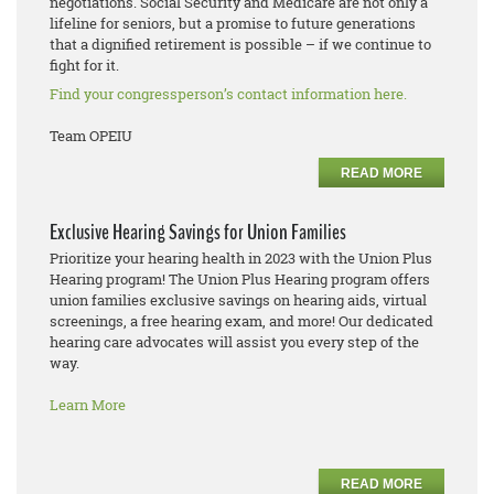
negotiations. Social Security and Medicare are not only a
lifeline for seniors, but a promise to future generations
that a dignified retirement is possible – if we continue to
fight for it.
Find your congressperson’s contact information here.
Team OPEIU
READ MORE
Exclusive Hearing Savings for Union Families
Prioritize your hearing health in 2023 with the Union Plus
Hearing program! The Union Plus Hearing program offers
union families exclusive savings on hearing aids, virtual
screenings, a free hearing exam, and more! Our dedicated
hearing care advocates will assist you every step of the
way.
Learn More
READ MORE