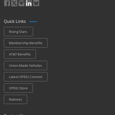
Quick Links
Rising Stars
Membership Benefits
AT&T Benefits
Union-Made Vehicles
Latest OPEIU Connect
OPEIU Store
Retirees