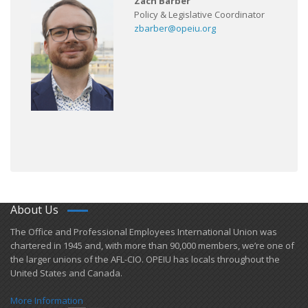
Zach Barber
Policy & Legislative Coordinator
zbarber@opeiu.org
About Us
​The Office and Professional Employees International Union was
chartered in 1945 and​, with more than ​90,000 members, we’re one of
the larger unions of the AFL-CIO. OPEIU has locals ​throughout the
United States and Canada.
More Information