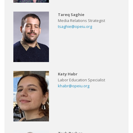
Tareq Saghie
Media Relations Strategist
tsaghie@opeiu.org
Katy Habr
Labor Education Specialist
khabr@opeiu.org