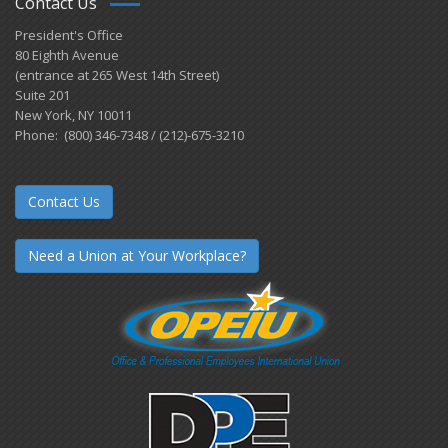
Contact Us
President's Office
80 Eighth Avenue
(entrance at 265 West 14th Street)
Suite 201
New York, NY 10011
Phone: (800) 346-7348 / (212)-675-3210
Contact Us
Need a Union at Your Workplace?