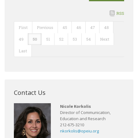
RSS
First
Previous
45
46
47
48
49
50
51
52
53
54
Next
Last
Contact Us
Nicole Korkolis
Director of Communication,
Education and Research
212-675-3210
nkorkolis@opeiu.org