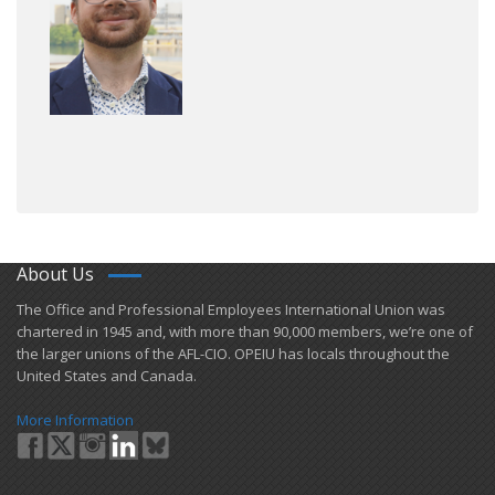
About Us
​The Office and Professional Employees International Union was
chartered in 1945 and​, with more than ​90,000 members, we’re one of
the larger unions of the AFL-CIO. OPEIU has locals ​throughout the
United States and Canada.
More Information