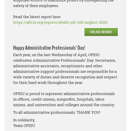
employer efforts to maximize profits by disregarding the
safety of their employees.
Read the latest report here
https://aflcio.org/reports/death-job-toll-neglect-2023
.
READ MORE
Happy Administrative Professionals’ Day!
Each year, on the last Wednesday of April, OPEIU
celebrates Administrative Professionals’ Day. Secretaries,
administrative assistants, receptionists and other
administrative support professionals are responsible for a
wide variety of duties and deserve recognition and respect
for their hard work throughout the year.
OPEIU is proud to represent administrative professionals
in offices, credit unions, nonprofits, hospitals, labor
unions, and universities and colleges around the country.
To all administrative professionals: THANK YOU!
In solidarity,
Team OPEIU