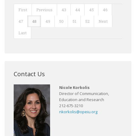
First
Previous
43
44
45
46
47
48
49
50
51
52
Next
Last
Contact Us
Nicole Korkolis
Director of Communication,
Education and Research
212-675-3210
nkorkolis@opeiu.org