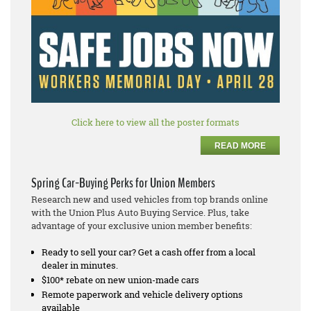
Click here to view all the poster formats
READ MORE
Spring Car-Buying Perks for Union Members
Research new and used vehicles from top brands online
with the Union Plus Auto Buying Service. Plus, take
advantage of your exclusive union member benefits:
Ready to sell your car? Get a cash offer from a local
dealer in minutes.
$100* rebate on new union-made cars
Remote paperwork and vehicle delivery options
available