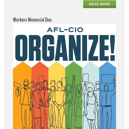
READ MORE
Workers Memorial Day