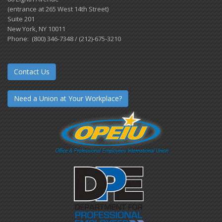
(entrance at 265 West 14th Street)
Suite 201
New York, NY 10011
Phone: (800) 346-7348 / (212)-675-3210
Contact Us
Need a Union at Your Workplace?