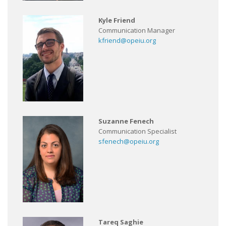
Kyle Friend
Communication Manager
kfriend@opeiu.org
Suzanne Fenech
Communication Specialist
sfenech@opeiu.org
Tareq Saghie