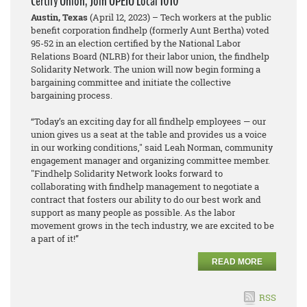
Certify Union, Join OPEIU Local 1010
Austin, Texas
(April 12, 2023) – Tech workers at the public
benefit corporation findhelp (formerly Aunt Bertha) voted
95-52 in an election certified by the National Labor
Relations Board (NLRB) for their labor union, the findhelp
Solidarity Network. The union will now begin forming a
bargaining committee and initiate the collective
bargaining process.
“Today’s an exciting day for all findhelp employees — our
union gives us a seat at the table and provides us a voice
in our working conditions," said Leah Norman, community
engagement manager and organizing committee member.
"Findhelp Solidarity Network looks forward to
collaborating with findhelp management to negotiate a
contract that fosters our ability to do our best work and
support as many people as possible. As the labor
movement grows in the tech industry, we are excited to be
a part of it!”
READ MORE
RSS