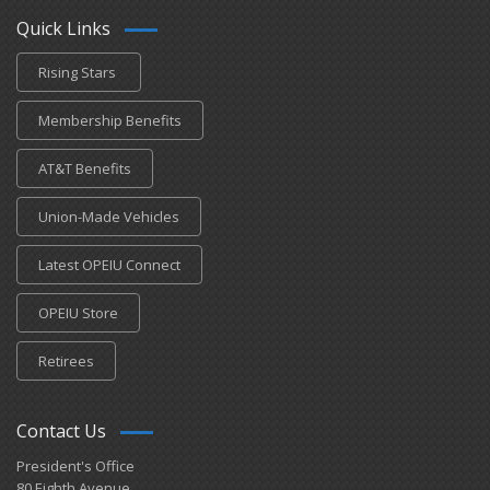
Quick Links
Rising Stars
Membership Benefits
AT&T Benefits
Union-Made Vehicles
Latest OPEIU Connect
OPEIU Store
Retirees
Contact Us
President's Office
80 Eighth Avenue