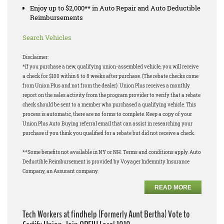
Enjoy up to $2,000** in Auto Repair and Auto Deductible
Reimbursements
Search Vehicles
Disclaimer:
*If you purchase a new, qualifying union-assembled vehicle, you will receive
a check for $100 within 6 to 8 weeks after purchase. (The rebate checks come
from Union Plus and not from the dealer). Union Plus receives a monthly
report on the sales activity from the program provider to verify that a rebate
check should be sent to a member who purchased a qualifying vehicle. This
process is automatic, there are no forms to complete. Keep a copy of your
Union Plus Auto Buying referral email that can assist in researching your
purchase if you think you qualified for a rebate but did not receive a check.
**Some benefits not available in NY or NH. Terms and conditions apply. Auto
Deductible Reimbursement is provided by Voyager Indemnity Insurance
Company, an Assurant company.
READ MORE
Tech Workers at findhelp (Formerly Aunt Bertha) Vote to