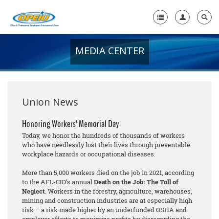
MEDIA CENTER
Home
+
About Us
+
Member Resources
Union News
Local Union Resources
Honoring Workers’ Memorial Day
Today, we honor the hundreds of thousands of workers
Media Center
who have needlessly lost their lives through preventable
workplace hazards or occupational diseases.
+
Need A Union?
More than 5,000 workers died on the job in 2021, according
to the AFL-CIO’s annual
Death on the Job: The Toll of
Neglect
. Workers in the forestry, agriculture, warehouses,
mining and construction industries are at especially high
risk – a risk made higher by an underfunded OSHA and