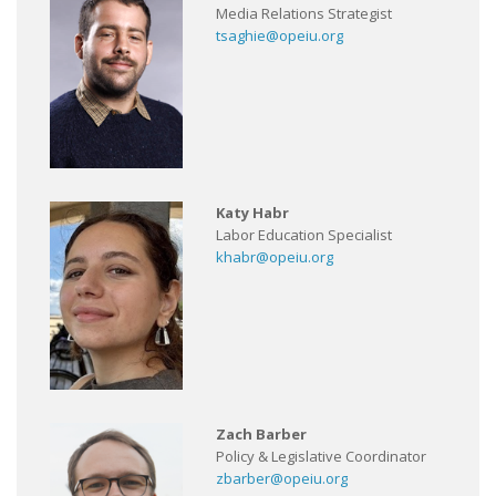
Media Relations Strategist
tsaghie@opeiu.org
Katy Habr
Labor Education Specialist
khabr@opeiu.org
Zach Barber
Policy & Legislative Coordinator
zbarber@opeiu.org