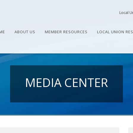
Local U
ME
ABOUT US
MEMBER RESOURCES
LOCAL UNION RE
MEDIA CENTER