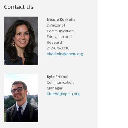
Contact Us
Nicole Korkolis
Director of
Communication,
Education and
Research
212-675-3210
nkorkolis@opeiu.org
Kyle Friend
Communication
Manager
kfriend@opeiu.org