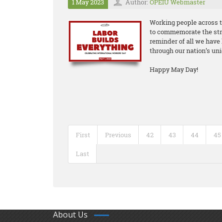
1 May 2023
Author:
OPEIU Webmaster
Working people across t
to commemorate the stru
reminder of all we have 
through our nation’s uni
Happy May Day!
First
Previous
42
43
44
45
Last
About Us