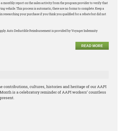
 a monthly report on the sales activity from the program provider to verify that
ng vehicle. This process is automatic, there are no forms to complete. Keep a
in researching your purchase if you think you qualified for a rebate but did not
apply. Auto Deductible Reimbursement is provided by Voyager Indemnity
READ MORE
 contributions, cultures, histories and heritage of our AAPI
 Month is a celebratory reminder of AAPI workers’ countless
 present.