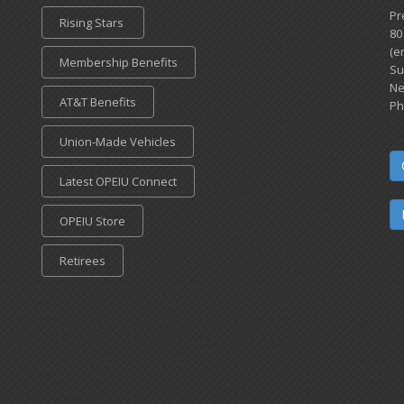
Pr
Rising Stars
80
(e
Membership Benefits
Su
Ne
AT&T Benefits
Ph
Union-Made Vehicles
Latest OPEIU Connect
OPEIU Store
Retirees