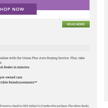
READ MORE
nline with the Union Plus Auto Buying Service. Plus, take
s:
cal dealer in minutes.
f pre-owned cars
uctible Reimbursements**
l receive a check for $100 within 6 to 8 weeks after purchase. (The rebate checks