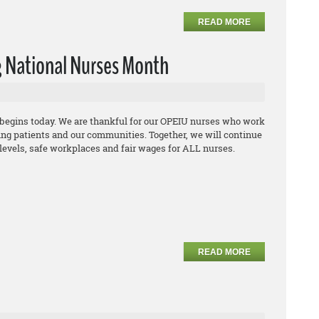
READ MORE
 National Nurses Month
begins today. We are thankful for our OPEIU nurses who work
ing patients and our communities. Together, we will continue
ng levels, safe workplaces and fair wages for ALL nurses.
READ MORE