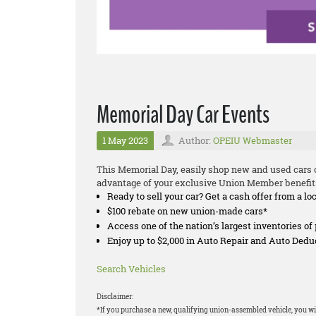
Memorial Day Car Events
1 May 2023
Author:
OPEIU Webmaster
This Memorial Day, easily shop new and used cars o
advantage of your exclusive Union Member benefit
Ready to sell your car? Get a cash offer from a lo
$100 rebate on new union-made cars*
Access one of the nation’s largest inventories o
Enjoy up to $2,000 in Auto Repair and Auto Ded
Search Vehicles
Disclaimer:
*If you purchase a new, qualifying union-assembled vehicle, you wil