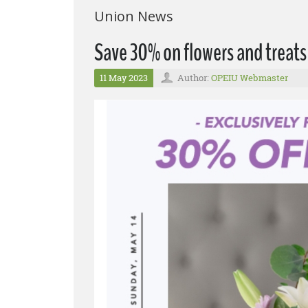
Union News
Save 30% on flowers and treats
11 May 2023
Author:
OPEIU Webmaster