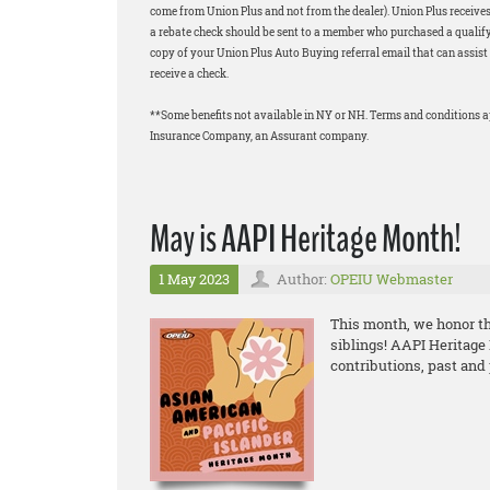
come from Union Plus and not from the dealer). Union Plus receives
a rebate check should be sent to a member who purchased a qualifyi
copy of your Union Plus Auto Buying referral email that can assist 
receive a check.
**Some benefits not available in NY or NH. Terms and conditions 
Insurance Company, an Assurant company.
May is AAPI Heritage Month!
1 May 2023
Author:
OPEIU Webmaster
This month, we honor the
siblings! AAPI Heritage
contributions, past and