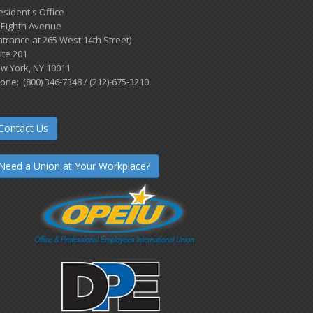
esident's Office
 Eighth Avenue
ntrance at 265 West 14th Street)
ite 201
w York, NY 10011
one: (800) 346-7348 / (212)-675-3210
Contact Us
Need a Union at Your Workplace?