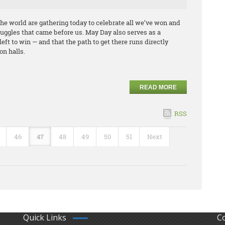
he world are gathering today to celebrate all we’ve won and
ggles that came before us. May Day also serves as a
left to win — and that the path to get there runs directly
on halls.
READ MORE
RSS
46
47
48
49
50
51
Next
Quick Links
C