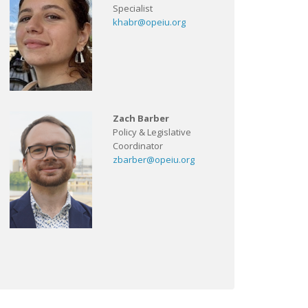
Specialist
khabr@opeiu.org
Zach Barber
Policy & Legislative
Coordinator
zbarber@opeiu.org