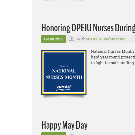
Honoring OPEIU Nurses During
1 May 2023
Author:
OPEIU Webmaster
National Nurses Month 
hard year round protect
to fight for safe staffi
Happy May Day