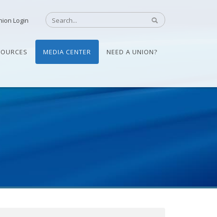
nion Login
SOURCES
MEDIA CENTER
NEED A UNION?