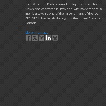
​The Office and Professional Employees International
Union was chartered in 1945 and​, with more than ​90,000
members, we’re one of the larger unions of the AFL-
CIO. OPEIU has locals ​throughout the United States and
Canada.
More Information