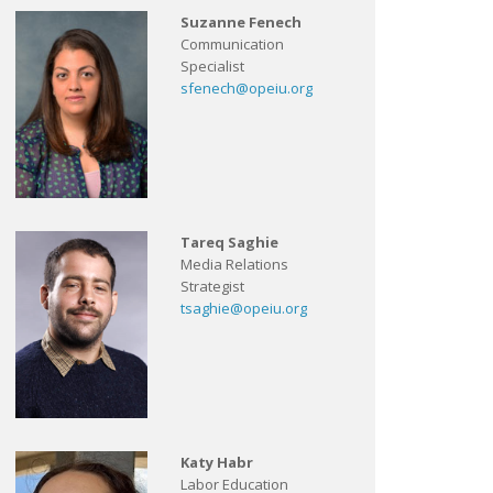
Suzanne Fenech
Communication
Specialist
sfenech@opeiu.org
Tareq Saghie
Media Relations
Strategist
tsaghie@opeiu.org
Katy Habr
Labor Education