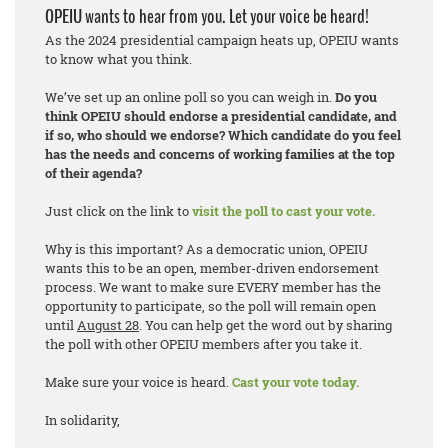
OPEIU wants to hear from you. Let your voice be heard!
As the 2024 presidential campaign heats up, OPEIU wants
to know what you think.
We’ve set up an online poll so you can weigh in.
Do you
think OPEIU should endorse a presidential candidate, and
if so, who should we endorse? Which candidate do you feel
has the needs and concerns of working families at the top
of their agenda?
Just click on the link to
visit the poll to cast your vote.
Why is this important? As a democratic union, OPEIU
wants this to be an open, member-driven endorsement
process. We want to make sure EVERY member has the
opportunity to participate, so the poll will remain open
until
August 28
. You can help get the word out by sharing
the poll with other OPEIU members after you take it.
Make sure your voice is heard.
Cast your vote today.
In solidarity,