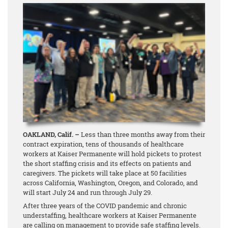
OAKLAND, Calif. –
Less than three months away from their
contract expiration, tens of thousands of healthcare
workers at Kaiser Permanente will hold pickets to protest
the short staffing crisis and its effects on patients and
caregivers. The pickets will take place at 50 facilities
across California, Washington, Oregon, and Colorado, and
will start July 24 and run through July 29.
After three years of the COVID pandemic and chronic
understaffing, healthcare workers at Kaiser Permanente
are calling on management to provide safe staffing levels.