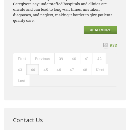
Caregivers say understaffed hospitals and clinics are
unsafe and can lead to long wait times, mistaken
diagnoses, and neglect, making it harder to give patients
quality care.
READ MORE
RSS
First
Previous
39
40
41
42
43
44
45
46
47
48
Next
Last
Contact Us