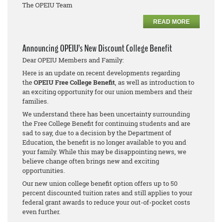
The OPEIU Team
READ MORE
Announcing OPEIU’s New Discount College Benefit
Dear OPEIU Members and Family:
Here is an update on recent developments regarding
the
OPEIU Free College Benefit
, as well as introduction to
an exciting opportunity for our union members and their
families.
We understand there has been uncertainty surrounding
the Free College Benefit for continuing students and are
sad to say, due to a decision by the Department of
Education, the benefit is no longer available to you and
your family. While this may be disappointing news, we
believe change often brings new and exciting
opportunities.
Our new union college benefit option offers up to 50
percent discounted tuition rates and still applies to your
federal grant awards to reduce your out-of-pocket costs
even further.