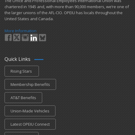
​The Office and Professional Employees International Union was
chartered in 1945 and​, with more than ​90,000 members, we’re one of
the larger unions of the AFL-CIO. OPEIU has locals ​throughout the
United States and Canada.
More Information
Quick Links
Rising Stars
Membership Benefits
AT&T Benefits
Union-Made Vehicles
Latest OPEIU Connect