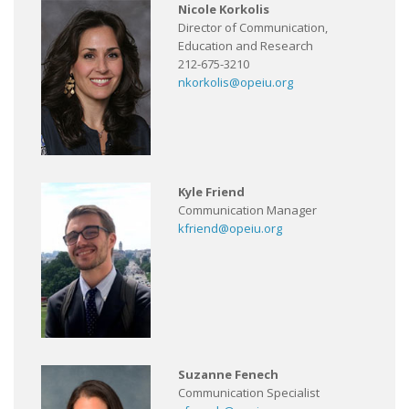
Nicole Korkolis
Director of Communication,
Education and Research
212-675-3210
nkorkolis@opeiu.org
Kyle Friend
Communication Manager
kfriend@opeiu.org
Suzanne Fenech
Communication Specialist