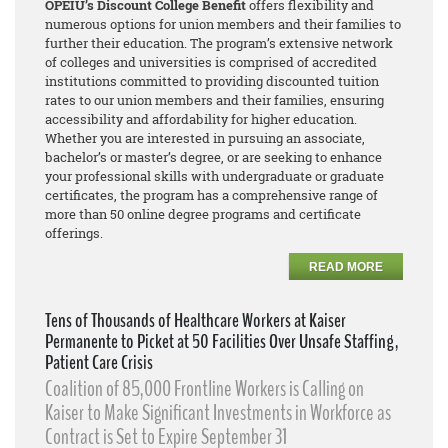
OPEIU’s Discount College Benefit
offers flexibility and
numerous options for union members and their families to
further their education. The program’s extensive network
of colleges and universities is comprised of accredited
institutions committed to providing discounted tuition
rates to our union members and their families, ensuring
accessibility and affordability for higher education.
Whether you are interested in pursuing an associate,
bachelor’s or master’s degree, or are seeking to enhance
your professional skills with undergraduate or graduate
certificates, the program has a comprehensive range of
more than 50 online degree programs and certificate
offerings.
READ MORE
Tens of Thousands of Healthcare Workers at Kaiser
Permanente to Picket at 50 Facilities Over Unsafe Staffing,
Patient Care Crisis
Coalition of 85,000 Frontline Workers is Calling on
Kaiser to Make Significant Investments in Workforce as
Contract is Set to Expire September 31