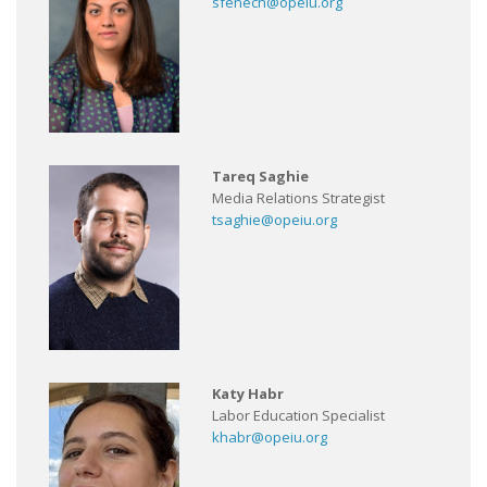
sfenech@opeiu.org
Tareq Saghie
Media Relations Strategist
tsaghie@opeiu.org
Katy Habr
Labor Education Specialist
khabr@opeiu.org