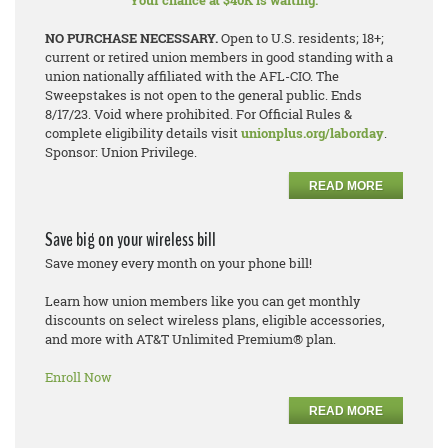
Your chance at $40K is waiting.
NO PURCHASE NECESSARY.
Open to U.S. residents; 18+;
current or retired union members in good standing with a
union nationally affiliated with the AFL-CIO. The
Sweepstakes is not open to the general public. Ends
8/17/23. Void where prohibited. For Official Rules &
complete eligibility details visit
unionplus.org/laborday
.
Sponsor: Union Privilege.
READ MORE
Save big on your wireless bill
Save money every month on your phone bill!
Learn how union members like you can get monthly
discounts on select wireless plans, eligible accessories,
and more with AT&T Unlimited Premium® plan.
Enroll Now
READ MORE