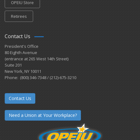
OPEIU Store
Retirees
Contact Us
President's Office
80 Eighth Avenue
(entrance at 265 West 14th Street)
Suite 201
New York, NY 10011
Phone: (800) 346-7348 / (212)-675-3210
Contact Us
Need a Union at Your Workplace?