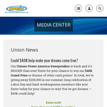
MEDIA CENTER
Home
+
About Us
+
Member Resources
Union News
Local Union Resources
Could $40K help make your dreams come true?
Our
Unions Power America Sweepstakes
is back and it's
Media Center
BIGGER than ever! Enter for your chance to win our
$40K
Grand Prize
or dozens of other cash prizes! In total, we're
+
Need A Union?
giving away $236,000 in our summer-long celebration of
Labor Day and hard-workingunion members like you!
Enter today for your chance to win! You've got dreams —
$40k could help!
Enter now!