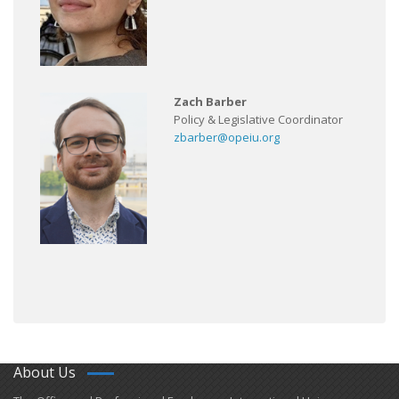
Zach Barber
Policy & Legislative Coordinator
zbarber@opeiu.org
About Us