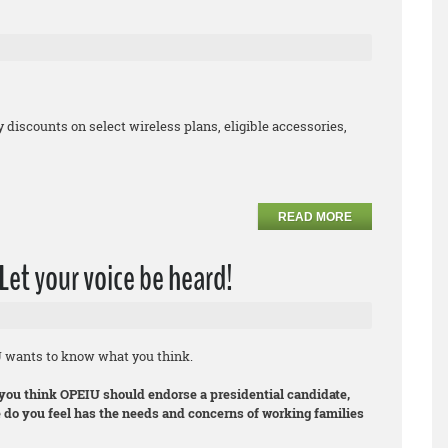
iscounts on select wireless plans, eligible accessories,
READ MORE
Let your voice be heard!
U wants to know what you think.
you think OPEIU should endorse a presidential candidate,
 do you feel has the needs and concerns of working families