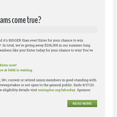
eams come true?
d it's BIGGER than ever! Enter for your chance to win
! In total, we're giving away $236,000 in our summer-long
mbers like you! Enter today for your chance to win! You've
Enter now!
e at $40K is waiting.
; 18+; current or retired union members in good standing with
 Sweepstakes is not open to the general public. Ends 8/17/23.
eligibility details visit
unionplus.org/laborday
. Sponsor:
READ MORE