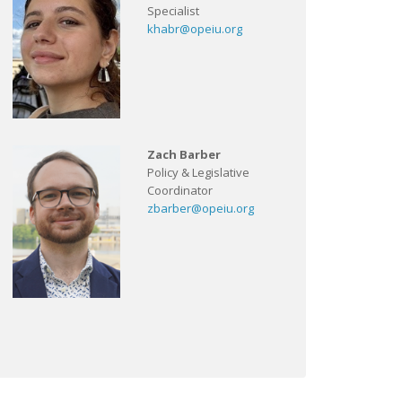
Specialist
khabr@opeiu.org
Zach Barber
Policy & Legislative
Coordinator
zbarber@opeiu.org