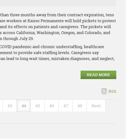
than three months away from their contract expiration, tens
are workers at Kaiser Permanente will hold pickets to protest
 and its effects on patients and caregivers. The pickets will
ies across California, Washington, Oregon, and Colorado, and
un through July 29.
e COVID pandemic and chronic understaffing, healthcare
ment to provide safe staffing levels. Caregivers say
can lead to long wait times, mistaken diagnoses, and neglect,
READ MORE
RSS
43
44
45
46
47
48
Next