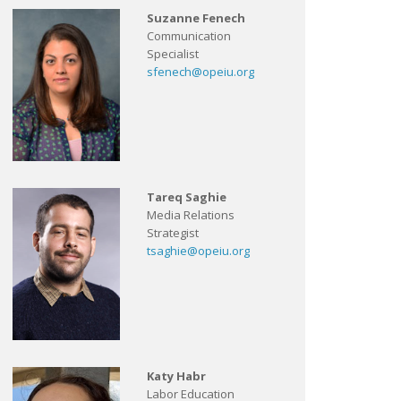
Suzanne Fenech
Communication
Specialist
sfenech@opeiu.org
Tareq Saghie
Media Relations
Strategist
tsaghie@opeiu.org
Katy Habr
Labor Education