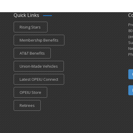
Quick Links
C
Pr
Rising Stars
80
(e
Membership Benefits
Su
Ne
AT&T Benefits
Ph
Union-Made Vehicles
Latest OPEIU Connect
OPEIU Store
Retirees