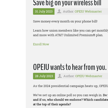
Save big on your wireless bill
31 July 2023
Author:
OPEIU Webmaster
Save money every month on your phone bill!
Learn how union members like you can get monthly d
and more with AT&T Unlimited Premium® plan.
Enroll Now
OPEIU wants to hear from you. 
28 July 2023
Author:
OPEIU Webmaster
As the 2024 presidential campaign heats up, OPEI
We’ve set up an online poll so you can weigh in.
Do 
and if so, who should we endorse? Which candidate
at the top of their agenda?