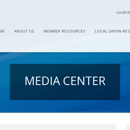
Local U
ME
ABOUT US
MEMBER RESOURCES
LOCAL UNION RE
MEDIA CENTER