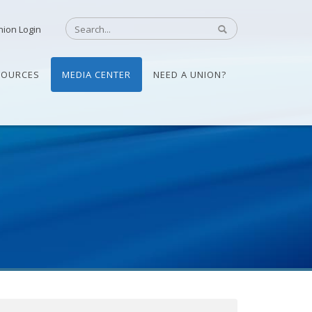
nion Login
SOURCES
MEDIA CENTER
NEED A UNION?