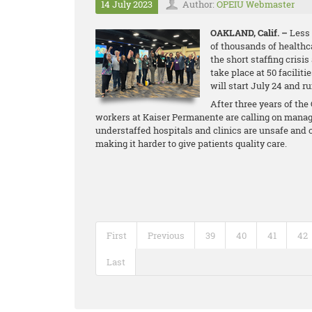
14 July 2023
Author:
OPEIU Webmaster
OAKLAND, Calif. –
Less 
of thousands of healthc
the short staffing crisis
take place at 50 facilit
will start July 24 and r
After three years of th
workers at Kaiser Permanente are calling on manage
understaffed hospitals and clinics are unsafe and 
making it harder to give patients quality care.
First
Previous
39
40
41
42
Last