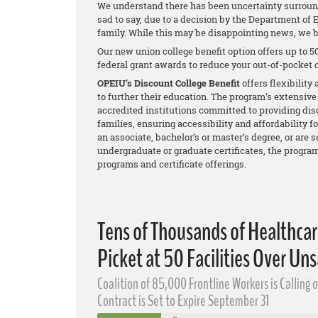
We understand there has been uncertainty surround
sad to say, due to a decision by the Department of E
family. While this may be disappointing news, we b
Our new union college benefit option offers up to 50
federal grant awards to reduce your out-of-pocket c
OPEIU’s Discount College Benefit
offers flexibilit
to further their education. The program’s extensive
accredited institutions committed to providing dis
families, ensuring accessibility and affordability 
an associate, bachelor’s or master’s degree, or are 
undergraduate or graduate certificates, the progra
programs and certificate offerings.
Tens of Thousands of Healthca
Picket at 50 Facilities Over Uns
Coalition of 85,000 Frontline Workers is Calling 
Contract is Set to Expire September 31