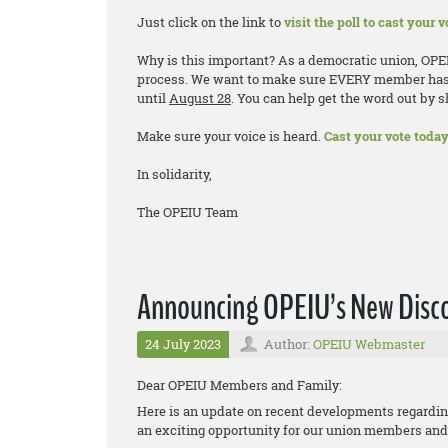
Just click on the link to
visit the poll to cast your v
Why is this important? As a democratic union, OP
process. We want to make sure EVERY member has th
until
August 28
. You can help get the word out by 
Make sure your voice is heard.
Cast your vote today
In solidarity,
The OPEIU Team
Announcing OPEIU’s New Disco
24 July 2023
Author:
OPEIU Webmaster
Dear OPEIU Members and Family:
Here is an update on recent developments regardi
an exciting opportunity for our union members and 