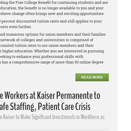
ing the Free College Benefit for continuing students and are
ducation, the benefit is no longer available to you and your
elieve change often brings new and exciting opportunities.
 percent discounted tuition rates and still applies to your
osts even further.
y and numerous options for union members and their families
 network of colleges and universities is comprised of
counted tuition rates to our union members and their
for higher education. Whether you are interested in pursuing
seeking to enhance your professional skills with
m has a comprehensive range of more than 50 online degree
READ MORE
re Workers at Kaiser Permanente to
afe Staffing, Patient Care Crisis
on Kaiser to Make Significant Investments in Workforce as