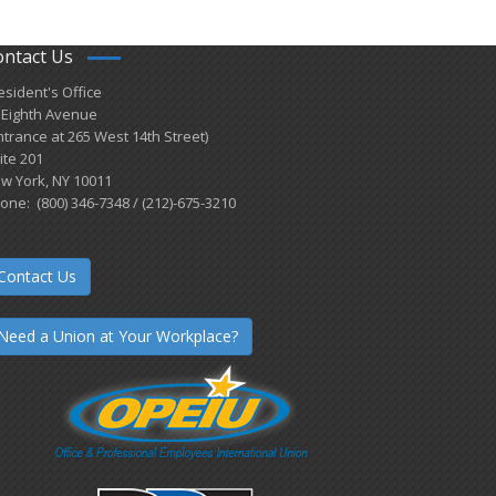
ontact Us
esident's Office
 Eighth Avenue
ntrance at 265 West 14th Street)
ite 201
w York, NY 10011
one: (800) 346-7348 / (212)-675-3210
Contact Us
Need a Union at Your Workplace?