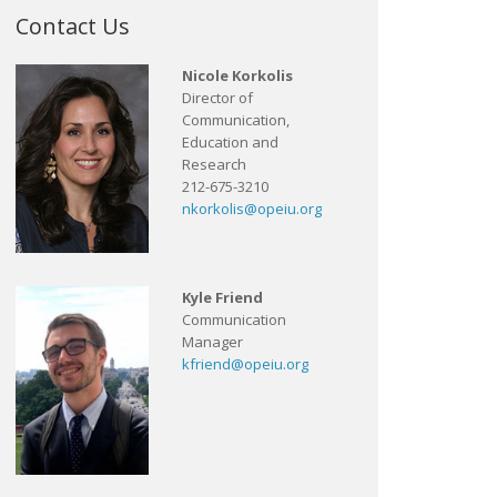
Contact Us
Nicole Korkolis
Director of
Communication,
Education and
Research
212-675-3210
nkorkolis@opeiu.org
Kyle Friend
Communication
Manager
kfriend@opeiu.org