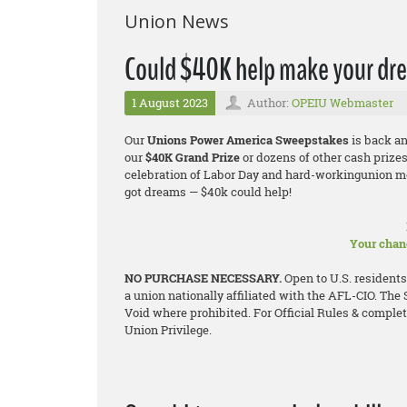
Union News
Could $40K help make your dr
1 August 2023
Author:
OPEIU Webmaster
Our
Unions Power America Sweepstakes
is back an
our
$40K Grand Prize
or dozens of other cash prizes
celebration of Labor Day and hard-workingunion me
got dreams — $40k could help!
Your chanc
NO PURCHASE NECESSARY.
Open to U.S. residents
a union nationally affiliated with the AFL-CIO. The
Void where prohibited. For Official Rules & complete 
Union Privilege.