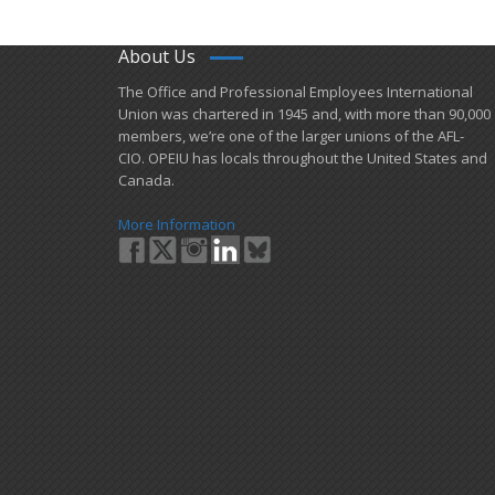
About Us
​The Office and Professional Employees International
Union was chartered in 1945 and​, with more than ​90,000
members, we’re one of the larger unions of the AFL-
CIO. OPEIU has locals ​throughout the United States and
Canada.
More Information