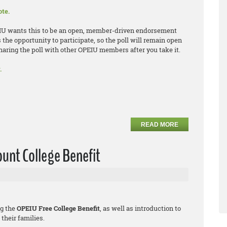
ote.
EIU wants this to be an open, member-driven endorsement
e opportunity to participate, so the poll will remain open
sharing the poll with other OPEIU members after you take it.
.
READ MORE
unt College Benefit
ng the
OPEIU Free College Benefit
, as well as introduction to
their families.