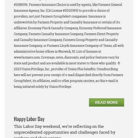
#1058096.
Farmers Insurance Choice is used by agents, like Farmers General
Insurance Agency, Inc. (CA License #0D25399) to provide a choice of
providers, not just Farmers GroupSelect companies.
Insurance is
underwritten by Farmers Property and Casualty Insurance or certain of its
affiliates: Economy Fire & Casualty Company, Economy Preferred Insurance
Company, Farmers Casualty Insurance Company, Farmers Direct Property
and Casualty Insurance Company, Farmers Group Property and Casualty
Insurance Company, or Farmers Lloyds Insurance Company of Texas, all with
administrative home offices in Warwick, RI. List of licenses at
www.farmers.com. Coverage, rates, discounts, and policy features vary by
state and product and are available in most states to those who qualify.
©
2023 Union Privilege, Inc., provider of Union Plus benefits.
Unsubscribing
here will not prevent your receipt of e-mail dispatched directly from Farmers
GroupSelect, its affiliates, and/or other program carriers, as this e-mail is
being initiated solely by Union Privilege.
READ MORE
Happy Labor Day
This Labor Day weekend, we’re reflecting on the
unprecedented opportunities and challenges faced by