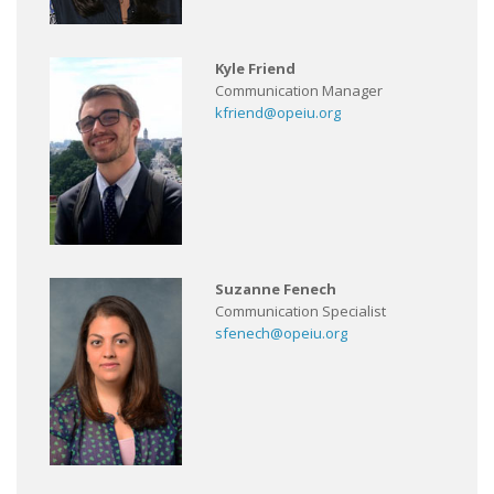
Kyle Friend
Communication Manager
kfriend@opeiu.org
Suzanne Fenech
Communication Specialist
sfenech@opeiu.org