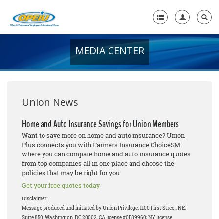
MEDIA CENTER
Home
+
About Us
+
Member Resources
Union News
Local Union Resources
Home and Auto Insurance Savings for Union Members
Want to save more on home and auto insurance? Union
Media Center
Plus connects you with Farmers Insurance ChoiceSM
where you can compare home and auto insurance quotes
+
Need A Union?
from top companies all in one place and choose the
policies that may be right for you.
Get your free quotes today
Disclaimer:
Message produced and initiated by Union Privilege, 1100 First Street, NE,
Suite 850, Washington, DC 20002. CA license #0E89960; NY license