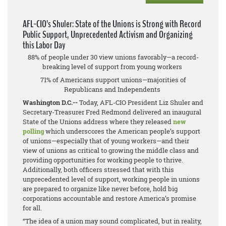
AFL-CIO’s Shuler: State of the Unions is Strong with Record
Public Support, Unprecedented Activism and Organizing
this Labor Day
88% of people under 30 view unions favorably—a record-
breaking level of support from young workers
71% of Americans support unions—majorities of
Republicans and Independents
Washington D.C.--
Today, AFL-CIO President Liz Shuler and
Secretary-Treasurer Fred Redmond delivered an inaugural
State of the Unions address where they released
new
polling
which underscores the American people’s support
of unions—especially that of young workers—and their
view of unions as critical to growing the middle class and
providing opportunities for working people to thrive.
Additionally, both officers stressed that with this
unprecedented level of support, working people in unions
are prepared to organize like never before, hold big
corporations accountable and restore America’s promise
for all.
“The idea of a union may sound complicated, but in reality,