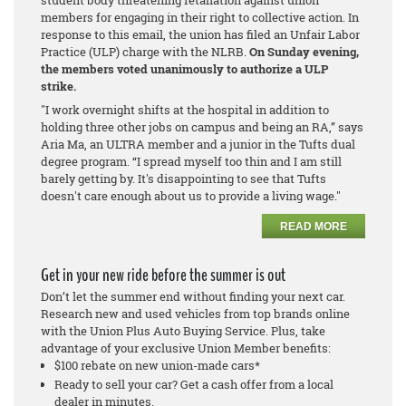
members for engaging in their right to collective action. In
response to this email, the union has filed an Unfair Labor
Practice (ULP) charge with the NLRB.
On Sunday evening,
the members voted unanimously to authorize a ULP
strike.
"I work overnight shifts at the hospital in addition to
holding three other jobs on campus and being an RA,” says
Aria Ma, an ULTRA member and a junior in the Tufts dual
degree program. “I spread myself too thin and I am still
barely getting by. It's disappointing to see that Tufts
doesn't care enough about us to provide a living wage."
READ MORE
Get in your new ride before the summer is out
Don’t let the summer end without finding your next car.
Research new and used vehicles from top brands online
with the Union Plus Auto Buying Service. Plus, take
advantage of your exclusive Union Member benefits:
$100 rebate on new union-made cars*
Ready to sell your car? Get a cash offer from a local
dealer in minutes.