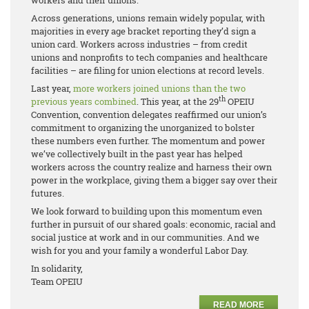
workers and their unions.
Across generations, unions remain widely popular, with
majorities in every age bracket reporting they’d sign a
union card. Workers across industries – from credit
unions and nonprofits to tech companies and healthcare
facilities – are filing for union elections at record levels.
Last year,
more workers joined unions than the two
th
previous years
combined
. This year, at the 29
OPEIU
Convention, convention delegates reaffirmed our union’s
commitment to organizing the unorganized to bolster
these numbers even further. The momentum and power
we’ve collectively built in the past year has helped
workers across the country realize and harness their own
power in the workplace, giving them a bigger say over their
futures.
We look forward to building upon this momentum even
further in pursuit of our shared goals: economic, racial and
social justice at work and in our communities. And we
wish for you and your family a wonderful Labor Day.
In solidarity,
Team OPEIU
READ MORE