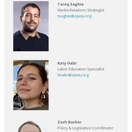
Tareq Saghie
Media Relations Strategist
tsaghie@opeiu.org
Katy Habr
Labor Education Specialist
khabr@opeiu.org
Zach Barber
Policy & Legislative Coordinator