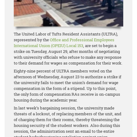
The United Labor of Tufts Resident Assistants (ULTRA),
represented by the
Office and Professional Employees
International Union (OPEIU) Local 153
, are set to begin a
strike on Tuesday, August 29, after months of negotiating
with university officials who refuse to make any response
to their demand for wages as compensation for their work.
Eighty-nine percent of ULTRA members voted on the
afternoon of Wednesday, August 23 to authorize a strike if
the university fails to meet the union’s demand for wage
compensation in the form of a stipend. Up to this point,
the only form of compensation RAs receive is on-campus
housing during the academic year.
In last week’s bargaining session, the university made
threats of a lockout, of replacing members of the unit, and
of charging them for their rooms, thereby threatening the
housing security of the student workers. Also during this
session, the administration sent an email to the entire
student body threatening retaliation against union