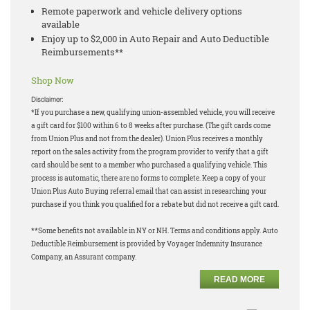
Remote paperwork and vehicle delivery options
available
Enjoy up to $2,000 in Auto Repair and Auto Deductible
Reimbursements**
Shop Now
Disclaimer:
*If you purchase a new, qualifying union-assembled vehicle, you will receive
a gift card for $100 within 6 to 8 weeks after purchase. (The gift cards come
from Union Plus and not from the dealer). Union Plus receives a monthly
report on the sales activity from the program provider to verify that a gift
card should be sent to a member who purchased a qualifying vehicle. This
process is automatic, there are no forms to complete. Keep a copy of your
Union Plus Auto Buying referral email that can assist in researching your
purchase if you think you qualified for a rebate but did not receive a gift card.
**Some benefits not available in NY or NH. Terms and conditions apply. Auto
Deductible Reimbursement is provided by Voyager Indemnity Insurance
Company, an Assurant company.
READ MORE