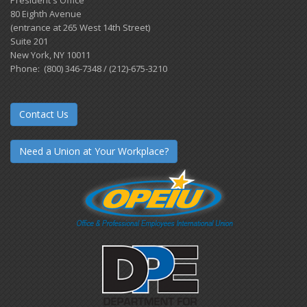
80 Eighth Avenue
(entrance at 265 West 14th Street)
Suite 201
New York, NY 10011
Phone: (800) 346-7348 / (212)-675-3210
Contact Us
Need a Union at Your Workplace?