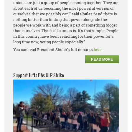
unions are just a group of people coming together. They are
about each of us becoming the most powerful version of
ourselves that we possibly can,”
said Shuler. “
And there is
nothing better than finding that power alongside the
people we work with and being a part of something bigger
than ourselves. That’s
all
a union is. It’s that simple. People
in this country have been searching for their power for a
long time now, young people especially.”
You can read President Shuler’s full remarks
here
.
READ MORE
Support Tufts RAs ULP Strike