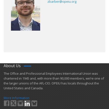
zbarber@opeiu.org
About Us
​The Office and Professional Employees International Union was
chartered in 1945 and​, with more than ​90,000 members, we’re one of
the larger unions of the AFL-CIO. OPEIU has locals ​throughout the
United States and Canada.
More Information