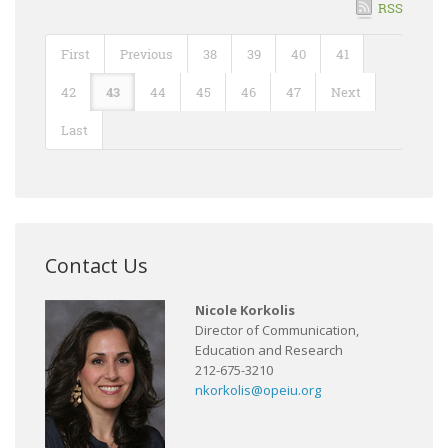
RSS
First
Previous
38
39
40
41
42
43
44
45
46
47
Next
Last
Contact Us
Nicole Korkolis
Director of Communication,
Education and Research
212-675-3210
nkorkolis@opeiu.org