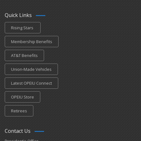
Quick Links
Rising Stars
Membership Benefits
AT&T Benefits
Union-Made Vehicles
Latest OPEIU Connect
OPEIU Store
Retirees
Contact Us
President's Office