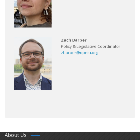
Zach Barber
Policy & Legislative Coordinator
zbarber@opeiu.org
About Us