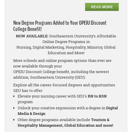
READ MORE
New Degree Programs Added to Your OPEIU Discount
College Benefit!
NOW AVAILABLE:
Southeastern University’s Affordable
Online Degree Programs in
Nursing, Digital Marketing, Hospitality, Ministry, Global
Education and More!
More schools and online program options than ever are
now available through your
OPEIU Discount College benefit, including the newest
addition, Southeastern University (SEU).
Explore all the career-focused degrees and opportunities
SEU has to offer:
Elevate your nursing career with SEU's
RN to BSN
program
Unlock your creative expression with a degree in
Digital
Media & Design
Other degree programs available include
Tourism &
Hospitality Management, Global Education and more!