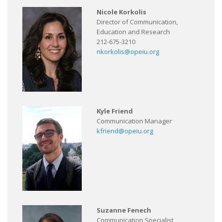
Nicole Korkolis
Director of Communication,
Education and Research
212-675-3210
nkorkolis@opeiu.org
Kyle Friend
Communication Manager
kfriend@opeiu.org
Suzanne Fenech
Communication Specialist