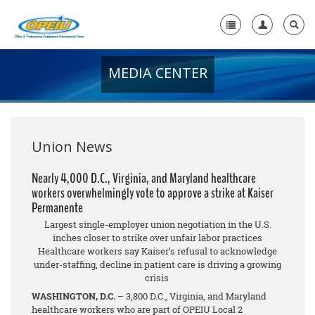
MEDIA CENTER
Home
+
About Us
+
Member Resources
Union News
Local Union Resources
Nearly 4,000 D.C., Virginia, and Maryland healthcare
workers overwhelmingly vote to approve a strike at Kaiser
Media Center
Permanente
+
Largest single-employer union negotiation in the U.S.
Need A Union?
inches closer to strike over unfair labor practices
Healthcare workers say Kaiser’s refusal to acknowledge
under-staffing, decline in patient care is driving a growing
crisis
WASHINGTON, D.C.
– 3,800 D.C., Virginia, and Maryland
healthcare workers who are part of OPEIU Local 2