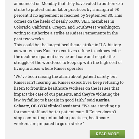
announced on Monday that they have voted to authorize a
strike to protest unfair labor practices by a margin of 98
percent
if no agreement is reached by September 30. This
comes on the heels of nearly 65,000 SEIU members in
Colorado, California, Oregon, and Southwest Washington
voting to authorize a strike at Kaiser Permanente in the
past two weeks.
This could be the largest healthcare strike in U.S. history,
as workers say Kaiser executives refuse to acknowledge
the decline in patient service and care and negate the
struggle of the workforce to keep up with the high cost of
living in areas where Kaiser operates.
“We’ve been raising the alarm about patient safety, but
Kaiser isn’t hearing us. Kaiser executives keep refusing to
listen to frontline healthcare workers on the issues that
impact the care of our patients, and they’re violating the
law by failing to bargain in good faith,” said
Katrina
Schaetz, OB-GYN clinical assistant
. “We are standing up
for more staff and better patient care. If Kaiser doesn't
stop committing unfair labor practices, healthcare
workers are prepared to go on strike.”
READ MORE