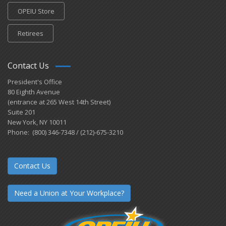
OPEIU Store
Retirees
Contact Us
President's Office
80 Eighth Avenue
(entrance at 265 West 14th Street)
Suite 201
New York, NY 10011
Phone: (800) 346-7348 / (212)-675-3210
Contact Us
Need a Union at Your Workplace?