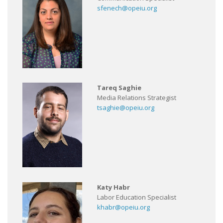
sfenech@opeiu.org
Tareq Saghie
Media Relations Strategist
tsaghie@opeiu.org
Katy Habr
Labor Education Specialist
khabr@opeiu.org