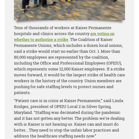
Tens of thousands of workers at Kaiser Permanente
hospitals and clinics across the country
are voting on
whether to authorize a strike
. The Coalition of Kaiser
Permanente Unions, which includes a dozen local unions,
said a strike would start no earlier than Oct. 1. More than
80,000 employees are represented by the coalition,
including the Office and Professional Employees (OPEIU),
which represents some 12,000 Kaiser employees. If a strike
moves forward, it would be the largest strike of health care
workers in the history of the country. Union members are
pushing for safe staffing levels to protect nurses and
patients.
“Patient care is in crisis at Kaiser Permanente,” said Linda
Bridges, president of OPEIU Local 2 in Silver Spring,
Maryland. “Staffing was decimated during the pandemic
and it has not gotten any better. The problem we’re dealing
with is Kaiser is not hearing us. Kaiser can and must do
better....They need to stop the unfair labor practices and
address the healthcare staffing needs now.”