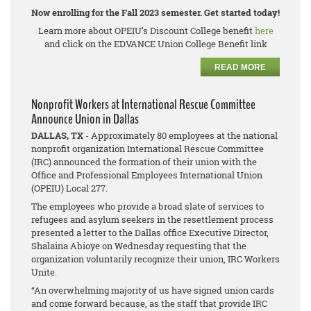
Now enrolling for the Fall 2023 semester. Get started today!
Learn more about OPEIU’s Discount College benefit
here
and click on the EDVANCE Union College Benefit link
READ MORE
Nonprofit Workers at International Rescue Committee
Announce Union in Dallas
DALLAS, TX
- Approximately 80 employees at the national
nonprofit organization International Rescue Committee
(IRC) announced the formation of their union with the
Office and Professional Employees International Union
(OPEIU) Local 277.
The employees who provide a broad slate of services to
refugees and asylum seekers in the resettlement process
presented a letter to the Dallas office Executive Director,
Shalaina Abioye on Wednesday requesting that the
organization voluntarily recognize their union, IRC Workers
Unite.
“An overwhelming majority of us have signed union cards
and come forward because, as the staff that provide IRC