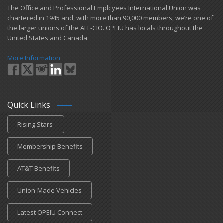
​The Office and Professional Employees International Union was
chartered in 1945 and​, with more than ​90,000 members, we’re one of
the larger unions of the AFL-CIO. OPEIU has locals ​throughout the
United States and Canada.
More Information
Quick Links
Rising Stars
Membership Benefits
AT&T Benefits
Union-Made Vehicles
Latest OPEIU Connect