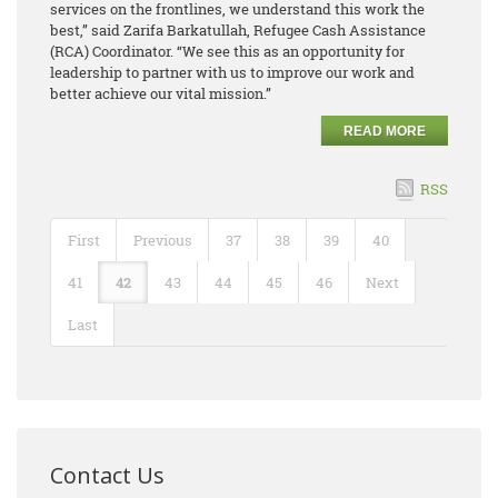
services on the frontlines, we understand this work the
best,” said Zarifa Barkatullah, Refugee Cash Assistance
(RCA) Coordinator. “We see this as an opportunity for
leadership to partner with us to improve our work and
better achieve our vital mission.”
READ MORE
RSS
First
Previous
37
38
39
40
41
42
43
44
45
46
Next
Last
Contact Us