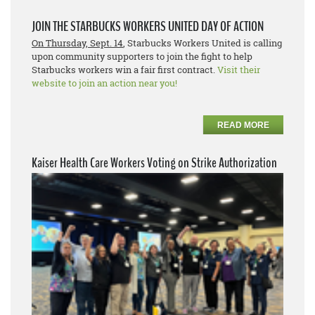
JOIN THE STARBUCKS WORKERS UNITED DAY OF ACTION
On Thursday, Sept. 14
, Starbucks Workers United is calling
upon community supporters to join the fight to help
Starbucks workers win a fair first contract.
Visit their
website to join an action near you!
READ MORE
Kaiser Health Care Workers Voting on Strike Authorization