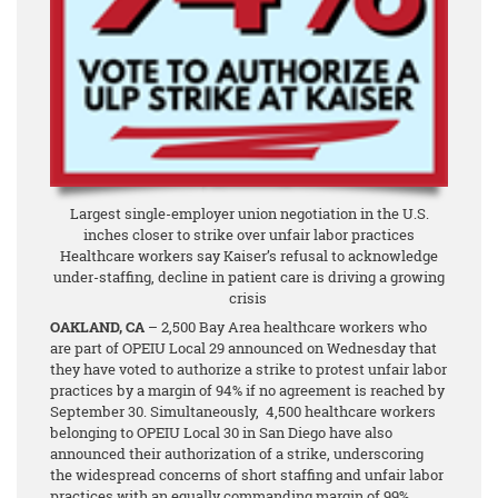
Largest single-employer union negotiation in the U.S.
inches closer to strike over unfair labor practices
Healthcare workers say Kaiser’s refusal to acknowledge
under-staffing, decline in patient care is driving a growing
crisis
OAKLAND, CA
– 2,500 Bay Area healthcare workers who
are part of OPEIU Local 29 announced on Wednesday that
they have voted to authorize a strike to protest unfair labor
practices by a margin of 94%
if no agreement is reached by
September 30. Simultaneously, 4,500 healthcare workers
belonging to OPEIU Local 30 in San Diego have also
announced their authorization of a strike, underscoring
the widespread concerns of short staffing and unfair labor
practices with an equally commanding margin of 99%