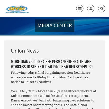
MEDIA CENTER
Home
+
About Us
+
Member Resources
Union News
Local Union Resources
MORE THAN 75,000 KAISER PERMANENTE HEALTHCARE
WORKERS TO STRIKE IF DEAL ISN’T REACHED BY SEPT. 30
Media Center
Following today’s final bargaining session, healthcare
+
workers issued a 10-day Unfair Labor Practice strike
Need A Union?
notice to Kaiser executives.
OAKLAND, Calif. - More than 75,000 healthcare workers at
Kaiser Permanente will strike October 4-6 to protest
Kaiser executives’ bad faith bargaining over solutions to
end the Kaiser short staffing crisis. The unfair labor