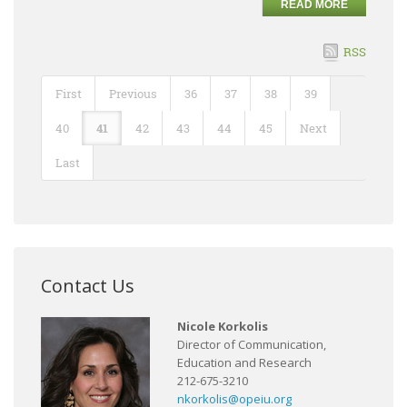
READ MORE
RSS
First
Previous
36
37
38
39
40
41
42
43
44
45
Next
Last
Contact Us
Nicole Korkolis
Director of Communication,
Education and Research
212-675-3210
nkorkolis@opeiu.org