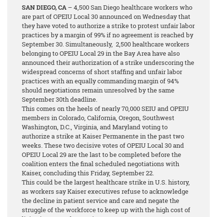
SAN DIEGO, CA
– 4,500 San Diego healthcare workers who
are part of OPEIU Local 30 announced on Wednesday that
they have voted to authorize a strike to protest unfair labor
practices by a margin of 99%
if no agreement is reached by
September 30. Simultaneously, 2,500 healthcare workers
belonging to OPEIU Local 29 in the Bay Area have also
announced their authorization of a strike underscoring the
widespread concerns of short staffing and unfair labor
practices with an equally commanding margin of 94%
should negotiations remain unresolved by the same
September 30th deadline.
This comes on the heels of nearly 70,000 SEIU and OPEIU
members in Colorado, California, Oregon, Southwest
Washington, D.C., Virginia, and Maryland voting to
authorize a strike at Kaiser Permanente in the past two
weeks. These two decisive votes of OPEIU Local 30 and
OPEIU Local 29 are the last to be completed before the
coalition enters the final scheduled negotiations with
Kaiser, concluding this Friday, September 22.
This could be the largest healthcare strike in U.S. history,
as workers say Kaiser executives refuse to acknowledge
the decline in patient service and care and negate the
struggle of the workforce to keep up with the high cost of