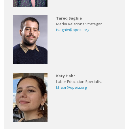
Tareq Saghie
Media Relations Strategist
tsaghie@opeiu.org
Katy Habr
Labor Education Specialist
khabr@opeiu.org