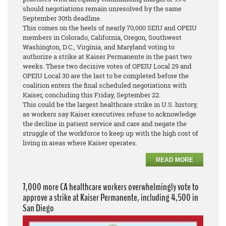
should negotiations remain unresolved by the same
September 30th deadline.
This comes on the heels of nearly 70,000 SEIU and OPEIU
members in Colorado, California, Oregon, Southwest
Washington, D.C., Virginia, and Maryland voting to
authorize a strike at Kaiser Permanente in the past two
weeks. These two decisive votes of OPEIU Local 29 and
OPEIU Local 30 are the last to be completed before the
coalition enters the final scheduled negotiations with
Kaiser, concluding this Friday, September 22.
This could be the largest healthcare strike in U.S. history,
as workers say Kaiser executives refuse to acknowledge
the decline in patient service and care and negate the
struggle of the workforce to keep up with the high cost of
living in areas where Kaiser operates.
READ MORE
7,000 more CA healthcare workers overwhelmingly vote to
approve a strike at Kaiser Permanente, including 4,500 in
San Diego