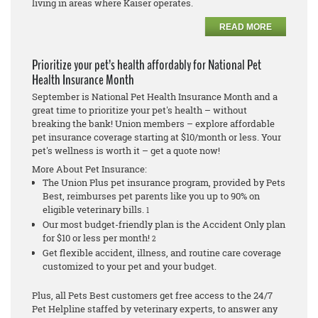
living in areas where Kaiser operates.
READ MORE
Prioritize your pet’s health affordably for National Pet
Health Insurance Month
September is National Pet Health Insurance Month and a
great time to prioritize your pet's health – without
breaking the bank! Union members – explore affordable
pet insurance coverage starting at $10/month or less. Your
pet's wellness is worth it – get a quote now!
More About Pet Insurance:
The Union Plus pet insurance program, provided by Pets
Best, reimburses pet parents like you up to 90% on
eligible veterinary bills.
1
Our most budget-friendly plan is the Accident Only plan
for $10 or less per month!
2
Get flexible accident, illness, and routine care coverage
customized to your pet and your budget.
Plus, all Pets Best customers get free access to the 24/7
Pet Helpline staffed by veterinary experts, to answer any