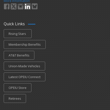
More Information
Quick Links
Rising Stars
Membership Benefits
AT&T Benefits
Union-Made Vehicles
Latest OPEIU Connect
OPEIU Store
Retirees