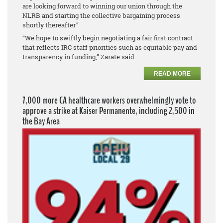
are looking forward to winning our union through the
NLRB and starting the collective bargaining process
shortly thereafter.”
“We hope to swiftly begin negotiating a fair first contract
that reflects IRC staff priorities such as equitable pay and
transparency in funding,” Zarate said.
READ MORE
7,000 more CA healthcare workers overwhelmingly vote to
approve a strike at Kaiser Permanente, including 2,500 in
the Bay Area