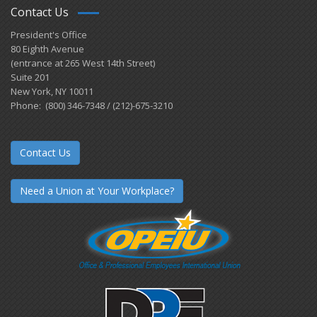
Contact Us
President's Office
80 Eighth Avenue
(entrance at 265 West 14th Street)
Suite 201
New York, NY 10011
Phone: (800) 346-7348 / (212)-675-3210
Contact Us
Need a Union at Your Workplace?