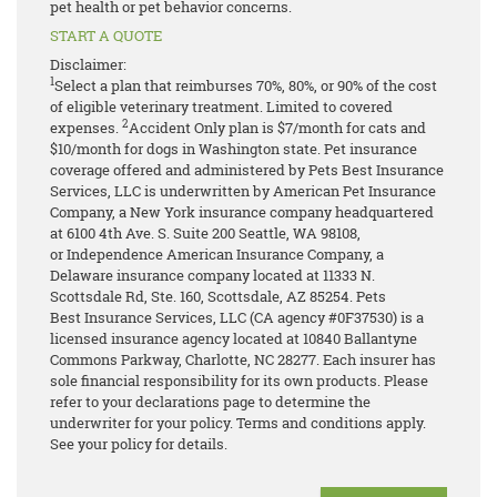
pet health or pet behavior concerns.
START A QUOTE
Disclaimer:
1
Select a plan that reimburses 70%, 80%, or 90% of the cost
of eligible veterinary treatment. Limited to covered
2
expenses.
Accident Only plan is $7/month for cats and
$10/month for dogs in Washington state.
Pet insurance
coverage offered and administered by Pets Best Insurance
Services, LLC is underwritten by American Pet Insurance
Company, a New York insurance company headquartered
at 6100 4th Ave. S. Suite 200 Seattle, WA 98108,
or Independence American Insurance Company, a
Delaware insurance company located at 11333 N.
Scottsdale Rd, Ste. 160, Scottsdale, AZ 85254. Pets
Best Insurance Services, LLC (CA agency #0F37530) is a
licensed insurance agency located at 10840 Ballantyne
Commons Parkway, Charlotte, NC 28277. Each insurer has
sole financial responsibility for its own products. Please
refer to your declarations page to determine the
underwriter for your policy. Terms and conditions apply.
See your policy for details.