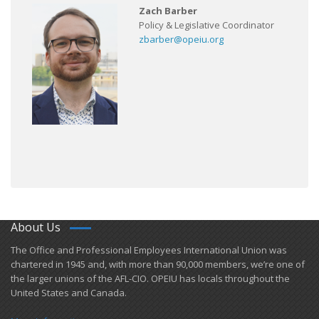
Zach Barber
Policy & Legislative Coordinator
zbarber@opeiu.org
About Us
​The Office and Professional Employees International Union was
chartered in 1945 and​, with more than ​90,000 members, we’re one of
the larger unions of the AFL-CIO. OPEIU has locals ​throughout the
United States and Canada.