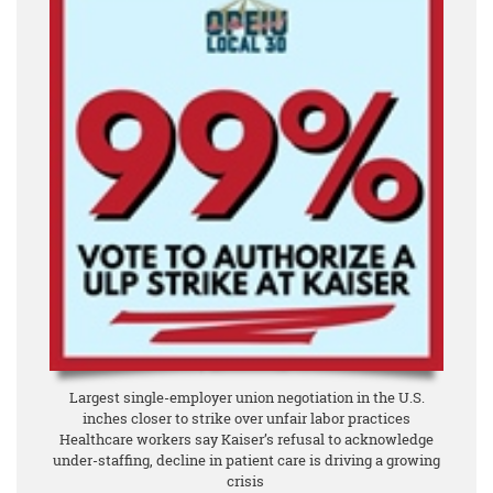
Largest single-employer union negotiation in the U.S.
inches closer to strike over unfair labor practices
Healthcare workers say Kaiser’s refusal to acknowledge
under-staffing, decline in patient care is driving a growing
crisis