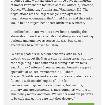
practice strike will take place for three days at hundreds
of Kaiser Permanente facilities across California, Colorado,
Oregon, Washington, Virginia, and Washington D.C. The
negotiations are the largest single-employer labor
negotiations occurring in the United States and the strike
would be the largest healthcare strike in U.S. history.
Frontline healthcare workers have been sounding the
alarm about how the Kaiser short staffing crisis is hurting
patients and employees across the U.S., but Kaiser
executives have refused to listen.
"We’ve repeatedly raised our concerns with Kaiser
executives about the Kaiser short-staffing crisis, but they
are bargaining in bad faith and refusing to listen to us,"
said Audrey Cardenas Loera, a fees and benefits support
specialist at Kaiser Permanente in Hillsboro,
Oregon. “Healthcare workers see how Kaiser patients are
forced to wait unsafe lengths of time for
cancer screenings, room assignments, test results,
primary care appointments, x-rays, surgeries, waiting in
emergency rooms, and more. We simply want our patients
to be safe and get the care that they deserve.”