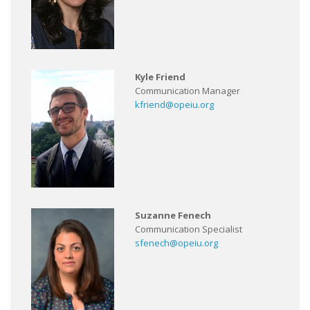
Kyle Friend
Communication Manager
kfriend@opeiu.org
Suzanne Fenech
Communication Specialist
sfenech@opeiu.org