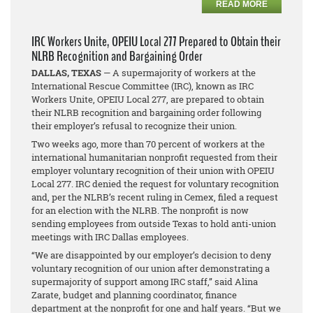
READ MORE
IRC Workers Unite, OPEIU Local 277 Prepared to Obtain their
NLRB Recognition and Bargaining Order
DALLAS, TEXAS
— A supermajority of workers at the
International Rescue Committee (IRC), known as IRC
Workers Unite, OPEIU Local 277, are prepared to obtain
their NLRB recognition and bargaining order following
their employer’s refusal to recognize their union.
Two weeks ago, more than 70 percent of workers at the
international humanitarian nonprofit requested from their
employer voluntary recognition of their union with OPEIU
Local 277. IRC denied the request for voluntary recognition
and, per the NLRB’s recent ruling in
Cemex
, filed a request
for an election with the NLRB. The nonprofit is now
sending employees from outside Texas to hold anti-union
meetings with IRC Dallas employees.
“We are disappointed by our employer’s decision to deny
voluntary recognition of our union after demonstrating a
supermajority of support among IRC staff,” said Alina
Zarate, budget and planning coordinator, finance
department at the nonprofit for one and half years. “But we