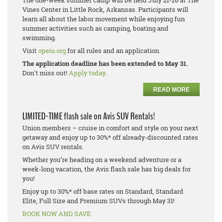
The one-week summer camp will be held July 21-26 at The
Vines Center in Little Rock, Arkansas. Participants will
learn all about the labor movement while enjoying fun
summer activities such as camping, boating and
swimming.
Visit
opeiu.org
for all rules and an application.
The application deadline has been extended to May 31.
Don't miss out!
Apply today
.
READ MORE
LIMITED-TIME flash sale on Avis SUV Rentals!
Union members – cruise in comfort and style on your next
getaway and enjoy up to 30%* off already-discounted rates
on Avis SUV rentals.
Whether you’re heading on a weekend adventure or a
week-long vacation, the Avis flash sale has big deals for
you!
Enjoy up to 30%* off base rates on Standard, Standard
Elite, Full Size and Premium SUVs through May 31!
BOOK NOW AND SAVE