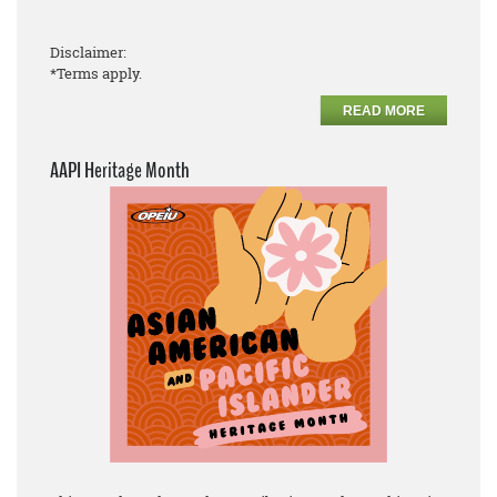
Disclaimer:
*Terms apply.
READ MORE
AAPI Heritage Month