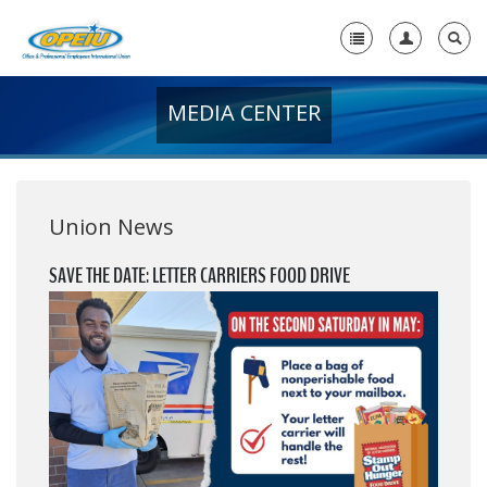
MEDIA CENTER
Home
+
About Us
+
Member Resources
Union News
Local Union Resources
SAVE THE DATE: LETTER CARRIERS FOOD DRIVE
Media Center
+
Need A Union?