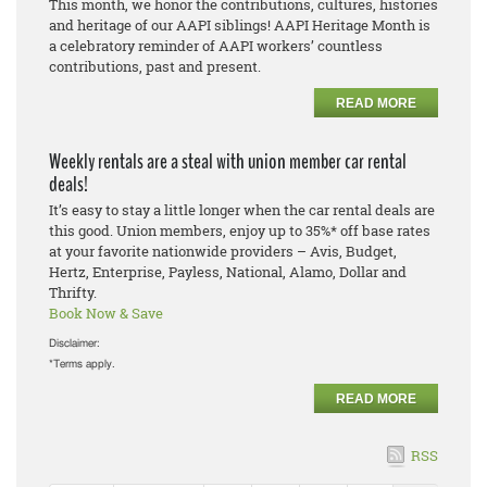
This month, we honor the contributions, cultures, histories
and heritage of our AAPI siblings! AAPI Heritage Month is
a celebratory reminder of AAPI workers’ countless
contributions, past and present.
READ MORE
Weekly rentals are a steal with union member car rental
deals!
It’s easy to stay a little longer when the car rental deals are
this good. Union members, enjoy up to 35%* off base rates
at your favorite nationwide providers – Avis, Budget,
Hertz, Enterprise, Payless, National, Alamo, Dollar and
Thrifty.
Book Now & Save
Disclaimer:
*Terms apply.
READ MORE
RSS