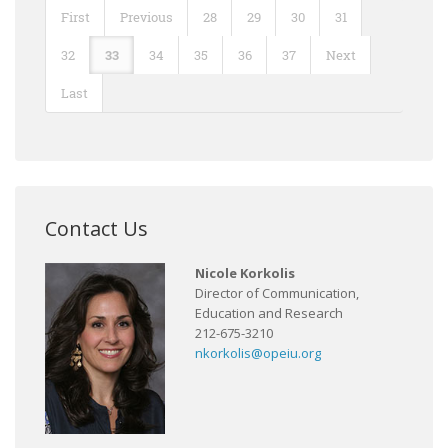
First
Previous
28
29
30
31
32
33
34
35
36
37
Next
Last
Contact Us
Nicole Korkolis
Director of Communication,
Education and Research
212-675-3210
nkorkolis@opeiu.org