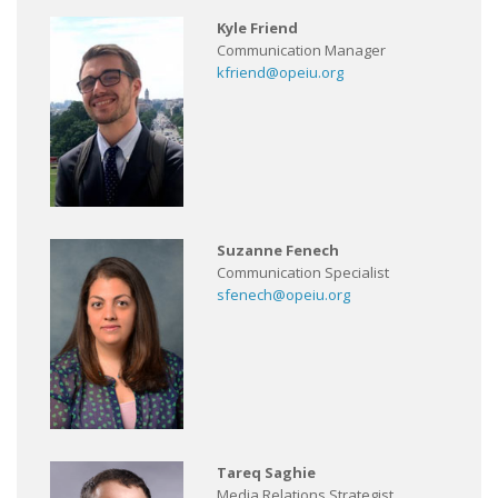
Kyle Friend
Communication Manager
kfriend@opeiu.org
Suzanne Fenech
Communication Specialist
sfenech@opeiu.org
Tareq Saghie
Media Relations Strategist