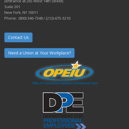
(entrance at 265 West 14th Street)
Suite 201
New York, NY 10011
Phone: (800) 346-7348 / (212)-675-3210
Contact Us
Need a Union at Your Workplace?