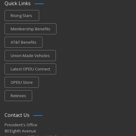
Quick Links
Rising Stars
Membership Benefits
AT&T Benefits
Union-Made Vehicles
Latest OPEIU Connect
OPEIU Store
Retirees
Contact Us
President's Office
80 Eighth Avenue