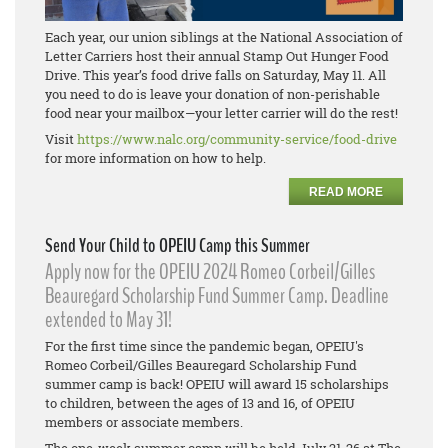
Each year, our union siblings at the National Association of
Letter Carriers host their annual Stamp Out Hunger Food
Drive. This year’s food drive falls on Saturday, May 11. All
you need to do is leave your donation of non-perishable
food near your mailbox—your letter carrier will do the rest!
Visit
https://www.nalc.org/community-service/food-drive
for more information on how to help.
READ MORE
Send Your Child to OPEIU Camp this Summer
Apply now for the OPEIU 2024 Romeo Corbeil/Gilles
Beauregard Scholarship Fund Summer Camp. Deadline
extended to May 31!
For the first time since the pandemic began, OPEIU's
Romeo Corbeil/Gilles Beauregard Scholarship Fund
summer camp is back! OPEIU will award 15 scholarships
to children, between the ages of 13 and 16, of OPEIU
members or associate members.