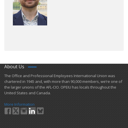
About Us
​The Office and Professional Employees International Union was
chartered in 1945 and​, with more than ​90,000 members, we’re one of
the larger unions of the AFL-CIO. OPEIU has locals ​throughout the
United States and Canada.
More Information