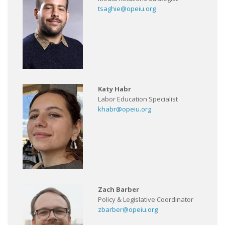
tsaghie@opeiu.org
Katy Habr
Labor Education Specialist
khabr@opeiu.org
Zach Barber
Policy & Legislative Coordinator
zbarber@opeiu.org