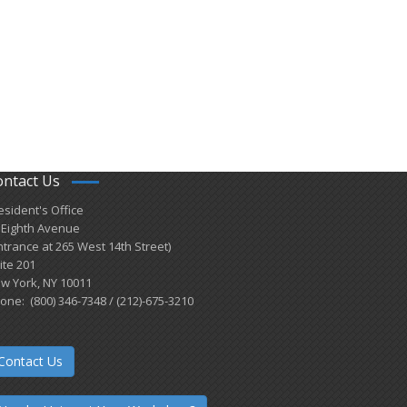
ontact Us
esident's Office
 Eighth Avenue
ntrance at 265 West 14th Street)
ite 201
w York, NY 10011
one: (800) 346-7348 / (212)-675-3210
Contact Us