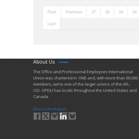
First
Previous
27
28
29
30
Last
About Us
​The Office and Professional Employees International
Union was chartered in 1945 and​, with more than ​90,000
members, we’re one of the larger unions of the AFL-
CIO. OPEIU has locals ​throughout the United States and
Canada.
More Information