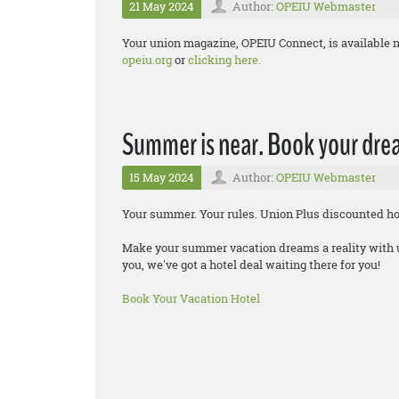
21 May 2024
Author:
OPEIU Webmaster
Your union magazine, OPEIU Connect, is available n
opeiu.org
or
clicking here.
Summer is near. Book your drea
15 May 2024
Author:
OPEIU Webmaster
Your summer. Your rules. Union Plus discounted hot
Make your summer vacation dreams a reality with up
you, we've got a hotel deal waiting there for you!
Book Your Vacation Hotel