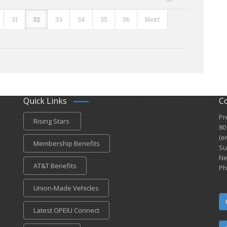
31
32
33
34
35
36
Next
Quick Links
C
Pr
Rising Stars
80
(e
Membership Benefits
Su
Ne
AT&T Benefits
Ph
Union-Made Vehicles
Latest OPEIU Connect