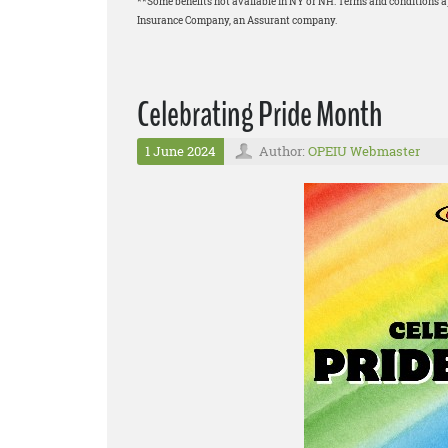
**Some benefits not available in NY or NH. Terms and conditions 
Insurance Company, an Assurant company.
Celebrating Pride Month
1 June 2024
Author:
OPEIU Webmaster