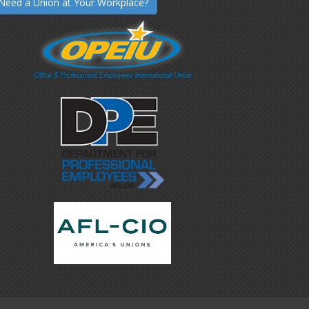
Need a Union at Your Workplace?