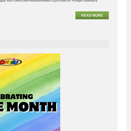
apply. Auto Deductible Reimbursement is provided by Voyager Indemnity
READ MORE