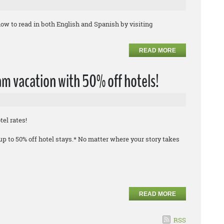
ow to read in both English and Spanish by visiting
READ MORE
m vacation with 50% off hotels!
el rates!
 to 50% off hotel stays.* No matter where your story takes
READ MORE
RSS