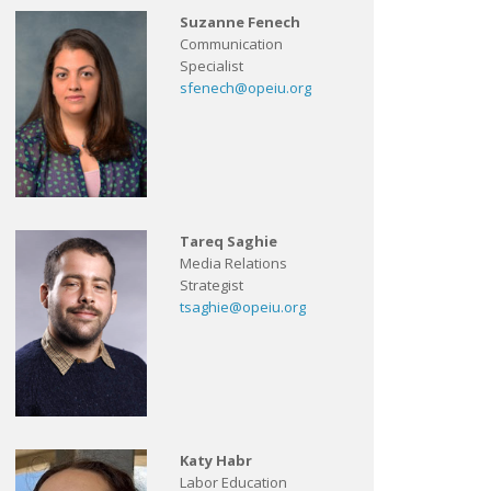
Suzanne Fenech
Communication
Specialist
sfenech@opeiu.org
Tareq Saghie
Media Relations
Strategist
tsaghie@opeiu.org
Katy Habr
Labor Education