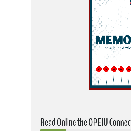
Read Online the OPEIU Connec