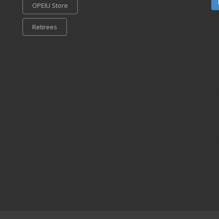
OPEIU Store
Retirees