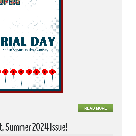
READ MORE
t, Summer 2024 Issue!