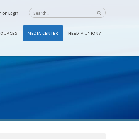
nion Login
SOURCES
MEDIA CENTER
NEED A UNION?