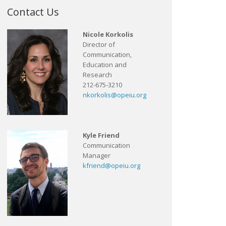
Contact Us
Nicole Korkolis
Director of
Communication,
Education and
Research
212-675-3210
nkorkolis@opeiu.org
Kyle Friend
Communication
Manager
kfriend@opeiu.org