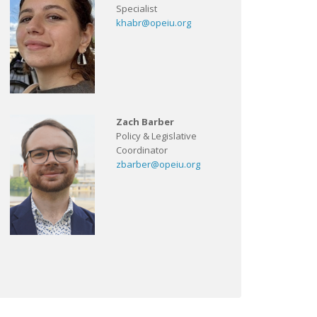
Specialist
khabr@opeiu.org
Zach Barber
Policy & Legislative
Coordinator
zbarber@opeiu.org