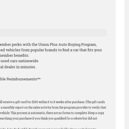
ember perks with the Union Plus Auto Buying Program,
 vehicles from popular brands to find a car that fits your
-member benefits:
d used cars nationwide
cal dealer in minutes.
tible Reimbursements**
 receive a gift card for $100 within 6 to 8 weeks after purchase. (The gift cards
 a monthly report on the sales activity from the program provider to verify that
ehicle. This process is automatic, there are no forms to complete. Keep a copy
earching your purchase if you think you qualified for a rebate but did not