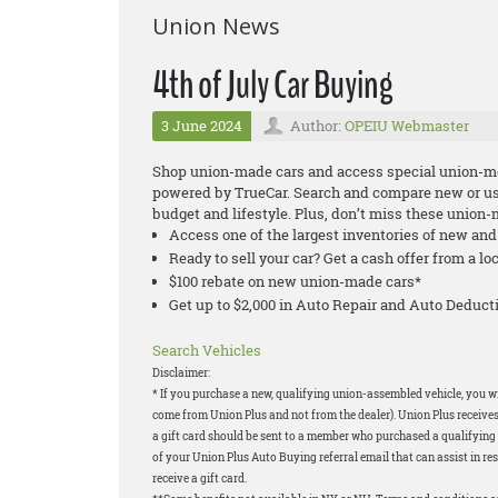
Union News
4th of July Car Buying
3 June 2024
Author:
OPEIU Webmaster
Shop union-made cars and access special union-m
powered by TrueCar. Search and compare new or used
budget and lifestyle. Plus, don’t miss these union
Access one of the largest inventories of new an
Ready to sell your car? Get a cash offer from a lo
$100 rebate on new union-made cars*
Get up to $2,000 in Auto Repair and Auto Deduc
Search Vehicles
Disclaimer:
* If you purchase a new, qualifying union-assembled vehicle, you will
come from Union Plus and not from the dealer). Union Plus receives
a gift card should be sent to a member who purchased a qualifying v
of your Union Plus Auto Buying referral email that can assist in res
receive a gift card.