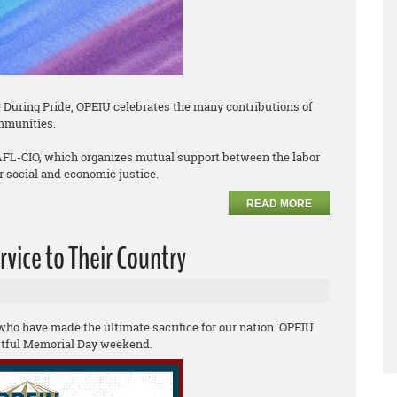
 During Pride, OPEIU celebrates the many contributions of
mmunities.
 AFL-CIO, which organizes mutual support between the labor
social and economic justice.
READ MORE
vice to Their Country
o have made the ultimate sacrifice for our nation. OPEIU
estful Memorial Day weekend.