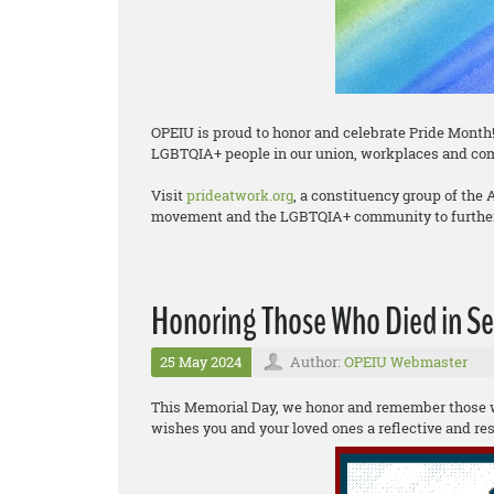
OPEIU is proud to honor and celebrate Pride Month!
LGBTQIA+ people in our union, workplaces and co
Visit
prideatwork.org
, a constituency group of the
movement and the LGBTQIA+ community to further 
Honoring Those Who Died in Ser
25 May 2024
Author:
OPEIU Webmaster
This Memorial Day, we honor and remember those wh
wishes you and your loved ones a reflective and r