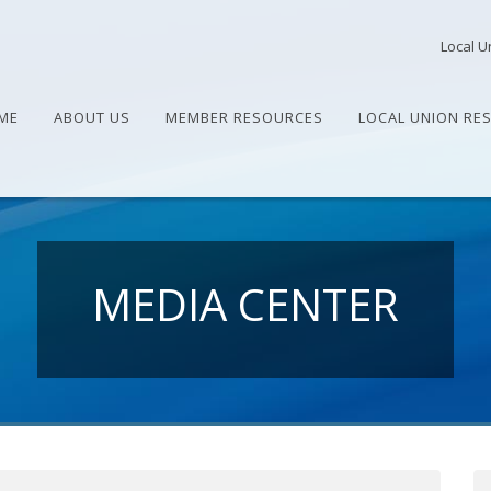
Local U
ME
ABOUT US
MEMBER RESOURCES
LOCAL UNION RE
MEDIA CENTER