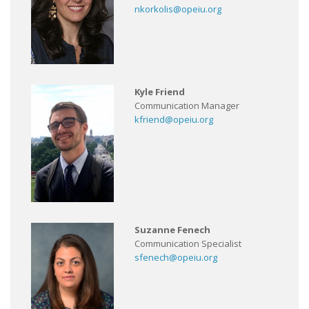
nkorkolis@opeiu.org
Kyle Friend
Communication Manager
kfriend@opeiu.org
Suzanne Fenech
Communication Specialist
sfenech@opeiu.org