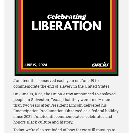
Juneteenth is observed each year on June 19 to
commemorate the end of slavery in the United States.
On June 19, 1865, the Union Army announced to enslaved
people in Galveston, Texas, that they were free — more
than two years after President Lincoln delivered his
Emancipation Proclamation. Observed as a federal holiday
since 2021, Juneteenth commemorates, celebrates and
honors Black culture and history.
Today, we’re also reminded of how far we still must go to