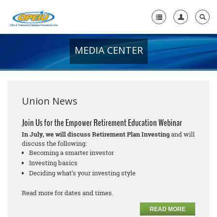
MEDIA CENTER
Home
+
About Us
+
Member Resources
Union News
Local Union Resources
Join Us for the Empower Retirement Education Webinar
In July, we will discuss Retirement Plan Investing
and will
Media Center
discuss the following:
Becoming a smarter investor
+
Need A Union?
Investing basics
Deciding what’s your investing style
Read more for dates and times.
READ MORE