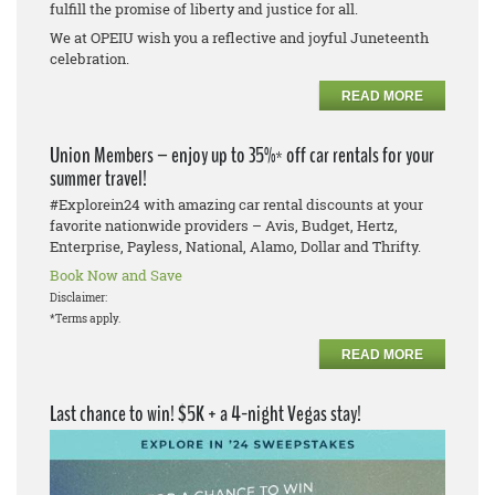
fulfill the promise of liberty and justice for all.
We at OPEIU wish you a reflective and joyful Juneteenth
celebration.
READ MORE
Union Members – enjoy up to 35%* off car rentals for your
summer travel!
#Explorein24 with amazing car rental discounts at your
favorite nationwide providers – Avis, Budget, Hertz,
Enterprise, Payless, National, Alamo, Dollar and Thrifty.
Book Now and Save
Disclaimer:
*Terms apply.
READ MORE
Last chance to win! $5K + a 4-night Vegas stay!