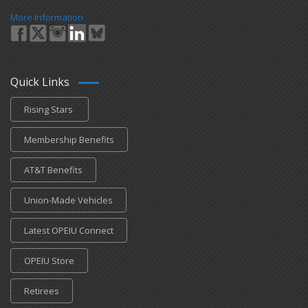
More Information
Quick Links
Rising Stars
Membership Benefits
AT&T Benefits
Union-Made Vehicles
Latest OPEIU Connect
OPEIU Store
Retirees