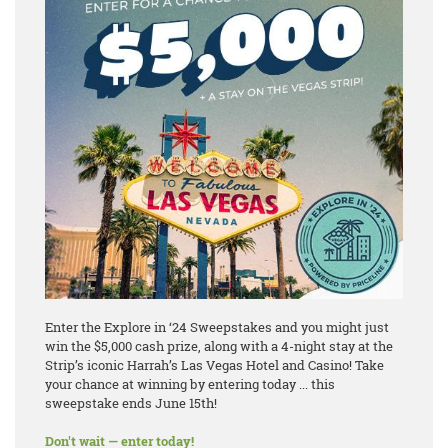
Enter the Explore in ‘24 Sweepstakes and you might just
win the $5,000 cash prize, along with a 4-night stay at the
Strip’s iconic Harrah’s Las Vegas Hotel and Casino! Take
your chance at winning by entering today ... this
sweepstake ends June 15th!
Don't wait — enter today!