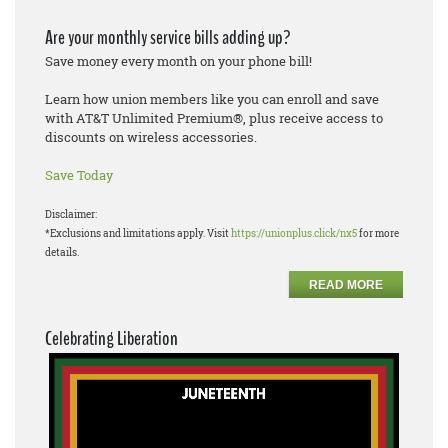
Are your monthly service bills adding up?
Save money every month on your phone bill!
Learn how union members like you can enroll and save
with AT&T Unlimited Premium®, plus receive access to
discounts on wireless accessories.
Save Today
Disclaimer:
*Exclusions and limitations apply. Visit
https://unionplus.click/nx5
for more
details.
READ MORE
Celebrating Liberation