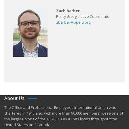
Zach Barber
Policy & Legislative Coordinator
zbarber@opeiu.org
About Us
​The Office and Professional Employees International Union was
chartered in 1945 and​, with more than ​90,000 members, we’re one of
the larger unions of the AFL-CIO. OPEIU has locals ​throughout the
United States and Canada.