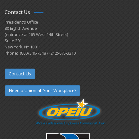
Contact Us
President's Office
80 Eighth Avenue
(entrance at 265 West 14th Street)
Suite 201
New York, NY 10011
Phone: (800) 346-7348 / (212)-675-3210
Contact Us
Need a Union at Your Workplace?