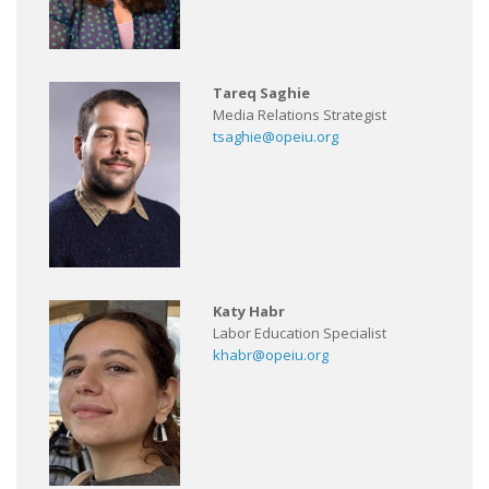
Tareq Saghie
Media Relations Strategist
tsaghie@opeiu.org
Katy Habr
Labor Education Specialist
khabr@opeiu.org