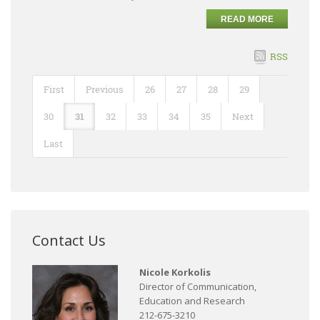
READ MORE
RSS
First
Previous
26
27
28
29
30
31
32
33
34
35
Next
Last
Contact Us
Nicole Korkolis
Director of Communication,
Education and Research
212-675-3210