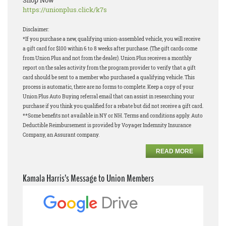
Shop Now
https://unionplus.click/k7s
Disclaimer:
*If you purchase a new, qualifying union-assembled vehicle, you will receive
a gift card for $100 within 6 to 8 weeks after purchase. (The gift cards come
from Union Plus and not from the dealer). Union Plus receives a monthly
report on the sales activity from the program provider to verify that a gift
card should be sent to a member who purchased a qualifying vehicle. This
process is automatic, there are no forms to complete. Keep a copy of your
Union Plus Auto Buying referral email that can assist in researching your
purchase if you think you qualified for a rebate but did not receive a gift card.
**Some benefits not available in NY or NH. Terms and conditions apply. Auto
Deductible Reimbursement is provided by Voyager Indemnity Insurance
Company, an Assurant company.
READ MORE
Kamala Harris’s Message to Union Members