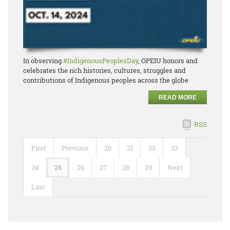
In observing
#IndigenousPeoplesDay
, OPEIU honors and
celebrates the rich histories, cultures, struggles and
contributions of Indigenous peoples across the globe
READ MORE
RSS
First
Previous
20
21
22
23
24
25
26
27
28
29
Next
Last