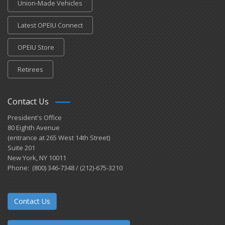
Union-Made Vehicles
Latest OPEIU Connect
OPEIU Store
Retirees
Contact Us
President's Office
80 Eighth Avenue
(entrance at 265 West 14th Street)
Suite 201
New York, NY 10011
Phone: (800) 346-7348 / (212)-675-3210
Contact Us