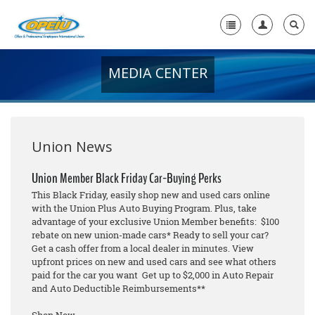
MEDIA CENTER
Home
+
About Us
+
Member Resources
Union News
Local Union Resources
Union Member Black Friday Car-Buying Perks
This Black Friday, easily shop new and used cars online
Media Center
with the Union Plus Auto Buying Program. Plus, take
advantage of your exclusive Union Member benefits: $100
+
Need A Union?
rebate on new union-made cars* Ready to sell your car?
Get a cash offer from a local dealer in minutes. View
upfront prices on new and used cars and see what others
paid for the car you want Get up to $2,000 in Auto Repair
and Auto Deductible Reimbursements**