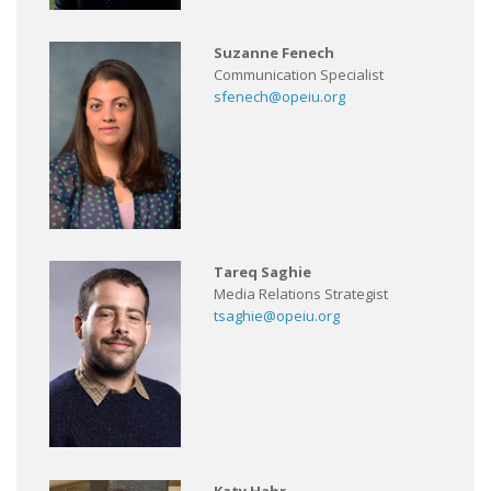
Suzanne Fenech
Communication Specialist
sfenech@opeiu.org
Tareq Saghie
Media Relations Strategist
tsaghie@opeiu.org