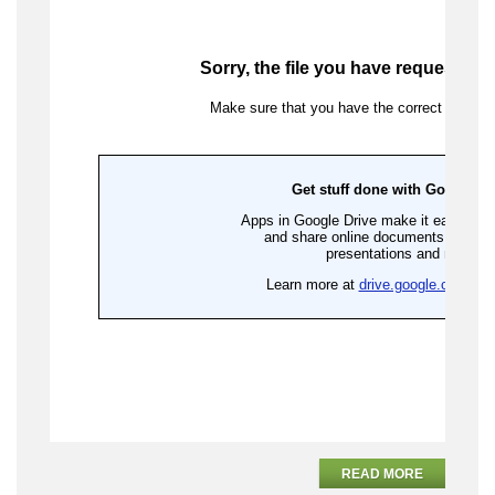
READ MORE