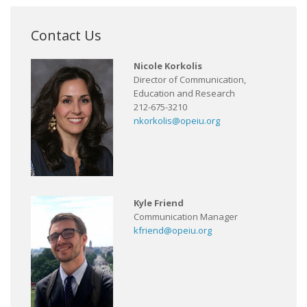
Contact Us
Nicole Korkolis
Director of Communication,
Education and Research
212-675-3210
nkorkolis@opeiu.org
Kyle Friend
Communication Manager
kfriend@opeiu.org