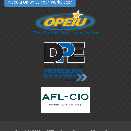
Need a Union at Your Workplace?