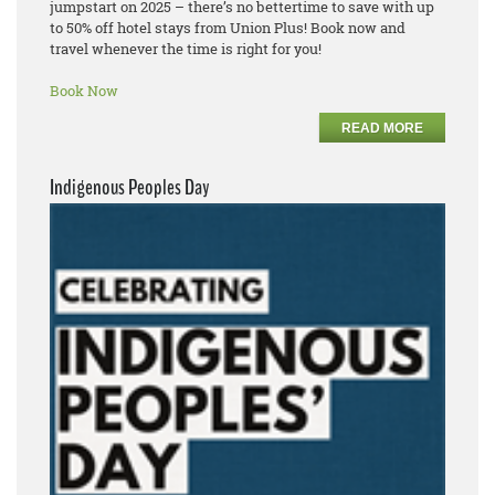
jumpstart on 2025 – there’s no bettertime to save with up
to 50% off hotel stays from Union Plus! Book now and
travel whenever the time is right for you!
Book Now
READ MORE
Indigenous Peoples Day