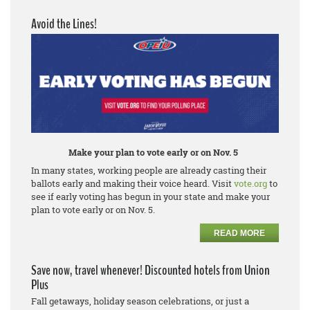
Avoid the Lines!
Make your plan to vote early or on Nov. 5
In many states, working people are already casting their
ballots early and making their voice heard. Visit
vote.org
to
see if early voting has begun in your state and make your
plan to vote early or on Nov. 5.
READ MORE
Save now, travel whenever! Discounted hotels from Union
Plus
Fall getaways, holiday season celebrations, or just a