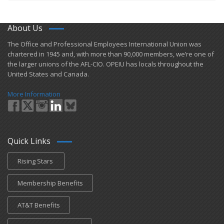
About Us
​The Office and Professional Employees International Union was
chartered in 1945 and​, with more than ​90,000 members, we’re one of
the larger unions of the AFL-CIO. OPEIU has locals ​throughout the
United States and Canada.
More Information
Quick Links
Rising Stars
Membership Benefits
AT&T Benefits