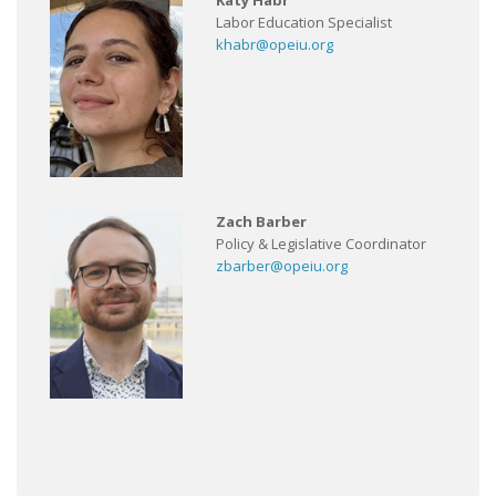
Katy Habr
Labor Education Specialist
khabr@opeiu.org
Zach Barber
Policy & Legislative Coordinator
zbarber@opeiu.org