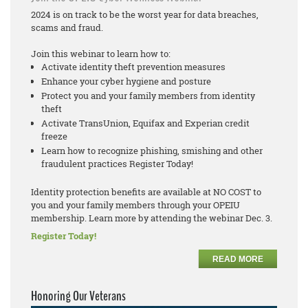
2024 is on track to be the worst year for data breaches,
scams and fraud.
Join this webinar to learn how to:
Activate identity theft prevention measures
Enhance your cyber hygiene and posture
Protect you and your family members from identity
theft
Activate TransUnion, Equifax and Experian credit
freeze
Learn how to recognize phishing, smishing and other
fraudulent practices Register Today!
Identity protection benefits are available at NO COST to
you and your family members through your OPEIU
membership. Learn more by attending the webinar Dec. 3.
Register Today!
READ MORE
Honoring Our Veterans