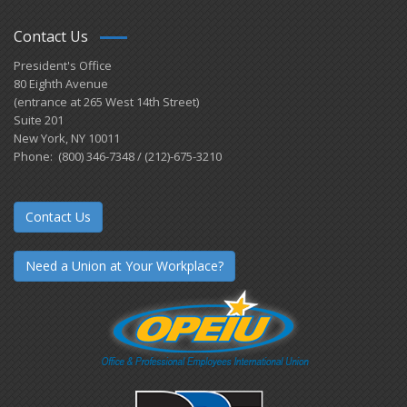
Contact Us
President's Office
80 Eighth Avenue
(entrance at 265 West 14th Street)
Suite 201
New York, NY 10011
Phone: (800) 346-7348 / (212)-675-3210
Contact Us
Need a Union at Your Workplace?