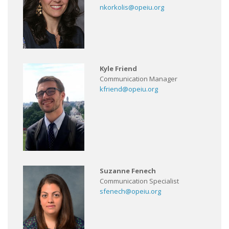
nkorkolis@opeiu.org
Kyle Friend
Communication Manager
kfriend@opeiu.org
Suzanne Fenech
Communication Specialist
sfenech@opeiu.org