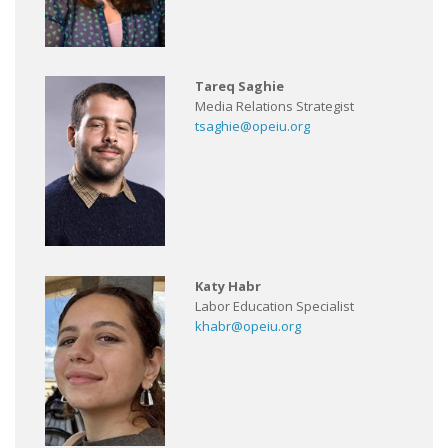
Tareq Saghie
Media Relations Strategist
tsaghie@opeiu.org
Katy Habr
Labor Education Specialist
khabr@opeiu.org