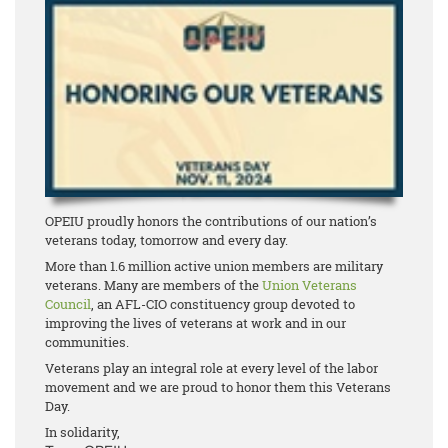
OPEIU proudly honors the contributions of our nation’s
veterans today, tomorrow and every day.
More than 1.6 million active union members are military
veterans. Many are members of the
Union Veterans
Council
, an AFL-CIO constituency group devoted to
improving the lives of veterans at work and in our
communities.
Veterans play an integral role at every level of the labor
movement and we are proud to honor them this Veterans
Day.
In solidarity,