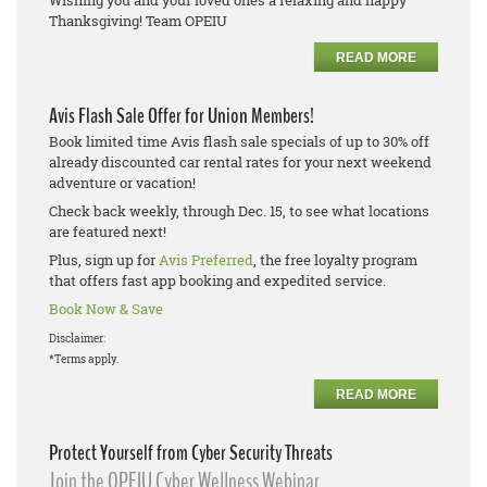
Wishing you and your loved ones a relaxing and happy
Thanksgiving! Team OPEIU
READ MORE
Avis Flash Sale Offer for Union Members!
Book limited time Avis flash sale specials of up to 30% off
already discounted car rental rates for your next weekend
adventure or vacation!
Check back weekly, through Dec. 15, to see what locations
are featured next!
Plus, sign up for
Avis Preferred
, the free loyalty program
that offers fast app booking and expedited service.
Book Now & Save
Disclaimer:
*Terms apply.
READ MORE
Protect Yourself from Cyber Security Threats
Join the OPEIU Cyber Wellness Webinar