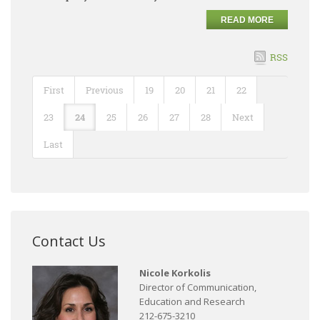
READ MORE
RSS
First
Previous
19
20
21
22
23
24
25
26
27
28
Next
Last
Contact Us
Nicole Korkolis
Director of Communication,
Education and Research
212-675-3210