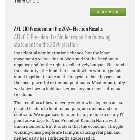
Team OPEIU
READ MORE
AFL-CIO President on the 2024 Election Results
AFL-CIO President Liz Shuler issued the following
statement on the 2024 election
Presidential administrations change, but the labor
movement’s values do not. We stand for the freedom to
organize and for the right to collectively bargain. We stand
for solidarity—the kind that is built when working people
stand together to take on the biggest, richest bosses and
the most powerful extremist politicians. Most importantly,
we know how to fight back when anyone comes after our
freedoms.
This result is a blow for every worker who depends on our
elected leaders to fight for our jobs, our unions and our
contracts. We organized for months to produce a nearly 17-
point advantage for Vice President Kamala Harris with
union members. But it is clear that the economic struggle
working-class people are facing is causing real pain and
neither party has sufficiently addressed it.