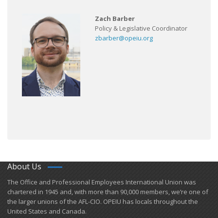
Zach Barber
Policy & Legislative Coordinator
zbarber@opeiu.org
About Us
​The Office and Professional Employees International Union was
chartered in 1945 and​, with more than ​90,000 members, we’re one of
the larger unions of the AFL-CIO. OPEIU has locals ​throughout the
United States and Canada.