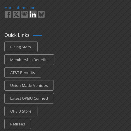
More Information
Quick Links
Rising Stars
Membership Benefits
AT&T Benefits
Union-Made Vehicles
Latest OPEIU Connect
OPEIU Store
Retirees