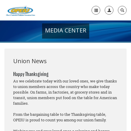
MEDIA CENTER
Home
+
About Us
+
Member Resources
Union News
Local Union Resources
Happy Thanksgiving
As we celebrate today with our loved ones, we give thanks
Media Center
to union members across the country who make today
possible. On farms, in factories, at grocery stores and in
+
Need A Union?
transit, union members put food on the table for American
families.
From the bargaining table to the Thanksgiving table,
OPEIU is proud to count you among our union family.