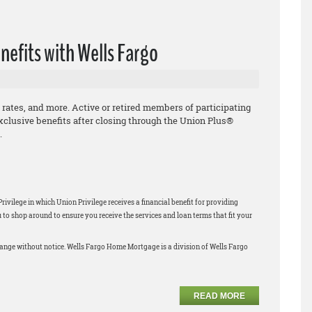
nefits with Wells Fargo
 rates, and more. Active or retired members of participating
xclusive benefits after closing through the Union Plus®
.
ilege in which Union Privilege receives a financial benefit for providing
 shop around to ensure you receive the services and loan terms that fit your
change without notice. Wells Fargo Home Mortgage is a division of Wells Fargo
READ MORE