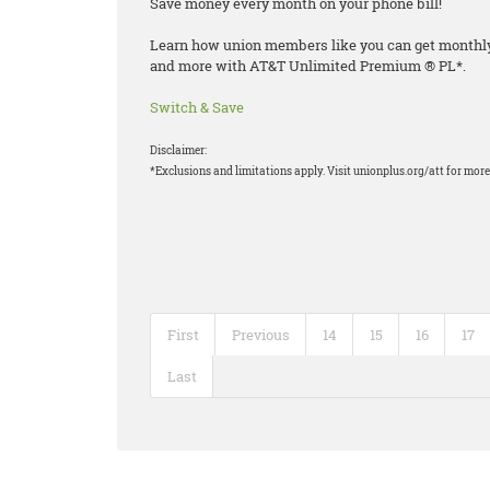
Save money every month on your phone bill!
Learn how union members like you can get monthly d
and more with AT&T Unlimited Premium ® PL*.
Switch & Save
Disclaimer:
*Exclusions and limitations apply. Visit unionplus.org/att for more 
First
Previous
14
15
16
17
Last