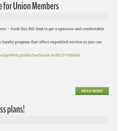
e for Union Members
rs – book this BIG deal to get a spacious and comfortable
e loyalty program that offers expedited service so you can
udgetWeb/profile/fastbreak.ex?BCD=V816142
READ MORE
ss plans!