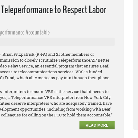
n Teleperformance to Respect Labor
eperformance Accountable
 Brian Fitzpatrick (R-PA) and 21 other members of
mission to closely scrutinize Teleperformance/ZP Better
Video Relay Service, an essential program that ensures Deaf,
 access to telecommunications services. VRS is funded
) Fund, which all Americans pay into through their phone
w interpreters to ensure VRS is the service that it needs to
 Reyes, a Teleperformance VRS interpreter from New York City.
ties deserve interpreters who are adequately trained, have
velopment opportunities, including from working with Deaf
olleagues for calling on the FCC to hold them accountable.”
READ MORE