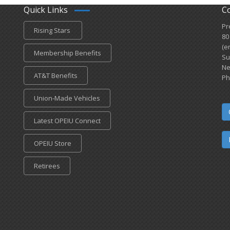
Quick Links
C
Pr
Rising Stars
80
(e
Membership Benefits
Su
Ne
AT&T Benefits
Ph
Union-Made Vehicles
Latest OPEIU Connect
OPEIU Store
Retirees