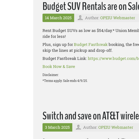
Budget SUV Rentals are on Sal
14 March 2025
Author:
OPEIU Webmaster
Rent Budget SUVs as low as $54/day.* Union Membe
ride for less!
Plus, sign up for
Budget Fastbreak
booking, the fre
skip the lines at pickup and drop-off.
Budget Fastbreak Link:
https://www.budget.com/b
Book Now & Save
Disclaimer:
*Terms apply. Sale ends 4/9/25.
Switch and save on AT&T wirele
3 March 2025
Author:
OPEIU Webmaster