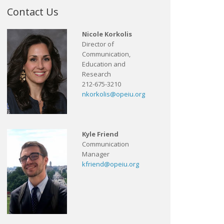
Contact Us
Nicole Korkolis
Director of
Communication,
Education and
Research
212-675-3210
nkorkolis@opeiu.org
Kyle Friend
Communication
Manager
kfriend@opeiu.org