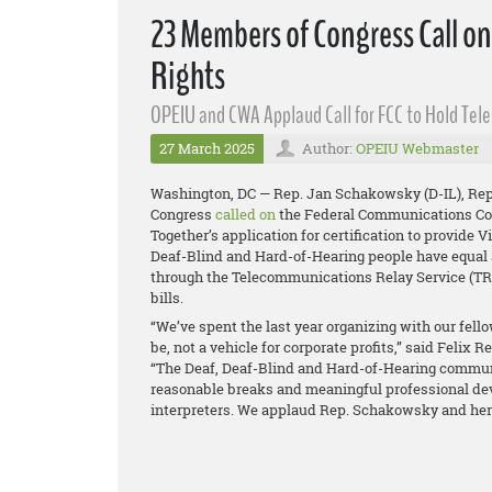
23 Members of Congress Call o
Rights
OPEIU and CWA Applaud Call for FCC to Hold Tel
27 March 2025
Author:
OPEIU Webmaster
Washington, DC — Rep. Jan Schakowsky (D-IL), Rep.
Congress
called on
the Federal Communications Com
Together’s application for certification to provide 
Deaf-Blind and Hard-of-Hearing people have equal
through the Telecommunications Relay Service (TRS
bills.
“We’ve spent the last year organizing with our fello
be, not a vehicle for corporate profits,” said Felix
“The Deaf, Deaf-Blind and Hard-of-Hearing communi
reasonable breaks and meaningful professional de
interpreters. We applaud Rep. Schakowsky and her c