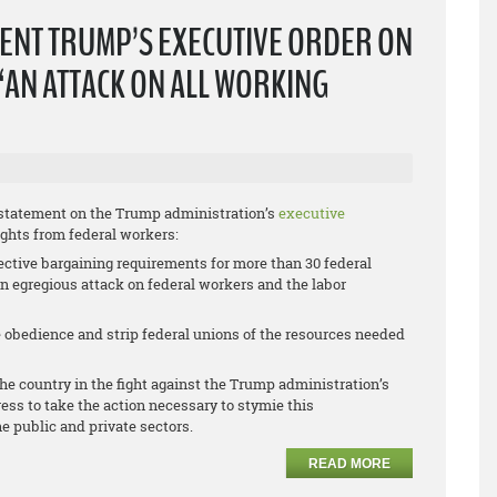
ENT TRUMP’S EXECUTIVE ORDER ON
“AN ATTACK ON ALL WORKING
 statement on the Trump administration’s
executive
ights from federal workers:
ective bargaining requirements for more than 30 federal
 an egregious attack on federal workers and the labor
ce obedience and strip federal unions of the resources needed
he country in the fight against the Trump administration’s
ess to take the action necessary to stymie this
he public and private sectors.
READ MORE