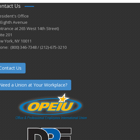
ontact Us
esident's Office
 Eighth Avenue
ntrance at 265 West 14th Street)
ite 201
w York, NY 10011
one: (800) 346-7348 / (212)-675-3210
Contact Us
Need a Union at Your Workplace?