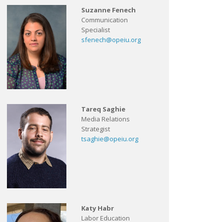
Suzanne Fenech
Communication
Specialist
sfenech@opeiu.org
Tareq Saghie
Media Relations
Strategist
tsaghie@opeiu.org
Katy Habr
Labor Education