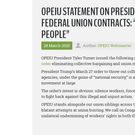
OPEIU STATEMENT ON PRESID
FEDERAL UNION CONTRACTS: 
PEOPLE”
28 March 2025
Author:
OPEIU Webmaster
OPEIU President Tyler Turner issued the following
order
eliminating collective bargaining and union r
President Trump’s March 27 order to throw out coll
agencies, under the guise of “national security,” is
movement at large.
The order’s intent is obvious: silence workers, for
to fight back against this illegal and unjust action.
OPEIU stands alongside our union siblings across t
blatant attempts at union busting. We call on Congr
unilateral undermining of workers’ rights in both t