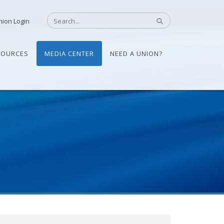
nion Login
SOURCES
MEDIA CENTER
NEED A UNION?