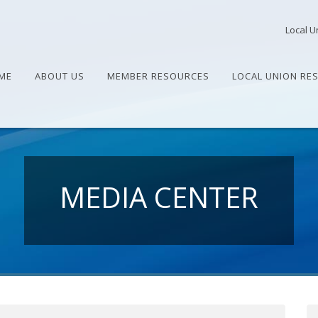
Local U
ME
ABOUT US
MEMBER RESOURCES
LOCAL UNION RE
MEDIA CENTER