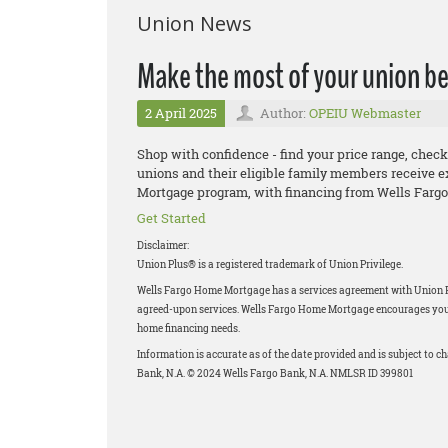
Union News
Make the most of your union be
2 April 2025
Author:
OPEIU Webmaster
Shop with confidence - find your price range, check
unions and their eligible family members receive e
Mortgage program, with financing from Wells Fargo
Get Started
Disclaimer:
Union Plus® is a registered trademark of Union Privilege.
Wells Fargo Home Mortgage has a services agreement with Union Priv
agreed-upon services. Wells Fargo Home Mortgage encourages you to
home financing needs.
Information is accurate as of the date provided and is subject to 
Bank, N.A. © 2024 Wells Fargo Bank, N.A. NMLSR ID 399801