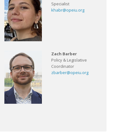
Specialist
khabr@opeiu.org
Zach Barber
Policy & Legislative
Coordinator
zbarber@opeiu.org