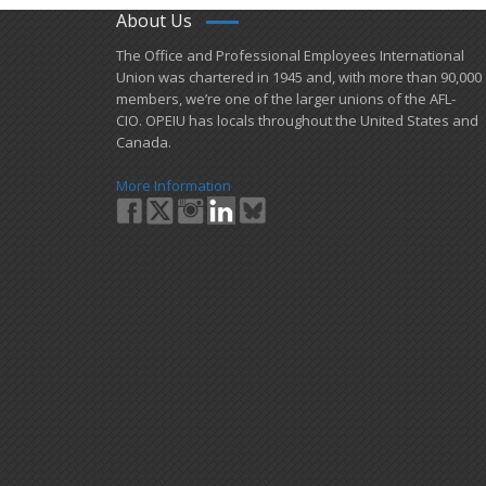
About Us
​The Office and Professional Employees International
Union was chartered in 1945 and​, with more than ​90,000
members, we’re one of the larger unions of the AFL-
CIO. OPEIU has locals ​throughout the United States and
Canada.
More Information