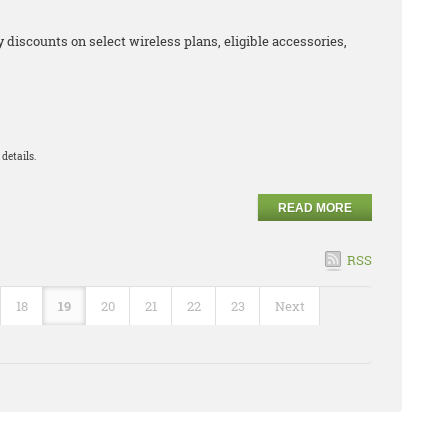
iscounts on select wireless plans, eligible accessories,
details.
READ MORE
RSS
18
19
20
21
22
23
Next