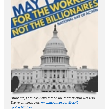
Stand up, fight back and attend an International Workers’
Day event near you:
www.mobilize.us/aflcio/?
q=May%20Day