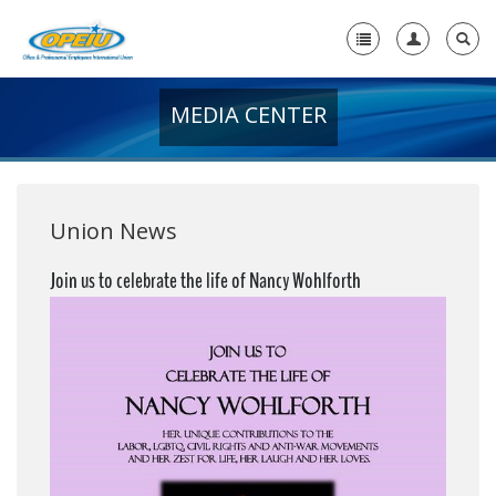
MEDIA CENTER
Home
+
About Us
+
Member Resources
Union News
Local Union Resources
Join us to celebrate the life of Nancy Wohlforth
Media Center
+
Need A Union?