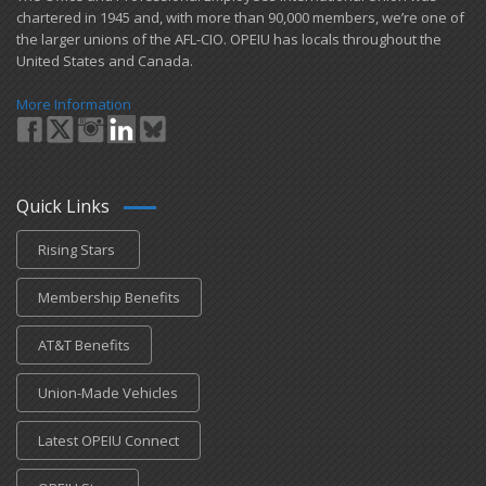
chartered in 1945 and​, with more than ​90,000 members, we’re one of
the larger unions of the AFL-CIO. OPEIU has locals ​throughout the
United States and Canada.
More Information
Quick Links
Rising Stars
Membership Benefits
AT&T Benefits
Union-Made Vehicles
Latest OPEIU Connect