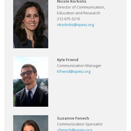
Nicole Korkolis
Director of Communication,
Education and Research
212-675-3210
nkorkolis@opeiu.org
Kyle Friend
Communication Manager
kfriend@opeiu.org
Suzanne Fenech
Communication Specialist
sfenech@opeiu.org