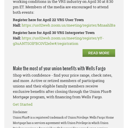
working conditions in the VRS industry on April 30 at 8:30
pm ET. Members of the media are encouraged to attend
both events:
Register here for April 22 VRS User Town
Hall:
https://us02web.zoom.us/meeting/register/MnaahlBaRhe_W
Register here for April 30 VRS Interpreter Town
Hall:
https://us02web.zoom.us/meeting/register/yY-
g3uANTSOlFBC0Vl2elw#/registration
READ MORE
Make the most of your union benefits with Wells Fargo
Shop with confidence - find your price range, check rates,
and more. Active or retired members of participating
unions and their eligible family members receive
exclusive benefits after closing through the Union Plus®
Mortgage program, with financing from Wells Fargo.
Get Started
Disclaimer:
Union Plus® is a registered trademark of Union Privilege.
Wells Fargo Home
Mortgage has a services agreement with Union Privilege in which Union