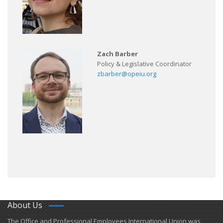
Zach Barber
Policy & Legislative Coordinator
zbarber@opeiu.org
About Us
​The Office and Professional Employees International Union was