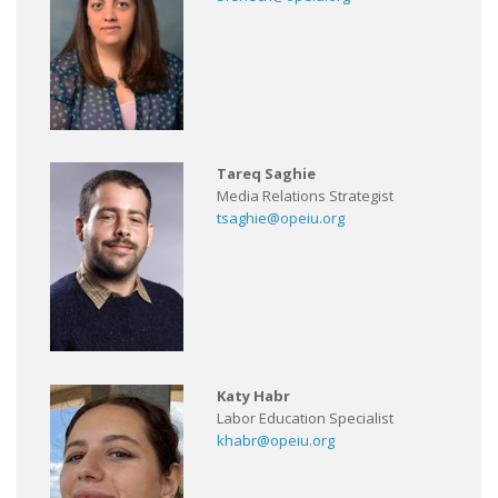
Tareq Saghie
Media Relations Strategist
tsaghie@opeiu.org
Katy Habr
Labor Education Specialist
khabr@opeiu.org