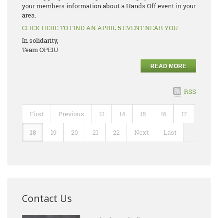
your members information about a Hands Off event in your
area.
CLICK HERE TO FIND AN APRIL 5 EVENT NEAR YOU
In solidarity,
Team OPEIU
READ MORE
RSS
First
Previous
13
14
15
16
17
18
19
20
21
22
Next
Last
Contact Us