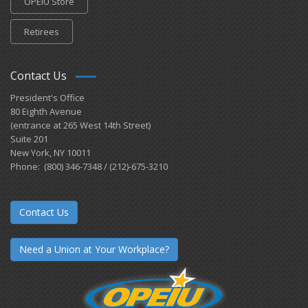
OPEIU Store
Retirees
Contact Us
President's Office
80 Eighth Avenue
(entrance at 265 West 14th Street)
Suite 201
New York, NY 10011
Phone: (800) 346-7348 / (212)-675-3210
Contact Us
Need a Union at Your Workplace?