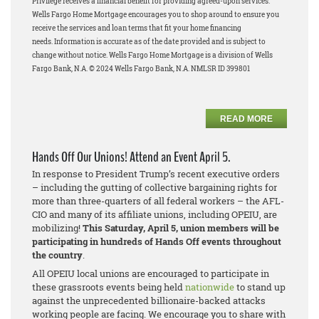
Privilege receives a financial benefit for providing agreed-upon services.
Wells Fargo Home Mortgage encourages you to shop around to ensure you
receive the services and loan terms that fit your home financing
needs.
Information is accurate as of the date provided and is subject to
change without notice. Wells Fargo Home Mortgage is a division of Wells
Fargo Bank, N.A. © 2024 Wells Fargo Bank, N.A. NMLSR ID 399801
READ MORE
Hands Off Our Unions! Attend an Event April 5.
In response to President Trump’s recent executive orders
– including the gutting of collective bargaining rights for
more than three-quarters of all federal workers – the AFL-
CIO and many of its affiliate unions, including OPEIU, are
mobilizing!
This Saturday, April 5, union members will be
participating in hundreds of Hands Off events throughout
the country
.
All OPEIU local unions are encouraged to participate in
these grassroots events being held
nationwide
to stand up
against the unprecedented billionaire-backed attacks
working people are facing. We encourage you to share with