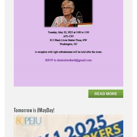
READ MORE
Tomorrow is #MayDay!