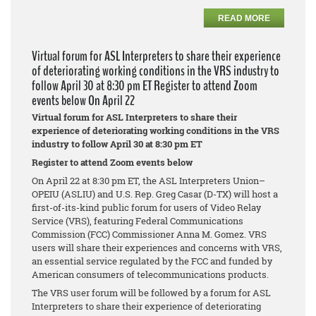
READ MORE
Virtual forum for ASL Interpreters to share their experience
of deteriorating working conditions in the VRS industry to
follow April 30 at 8:30 pm ET Register to attend Zoom
events below On April 22
Virtual forum for ASL Interpreters to share their
experience of deteriorating working conditions in the VRS
industry to follow April 30 at 8:30 pm ET
Register to attend Zoom events below
On April 22 at 8:30 pm ET, the ASL Interpreters Union–
OPEIU (ASLIU) and U.S. Rep. Greg Casar (D-TX) will host a
first-of-its-kind public forum for users of Video Relay
Service (VRS), featuring Federal Communications
Commission (FCC) Commissioner Anna M. Gomez. VRS
users will share their experiences and concerns with VRS,
an essential service regulated by the FCC and funded by
American consumers of telecommunications products.
The VRS user forum will be followed by a forum for ASL
Interpreters to share their experience of deteriorating