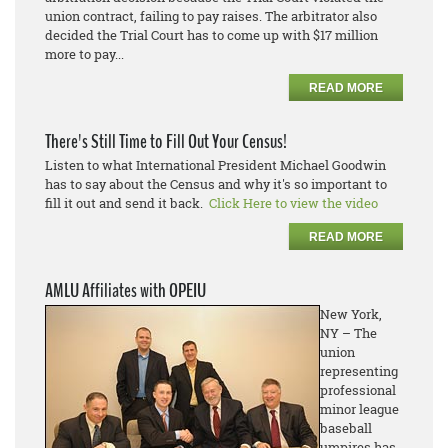
union contract, failing to pay raises. The arbitrator also
decided the Trial Court has to come up with $17 million
more to pay...
READ MORE
There's Still Time to Fill Out Your Census!
Listen to what International President Michael Goodwin
has to say about the Census and why it's so important to
fill it out and send it back.
Click Here to view the video
READ MORE
AMLU Affiliates with OPEIU
New York,
NY – The
union
representing
professional
minor league
baseball
umpires has