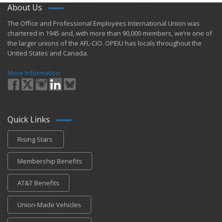
About Us
​The Office and Professional Employees International Union was
chartered in 1945 and​, with more than ​90,000 members, we’re one of
the larger unions of the AFL-CIO. OPEIU has locals ​throughout the
United States and Canada.
More Information
Quick Links
Rising Stars
Membership Benefits
AT&T Benefits
Union-Made Vehicles