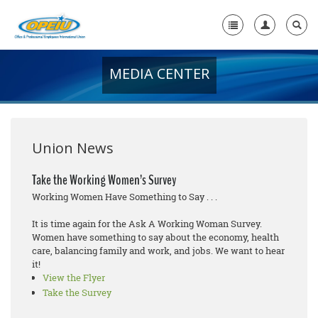
MEDIA CENTER
Home
+
About Us
+
Member Resources
Union News
Local Union Resources
Take the Working Women’s Survey
Working Women Have Something to Say . . .
Media Center
It is time again for the Ask A Working Woman Survey.
+
Need A Union?
Women have something to say about the economy, health
care, balancing family and work, and jobs. We want to hear
it!
View the Flyer
Take the Survey