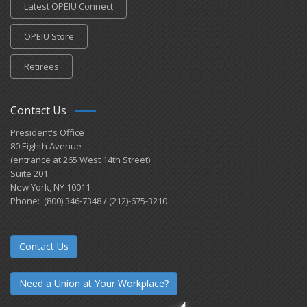
Latest OPEIU Connect
OPEIU Store
Retirees
Contact Us
President's Office
80 Eighth Avenue
(entrance at 265 West 14th Street)
Suite 201
New York, NY 10011
Phone: (800) 346-7348 / (212)-675-3210
Contact Us
Need a Union at Your Workplace?