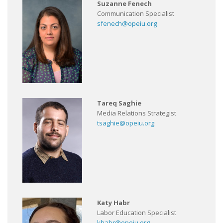
Suzanne Fenech
Communication Specialist
sfenech@opeiu.org
Tareq Saghie
Media Relations Strategist
tsaghie@opeiu.org
Katy Habr
Labor Education Specialist
khabr@opeiu.org