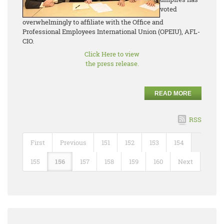
voted
overwhelmingly to affiliate with the Office and
Professional Employees International Union (OPEIU), AFL-
CIO.
Click Here to view
the press release.
READ MORE
RSS
First
Previous
151
152
153
154
155
156
157
158
159
160
Next