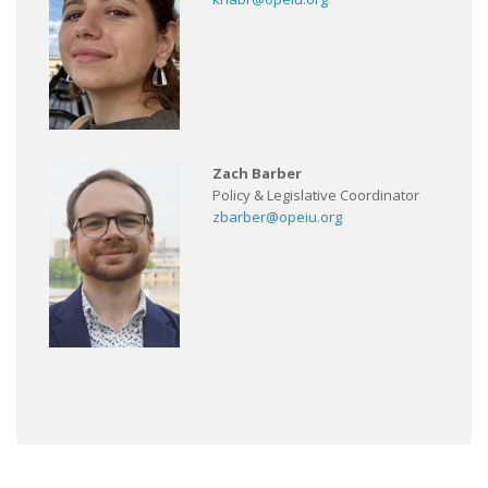
Zach Barber
Policy & Legislative Coordinator
zbarber@opeiu.org