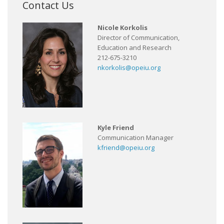
Contact Us
Nicole Korkolis
Director of Communication,
Education and Research
212-675-3210
nkorkolis@opeiu.org
Kyle Friend
Communication Manager
kfriend@opeiu.org