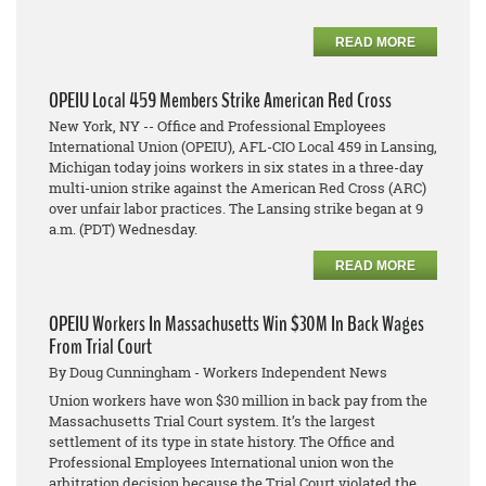
READ MORE
OPEIU Local 459 Members Strike American Red Cross
New York, NY -- Office and Professional Employees
International Union (OPEIU), AFL-CIO Local 459 in Lansing,
Michigan today joins workers in six states in a three-day
multi-union strike against the American Red Cross (ARC)
over unfair labor practices. The Lansing strike began at 9
a.m. (PDT) Wednesday.
READ MORE
OPEIU Workers In Massachusetts Win $30M In Back Wages
From Trial Court
By Doug Cunningham - Workers Independent News
Union workers have won $30 million in back pay from the
Massachusetts Trial Court system. It’s the largest
settlement of its type in state history. The Office and
Professional Employees International union won the
arbitration decision because the Trial Court violated the