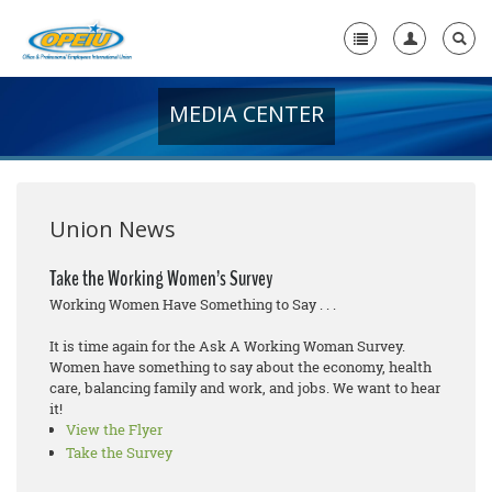
MEDIA CENTER
Home
+
About Us
+
Member Resources
Union News
Local Union Resources
Take the Working Women’s Survey
Working Women Have Something to Say . . .
Media Center
It is time again for the Ask A Working Woman Survey.
+
Need A Union?
Women have something to say about the economy, health
care, balancing family and work, and jobs. We want to hear
it!
View the Flyer
Take the Survey