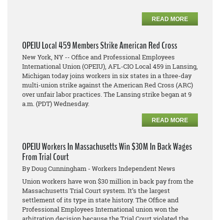
READ MORE
OPEIU Local 459 Members Strike American Red Cross
New York, NY -- Office and Professional Employees
International Union (OPEIU), AFL-CIO Local 459 in Lansing,
Michigan today joins workers in six states in a three-day
multi-union strike against the American Red Cross (ARC)
over unfair labor practices. The Lansing strike began at 9
a.m. (PDT) Wednesday.
READ MORE
OPEIU Workers In Massachusetts Win $30M In Back Wages
From Trial Court
By Doug Cunningham - Workers Independent News
Union workers have won $30 million in back pay from the
Massachusetts Trial Court system. It’s the largest
settlement of its type in state history. The Office and
Professional Employees International union won the
arbitration decision because the Trial Court violated the