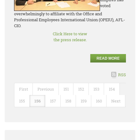
voted
overwhelmingly to affiliate with the Office and
Professional Employees International Union (OPEIU), AFL-
CIO.
Click Here to view
the press release.
READ MORE
RSS
First
Previous
151
152
153
154
155
156
157
158
159
160
Next