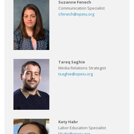
Suzanne Fenech
Communication Specialist
sfenech@opeiu.org
Tareq Saghie
Media Relations Strategist
tsaghie@opeiu.org
Katy Habr
Labor Education Specialist
khabr@opeiu.org