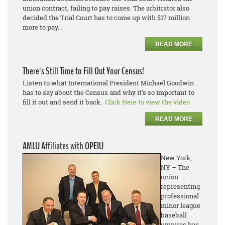
union contract, failing to pay raises. The arbitrator also
decided the Trial Court has to come up with $17 million
more to pay...
READ MORE
There's Still Time to Fill Out Your Census!
Listen to what International President Michael Goodwin
has to say about the Census and why it's so important to
fill it out and send it back.
Click Here to view the video
READ MORE
AMLU Affiliates with OPEIU
New York,
NY – The
union
representing
professional
minor league
baseball
umpires has