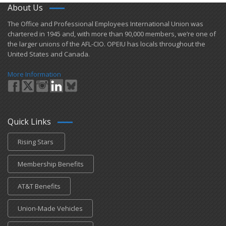
About Us
​The Office and Professional Employees International Union was
chartered in 1945 and​, with more than ​90,000 members, we’re one of
the larger unions of the AFL-CIO. OPEIU has locals ​throughout the
United States and Canada.
More Information
Quick Links
Rising Stars
Membership Benefits
AT&T Benefits
Union-Made Vehicles