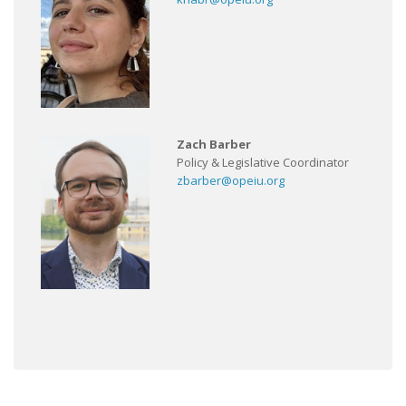
Zach Barber
Policy & Legislative Coordinator
zbarber@opeiu.org