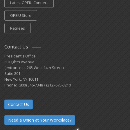
Latest OPEIU Connect
OPEIU Store
Retirees
Contact Us
President's Office
80 Eighth Avenue
(entrance at 265 West 14th Street)
Suite 201
New York, NY 10011
Phone: (800) 346-7348 / (212)-675-3210
Contact Us
Need a Union at Your Workplace?