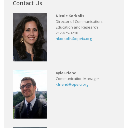
Contact Us
Nicole Korkolis
Director of Communication,
Education and Research
212-675-3210
nkorkolis@opeiu.org
Kyle Friend
Communication Manager
kfriend@opeiu.org