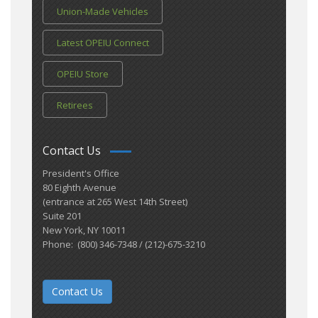
Union-Made Vehicles
Latest OPEIU Connect
OPEIU Store
Retirees
Contact Us
President's Office
80 Eighth Avenue
(entrance at 265 West 14th Street)
Suite 201
New York, NY 10011
Phone: (800) 346-7348 / (212)-675-3210
Contact Us