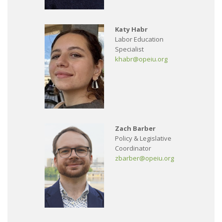
Katy Habr
Labor Education
Specialist
khabr@opeiu.org
Zach Barber
Policy & Legislative
Coordinator
zbarber@opeiu.org