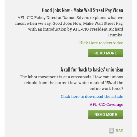
Good Jobs Now - Make Wall Street Pay Video
AFL-CIO Policy Director Damon Silvers explains what we
mean when we say: Good Jobs Now, Make Wall Street Pay,
with an introduction by AFL-CIO President Richard
Trumka.
Click Here to view video
READ MORE
A call for 'back to basics' unionism
The labor movement is at a crossroads. How can unions
rebuild from the current low-water mark of 15% of the
entire work force?
Click here to download the article
AFL-CIO Coverage
READ MORE
RSS