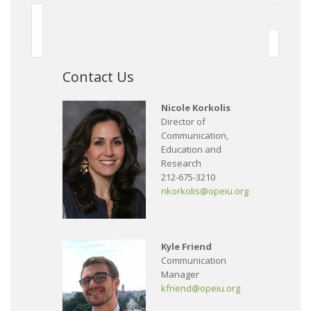
First
Previous
150
151
152
153
154
155
156
157
158
159
Next
Contact Us
Nicole Korkolis
Director of
Communication,
Education and
Research
212-675-3210
nkorkolis@opeiu.org
Kyle Friend
Communication
Manager
kfriend@opeiu.org