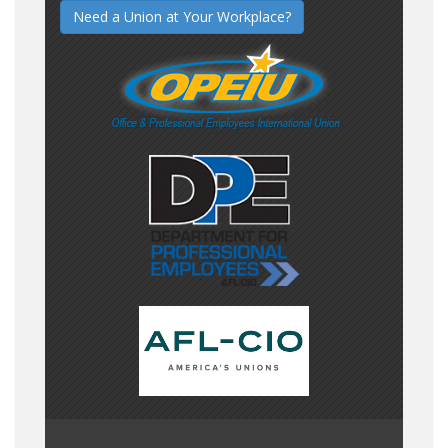
Need a Union at Your Workplace?