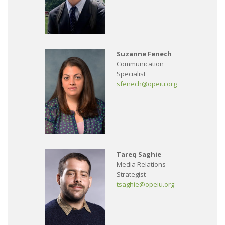
Suzanne Fenech
Communication
Specialist
sfenech@opeiu.org
Tareq Saghie
Media Relations
Strategist
tsaghie@opeiu.org