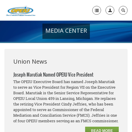
MEDIA CENTER
Home
+
About Us
+
Member Resources
Union News
Local Union Resources
Joseph Marutiak Named OPEIU Vice President
The OPEIU Executive Board has named Joseph Marutiak
Media Center
to serve as Vice President for Region VII on the Executive
Board. Marutiak is the Senior Service Representative for
+
Need A Union?
OPEIU Local Union 459 in Lansing, Michigan. He replaces
the retiring Vice President Cindy Jeffries, who has been
appointed to serve as Commissioner of the Federal
Mediation and Conciliation Service (FMCS). Jeffries is one
of four OPEIU members serving as an FMCS commissioner.
READ MORE