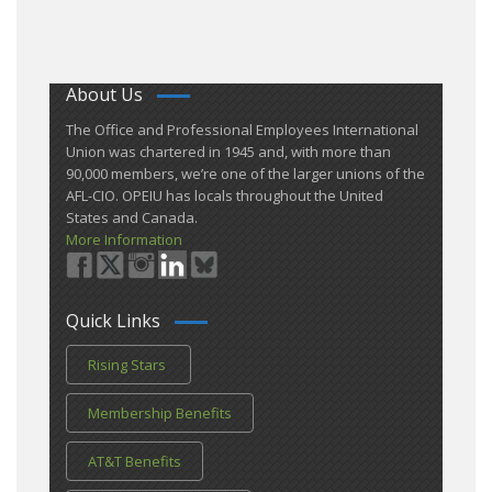
About Us
​The Office and Professional Employees International
Union was chartered in 1945 and​, with more than ​
90,000 members, we’re one of the larger unions of the
AFL-CIO. OPEIU has locals ​throughout the United
States and Canada.
More Information
Quick Links
Rising Stars
Membership Benefits
AT&T Benefits