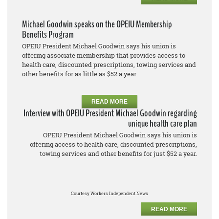
Michael Goodwin speaks on the OPEIU Membership
Benefits Program
OPEIU President Michael Goodwin says his union is
offering associate membership that provides access to
health care, discounted prescriptions, towing services and
other benefits for as little as $52 a year.
READ MORE
Interview with OPEIU President Michael Goodwin regarding
unique health care plan
OPEIU President Michael Goodwin says his union is
offering access to health care, discounted prescriptions,
towing services and other benefits for just $52 a year.
Courtesy Workers Independent News
READ MORE