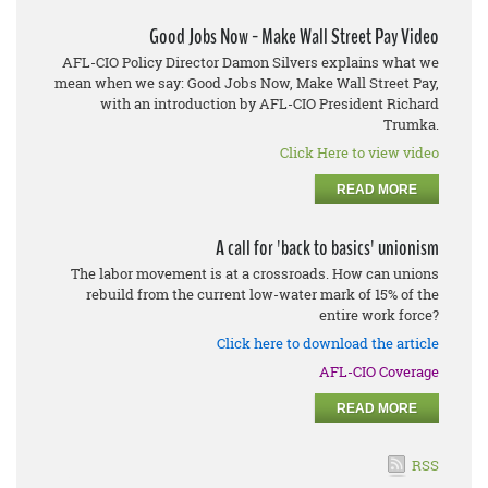
Good Jobs Now - Make Wall Street Pay Video
AFL-CIO Policy Director Damon Silvers explains what we
mean when we say: Good Jobs Now, Make Wall Street Pay,
with an introduction by AFL-CIO President Richard
Trumka.
Click Here to view video
READ MORE
A call for 'back to basics' unionism
The labor movement is at a crossroads. How can unions
rebuild from the current low-water mark of 15% of the
entire work force?
Click here to download the article
AFL-CIO Coverage
READ MORE
RSS