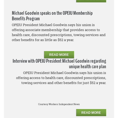
Michael Goodwin speaks on the OPEIU Membership
Benefits Program
OPEIU President Michael Goodwin says his union is
offering associate membership that provides access to
health care, discounted prescriptions, towing services and
other benefits for as little as $52 a year.
READ MORE
Interview with OPEIU President Michael Goodwin regarding
unique health care plan
OPEIU President Michael Goodwin says his union is
offering access to health care, discounted prescriptions,
towing services and other benefits for just $52 a year.
Courtesy Workers Independent News
READ MORE