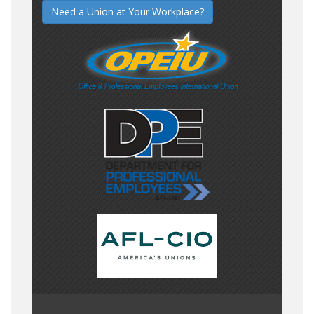
Need a Union at Your Workplace?