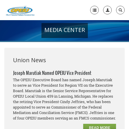
MEDIA CENTER
Home
+
About Us
+
Member Resources
Union News
Local Union Resources
Joseph Marutiak Named OPEIU Vice President
The OPEIU Executive Board has named Joseph Marutiak
Media Center
to serve as Vice President for Region VII on the Executive
Board. Marutiak is the Senior Service Representative for
+
Need A Union?
OPEIU Local Union 459 in Lansing, Michigan. He replaces
the retiring Vice President Cindy Jeffries, who has been
appointed to serve as Commissioner of the Federal
Mediation and Conciliation Service (FMCS). Jeffries is one
of four OPEIU members serving as an FMCS commissioner.
READ MORE