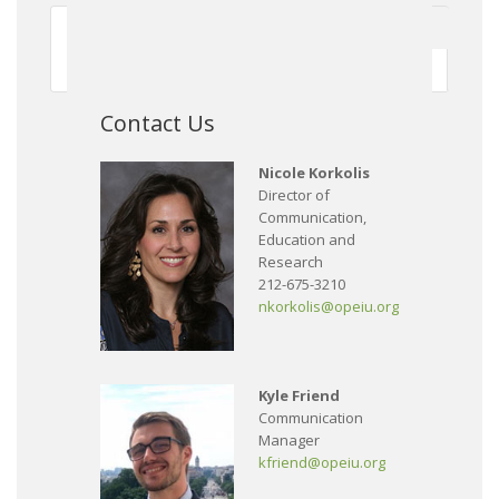
First
Previous
150
151
152
153
154
155
156
157
158
159
Next
Contact Us
Nicole Korkolis
Director of
Communication,
Education and
Research
212-675-3210
nkorkolis@opeiu.org
Kyle Friend
Communication
Manager
kfriend@opeiu.org