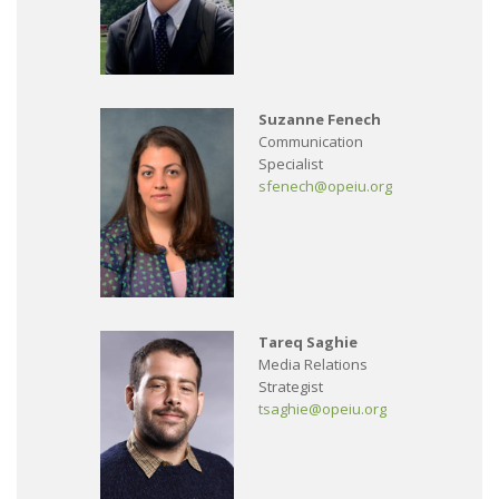
Suzanne Fenech
Communication
Specialist
sfenech@opeiu.org
Tareq Saghie
Media Relations
Strategist
tsaghie@opeiu.org