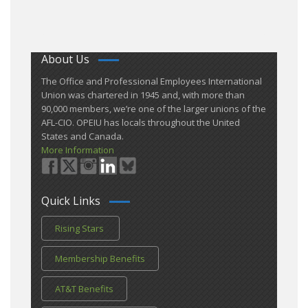
About Us
​The Office and Professional Employees International
Union was chartered in 1945 and​, with more than ​
90,000 members, we’re one of the larger unions of the
AFL-CIO. OPEIU has locals ​throughout the United
States and Canada.
More Information
Quick Links
Rising Stars
Membership Benefits
AT&T Benefits