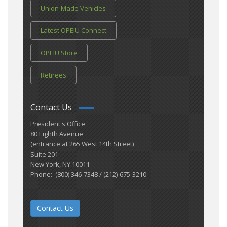
Union-Made Vehicles
Latest OPEIU Connect
OPEIU Store
Retirees
Contact Us
President's Office
80 Eighth Avenue
(entrance at 265 West 14th Street)
Suite 201
New York, NY 10011
Phone: (800) 346-7348 / (212)-675-3210
Contact Us