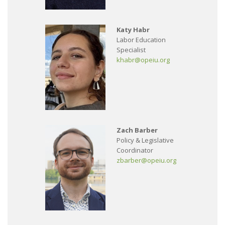
Katy Habr
Labor Education
Specialist
khabr@opeiu.org
Zach Barber
Policy & Legislative
Coordinator
zbarber@opeiu.org