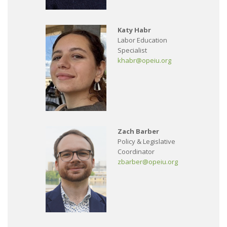
Katy Habr
Labor Education
Specialist
khabr@opeiu.org
Zach Barber
Policy & Legislative
Coordinator
zbarber@opeiu.org