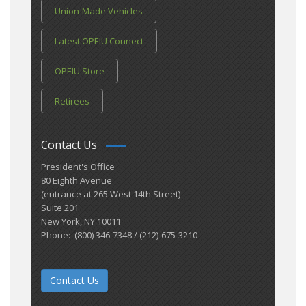
Union-Made Vehicles
Latest OPEIU Connect
OPEIU Store
Retirees
Contact Us
President's Office
80 Eighth Avenue
(entrance at 265 West 14th Street)
Suite 201
New York, NY 10011
Phone: (800) 346-7348 / (212)-675-3210
Contact Us