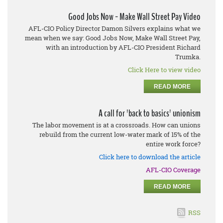
Good Jobs Now - Make Wall Street Pay Video
AFL-CIO Policy Director Damon Silvers explains what we
mean when we say: Good Jobs Now, Make Wall Street Pay,
with an introduction by AFL-CIO President Richard
Trumka.
Click Here to view video
READ MORE
A call for 'back to basics' unionism
The labor movement is at a crossroads. How can unions
rebuild from the current low-water mark of 15% of the
entire work force?
Click here to download the article
AFL-CIO Coverage
READ MORE
RSS