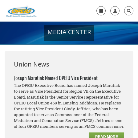
MEDIA CENTER
Home
+
About Us
+
Member Resources
Union News
Local Union Resources
Joseph Marutiak Named OPEIU Vice President
The OPEIU Executive Board has named Joseph Marutiak
Media Center
to serve as Vice President for Region VII on the Executive
Board. Marutiak is the Senior Service Representative for
+
Need A Union?
OPEIU Local Union 459 in Lansing, Michigan. He replaces
the retiring Vice President Cindy Jeffries, who has been
appointed to serve as Commissioner of the Federal
Mediation and Conciliation Service (FMCS). Jeffries is one
of four OPEIU members serving as an FMCS commissioner.
READ MORE