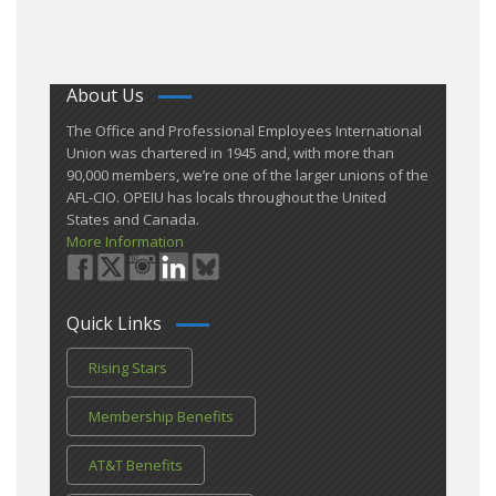
About Us
​The Office and Professional Employees International
Union was chartered in 1945 and​, with more than ​
90,000 members, we’re one of the larger unions of the
AFL-CIO. OPEIU has locals ​throughout the United
States and Canada.
More Information
Quick Links
Rising Stars
Membership Benefits
AT&T Benefits