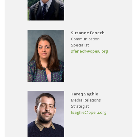
Suzanne Fenech
Communication
Specialist
sfenech@opeiu.org
Tareq Saghie
Media Relations
Strategist
tsaghie@opeiu.org