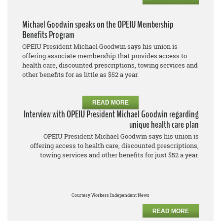
Michael Goodwin speaks on the OPEIU Membership
Benefits Program
OPEIU President Michael Goodwin says his union is
offering associate membership that provides access to
health care, discounted prescriptions, towing services and
other benefits for as little as $52 a year.
READ MORE
Interview with OPEIU President Michael Goodwin regarding
unique health care plan
OPEIU President Michael Goodwin says his union is
offering access to health care, discounted prescriptions,
towing services and other benefits for just $52 a year.
Courtesy Workers Independent News
READ MORE