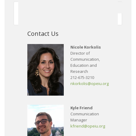
First
Previous
150
151
152
153
154
155
156
157
158
159
Next
Contact Us
Nicole Korkolis
Director of
Communication,
Education and
Research
212-675-3210
nkorkolis@opeiu.org
Kyle Friend
Communication
Manager
kfriend@opeiu.org