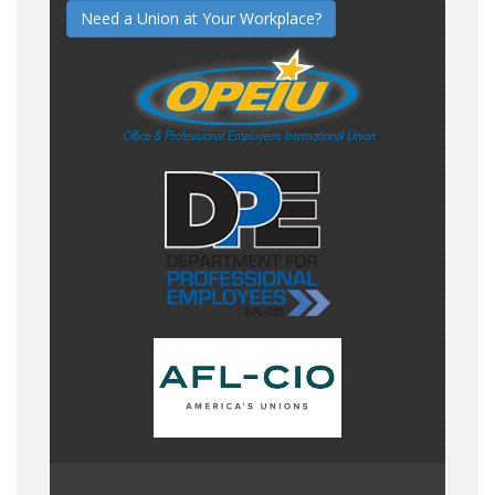
Need a Union at Your Workplace?