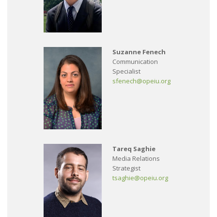
Suzanne Fenech
Communication
Specialist
sfenech@opeiu.org
Tareq Saghie
Media Relations
Strategist
tsaghie@opeiu.org