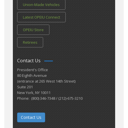
Union-Made Vehicles
Latest OPEIU Connect
OPEIU Store
Retirees
Contact Us
President's Office
80 Eighth Avenue
(entrance at 265 West 14th Street)
Suite 201
New York, NY 10011
Phone: (800) 346-7348 / (212)-675-3210
Contact Us