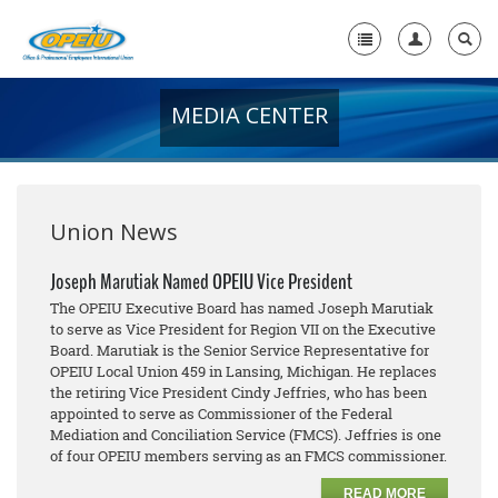
MEDIA CENTER
Home
+
About Us
+
Member Resources
Union News
Local Union Resources
Joseph Marutiak Named OPEIU Vice President
The OPEIU Executive Board has named Joseph Marutiak
Media Center
to serve as Vice President for Region VII on the Executive
Board. Marutiak is the Senior Service Representative for
+
Need A Union?
OPEIU Local Union 459 in Lansing, Michigan. He replaces
the retiring Vice President Cindy Jeffries, who has been
appointed to serve as Commissioner of the Federal
Mediation and Conciliation Service (FMCS). Jeffries is one
of four OPEIU members serving as an FMCS commissioner.
READ MORE