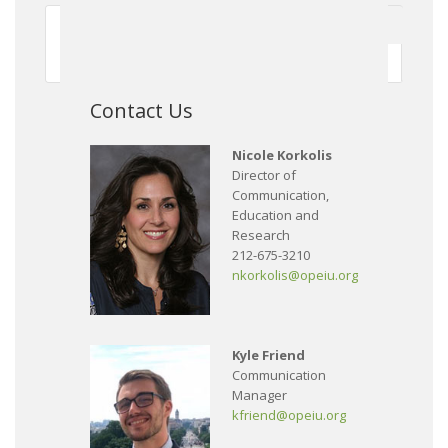
First
Previous
150
151
152
153
154
155
156
157
158
159
Next
Contact Us
Nicole Korkolis
Director of
Communication,
Education and
Research
212-675-3210
nkorkolis@opeiu.org
Kyle Friend
Communication
Manager
kfriend@opeiu.org