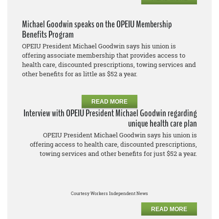
Michael Goodwin speaks on the OPEIU Membership
Benefits Program
OPEIU President Michael Goodwin says his union is
offering associate membership that provides access to
health care, discounted prescriptions, towing services and
other benefits for as little as $52 a year.
READ MORE
Interview with OPEIU President Michael Goodwin regarding
unique health care plan
OPEIU President Michael Goodwin says his union is
offering access to health care, discounted prescriptions,
towing services and other benefits for just $52 a year.
Courtesy Workers Independent News
READ MORE