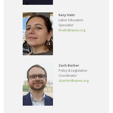
Katy Habr
Labor Education
Specialist
khabr@opeiu.org
Zach Barber
Policy & Legislative
Coordinator
zbarber@opeiu.org