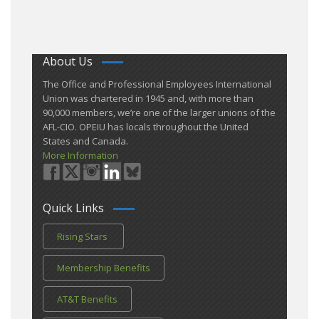
About Us
​The Office and Professional Employees International
Union was chartered in 1945 and​, with more than ​
90,000 members, we’re one of the larger unions of the
AFL-CIO. OPEIU has locals ​throughout the United
States and Canada.
More Information
Quick Links
Rising Stars
Membership Benefits
AT&T Benefits