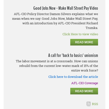
Good Jobs Now - Make Wall Street Pay Video
AFL-CIO Policy Director Damon Silvers explains what we
mean when we say: Good Jobs Now, Make Wall Street Pay,
with an introduction by AFL-CIO President Richard
Trumka.
Click Here to view video
READ MORE
A call for 'back to basics' unionism
The labor movement is at a crossroads. How can unions
rebuild from the current low-water mark of 15% of the
entire work force?
Click here to download the article
AFL-CIO Coverage
READ MORE
RSS