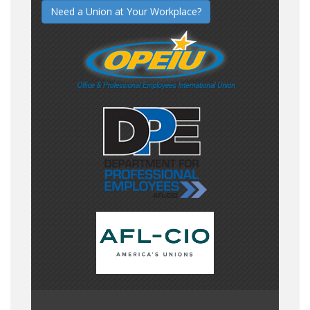
Need a Union at Your Workplace?