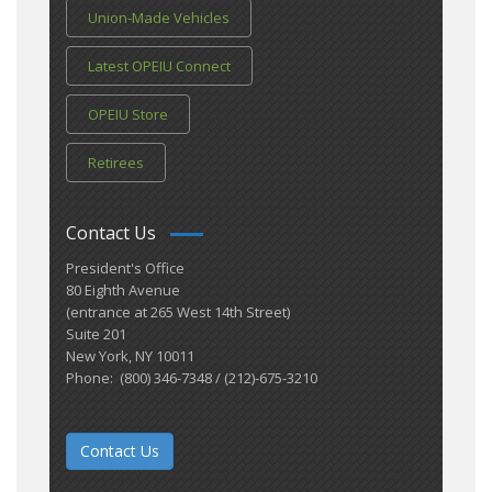
Union-Made Vehicles
Latest OPEIU Connect
OPEIU Store
Retirees
Contact Us
President's Office
80 Eighth Avenue
(entrance at 265 West 14th Street)
Suite 201
New York, NY 10011
Phone: (800) 346-7348 / (212)-675-3210
Contact Us