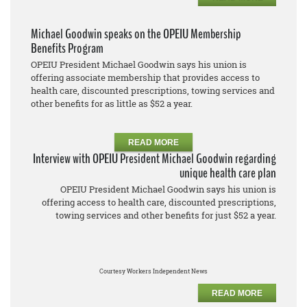
Michael Goodwin speaks on the OPEIU Membership
Benefits Program
OPEIU President Michael Goodwin says his union is
offering associate membership that provides access to
health care, discounted prescriptions, towing services and
other benefits for as little as $52 a year.
READ MORE
Interview with OPEIU President Michael Goodwin regarding
unique health care plan
OPEIU President Michael Goodwin says his union is
offering access to health care, discounted prescriptions,
towing services and other benefits for just $52 a year.
Courtesy Workers Independent News
READ MORE