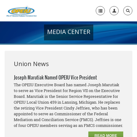
MEDIA CENTER
Home
+
About Us
+
Member Resources
Union News
Local Union Resources
Joseph Marutiak Named OPEIU Vice President
The OPEIU Executive Board has named Joseph Marutiak
Media Center
to serve as Vice President for Region VII on the Executive
Board. Marutiak is the Senior Service Representative for
+
Need A Union?
OPEIU Local Union 459 in Lansing, Michigan. He replaces
the retiring Vice President Cindy Jeffries, who has been
appointed to serve as Commissioner of the Federal
Mediation and Conciliation Service (FMCS). Jeffries is one
of four OPEIU members serving as an FMCS commissioner.
READ MORE