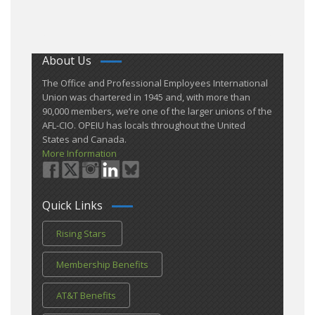
About Us
​The Office and Professional Employees International
Union was chartered in 1945 and​, with more than ​
90,000 members, we’re one of the larger unions of the
AFL-CIO. OPEIU has locals ​throughout the United
States and Canada.
More Information
Quick Links
Rising Stars
Membership Benefits
AT&T Benefits