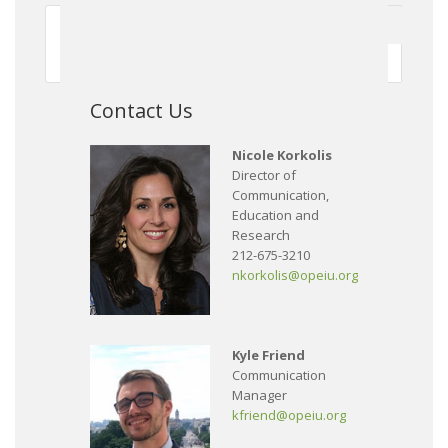
First
Previous
150
151
152
153
154
155
156
157
158
159
Next
Contact Us
Nicole Korkolis
Director of
Communication,
Education and
Research
212-675-3210
nkorkolis@opeiu.org
Kyle Friend
Communication
Manager
kfriend@opeiu.org