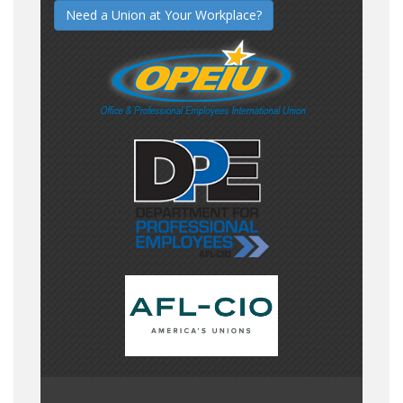
Need a Union at Your Workplace?