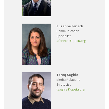
Suzanne Fenech
Communication
Specialist
sfenech@opeiu.org
Tareq Saghie
Media Relations
Strategist
tsaghie@opeiu.org