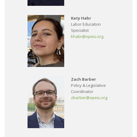
Katy Habr
Labor Education
Specialist
khabr@opeiu.org
Zach Barber
Policy & Legislative
Coordinator
zbarber@opeiu.org