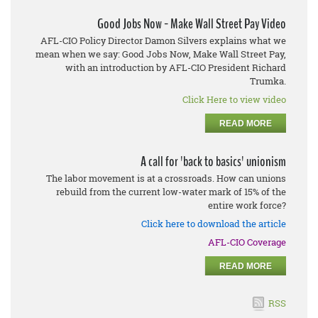
Good Jobs Now - Make Wall Street Pay Video
AFL-CIO Policy Director Damon Silvers explains what we
mean when we say: Good Jobs Now, Make Wall Street Pay,
with an introduction by AFL-CIO President Richard
Trumka.
Click Here to view video
READ MORE
A call for 'back to basics' unionism
The labor movement is at a crossroads. How can unions
rebuild from the current low-water mark of 15% of the
entire work force?
Click here to download the article
AFL-CIO Coverage
READ MORE
RSS