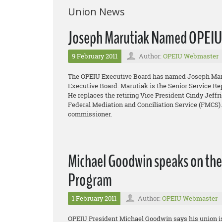
Union News
Joseph Marutiak Named OPEIU 
9 February 2011
Author:
OPEIU Webmaster
The OPEIU Executive Board has named Joseph Maruti
Executive Board. Marutiak is the Senior Service Re
He replaces the retiring Vice President Cindy Jeff
Federal Mediation and Conciliation Service (FMCS)
commissioner.
Michael Goodwin speaks on th
Program
1 February 2011
Author:
OPEIU Webmaster
OPEIU President Michael Goodwin says his union is