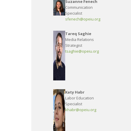
Suzanne Fenech
Communication
Specialist
sfenech@opeiu.org
Tareq Saghie
Media Relations
Strategist
tsaghie@opeiu.org
Katy Habr
Labor Education
Specialist
khabr@opeiu.org