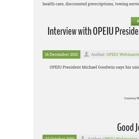
health care, discounted prescriptions, towing service
Interview with OPEIU Presid
16 December 2010
Author:
OPEIU Webmaste
OPEIU President Michael Goodwin says his union
Courtesy W
Good J
22 October 2010
Author:
OPEIU Webmaster