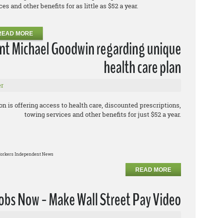
s and other benefits for as little as $52 a year.
READ MORE
ent Michael Goodwin regarding unique
health care plan
r
 is offering access to health care, discounted prescriptions,
towing services and other benefits for just $52 a year.
orkers Independent News
READ MORE
obs Now - Make Wall Street Pay Video