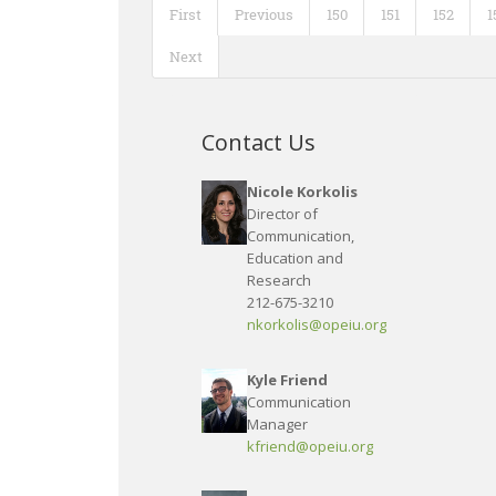
First
Previous
150
151
152
1
Next
Contact Us
Nicole Korkolis
Director of
Communication,
Education and
Research
212-675-3210
nkorkolis@opeiu.org
Kyle Friend
Communication
Manager
kfriend@opeiu.org