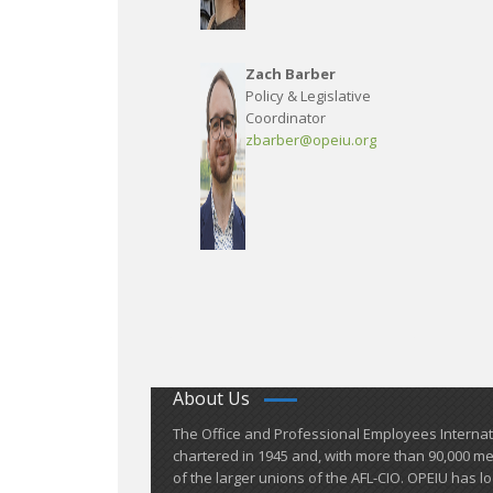
Zach Barber
Policy & Legislative
Coordinator
zbarber@opeiu.org
About Us
​The Office and Professional Employees Interna
chartered in 1945 and​, with more than ​90,000 
of the larger unions of the AFL-CIO. OPEIU has lo