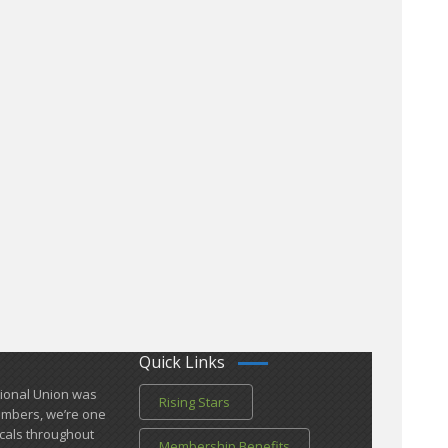
Quick Links
tional Union was
Rising Stars
members, we’re one
cals ​throughout
Membership Benefits