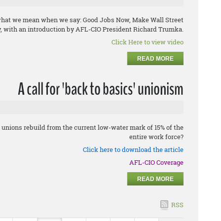
 what we mean when we say: Good Jobs Now, Make Wall Street
, with an introduction by AFL-CIO President Richard Trumka.
Click Here to view video
READ MORE
A call for 'back to basics' unionism
unions rebuild from the current low-water mark of 15% of the
entire work force?
Click here to download the article
AFL-CIO Coverage
READ MORE
RSS