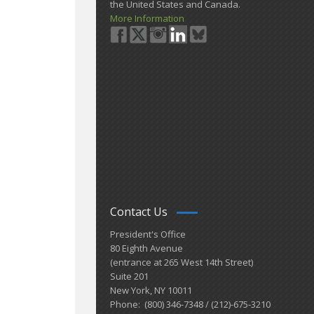
the United States and Canada.
More Information
Contact Us
President's Office
80 Eighth Avenue
(entrance at 265 West 14th Street)
Suite 201
New York, NY 10011
Phone: (800) 346-7348 / (212)-675-3210