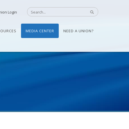
nion Login
SOURCES
MEDIA CENTER
NEED A UNION?