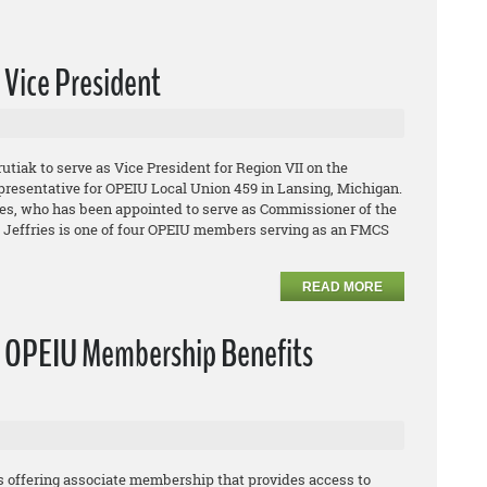
Vice President
ak to serve as Vice President for Region VII on the
presentative for OPEIU Local Union 459 in Lansing, Michigan.
ries, who has been appointed to serve as Commissioner of the
. Jeffries is one of four OPEIU members serving as an FMCS
READ MORE
e OPEIU Membership Benefits
 offering associate membership that provides access to