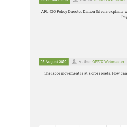
AFL-CIO Policy Director Damon Silvers explains
Pay
15 August 2010
Author:
OPEIU Webmaster
The labor movement is at a crossroads. How can 