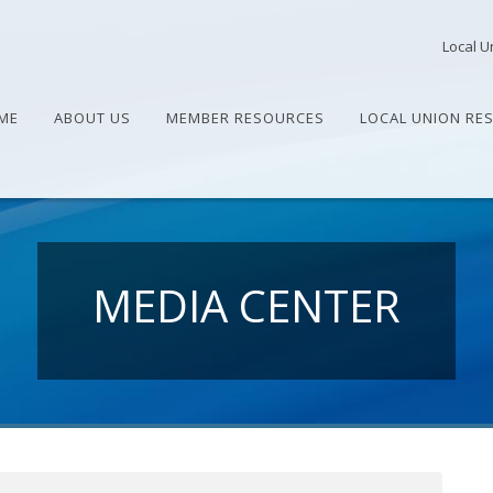
Local U
ME
ABOUT US
MEMBER RESOURCES
LOCAL UNION RE
MEDIA CENTER