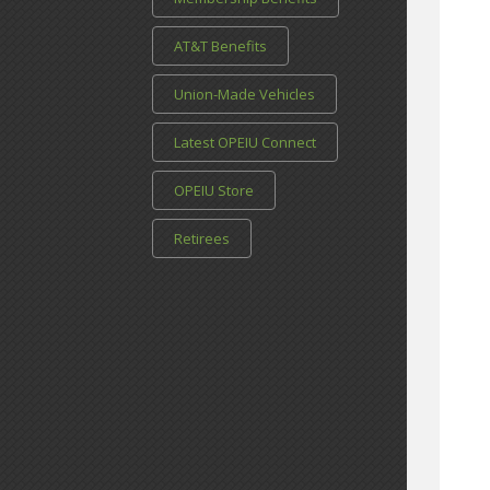
AT&T Benefits
Union-Made Vehicles
Latest OPEIU Connect
OPEIU Store
Retirees