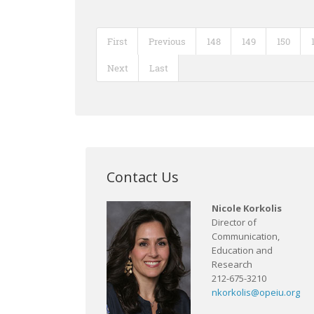
First
Previous
148
149
150
Next
Last
Contact Us
Nicole Korkolis
Director of
Communication,
Education and
Research
212-675-3210
nkorkolis@opeiu.org