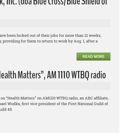
 Inc. (dba Blue Cross/Blue Shield of
e been locked out of their jobs for more than 12 weeks,
 providing for them to return to work by Aug. 1, after a
READ MORE
ealth Matters”, AM 1110 WTBQ radio
on “Health Matters” on AM1110 WTBQ radio, an ABC affiliate,
el Wodka, first vice president of the First National Guild of
ild 45.