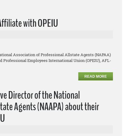
Affiliate with OPEIU
ational Association of Professional Allstate Agents (NAPAA)
and Professional Employees International Union (OPEIU), AFL-
READ MORE
ive Director of the National
lstate Agents (NAAPA) about their
IU