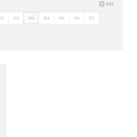
RSS
151
152
153
154
155
156
157