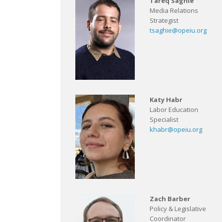
Tareq Saghie
Media Relations
Strategist
tsaghie@opeiu.org
Katy Habr
Labor Education
Specialist
khabr@opeiu.org
Zach Barber
Policy & Legislative
Coordinator