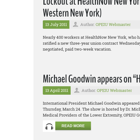
Lockout at HealthNow New York,
Western New York)
13 July 2011
Author:
OPEIU Webmaster
Nearly 400 workers at HealthNow New York, who hav
ratified a new three-year union contract Wednesday,
negotiated, paid two-week vacation.
Michael Goodwin appears on “H
13 April 2011
Author:
OPEIU Webmaster
International President Michael Goodwin appeared 
Thursday, March 24. The show is hosted by Dr. Micha
Medical Providers of the Lower Extremity, OPEIU Gu
READ MORE