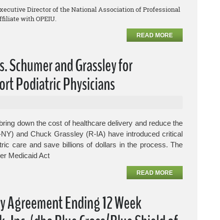
Executive Director of the National Association of Professional
filiate with OPEIU.
READ MORE
s. Schumer and Grassley for
ort Podiatric Physicians
ring down the cost of healthcare delivery and reduce the
-NY) and Chuck Grassley (R-IA) have introduced critical
tric care and save billions of dollars in the process.
The
er Medicaid Act
READ MORE
fy Agreement Ending 12 Week