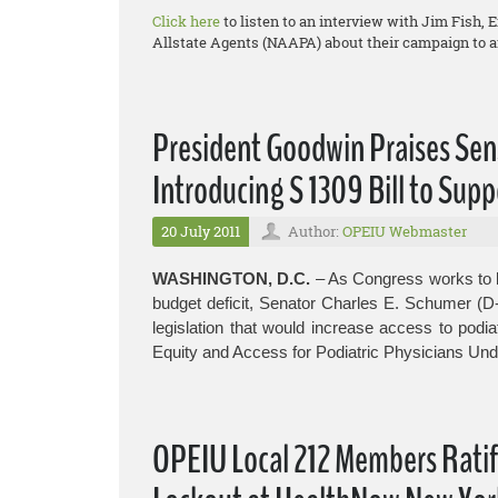
Click here
to listen to an interview with Jim Fish, 
Allstate Agents (NAAPA) about their campaign to af
President Goodwin Praises Sen
Introducing S 1309 Bill to Supp
20 July 2011
Author:
OPEIU Webmaster
WASHINGTON, D.C.
– As Congress works to b
budget deficit, Senator Charles E. Schumer (D
legislation that would increase access to podia
Equity and Access for Podiatric Physicians Und
OPEIU Local 212 Members Rati