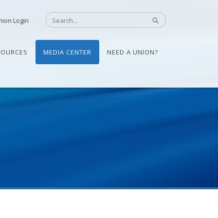
nion Login
SOURCES
MEDIA CENTER
NEED A UNION?