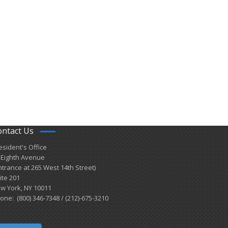
ontact Us
esident's Office
 Eighth Avenue
ntrance at 265 West 14th Street)
ite 201
w York, NY 10011
one: (800) 346-7348 / (212)-675-3210