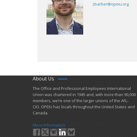
zbarber@opeiu.org
About Us
​The Office and Professional Employees International
Union was chartered in 1945 and​, with more than ​90,000
members, we’re one of the larger unions of the AFL-
CIO. OPEIU has locals ​throughout the United States and
Canada.
More Information