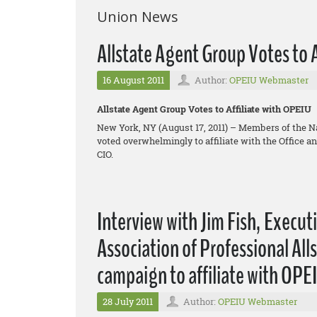
Union News
Allstate Agent Group Votes to 
16 August 2011
Author:
OPEIU Webmaster
Allstate Agent Group Votes to Affiliate with OPEIU
New York, NY (August 17, 2011) – Members of the N
voted overwhelmingly to affiliate with the Office 
CIO.
Interview with Jim Fish, Execut
Association of Professional Al
campaign to affiliate with OPE
28 July 2011
Author:
OPEIU Webmaster