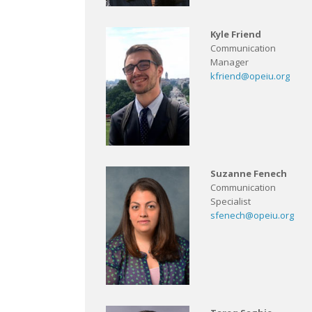
Kyle Friend
Communication
Manager
kfriend@opeiu.org
Suzanne Fenech
Communication
Specialist
sfenech@opeiu.org