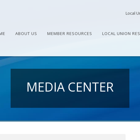
Local U
ME
ABOUT US
MEMBER RESOURCES
LOCAL UNION RE
MEDIA CENTER