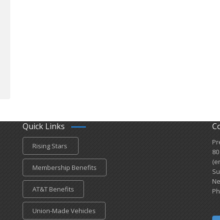
Quick Links
C
Pr
Rising Stars
80
(e
Membership Benefits
Su
Ne
AT&T Benefits
Ph
Union-Made Vehicles