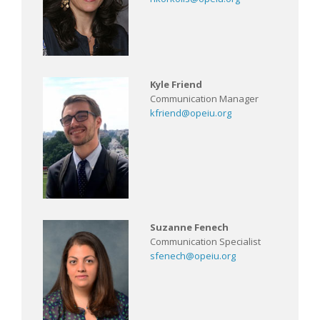
Kyle Friend
Communication Manager
kfriend@opeiu.org
Suzanne Fenech
Communication Specialist
sfenech@opeiu.org