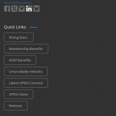
More Information
Quick Links
Rising Stars
Membership Benefits
AT&T Benefits
Union-Made Vehicles
Latest OPEIU Connect
OPEIU Store
Retirees