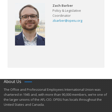
Zach Barber
Policy & Legislative
Coordinator
zbarber@opeiu.org
About Us
​The Office and Professional Employees International Union was
chartered in 1945 and​, with more than ​90,000 members, we’re one of
the larger unions of the AFL-CIO. OPEIU has locals ​throughout the
United States and Canada.