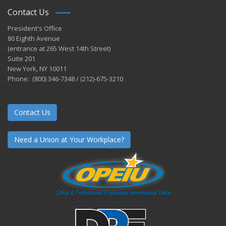
Contact Us
President's Office
80 Eighth Avenue
(entrance at 265 West 14th Street)
Suite 201
New York, NY 10011
Phone: (800) 346-7348 / (212)-675-3210
Contact Us
Need a Union at Your Workplace?