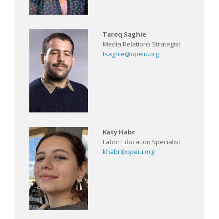
Tareq Saghie
Media Relations Strategist
tsaghie@opeiu.org
Katy Habr
Labor Education Specialist
khabr@opeiu.org