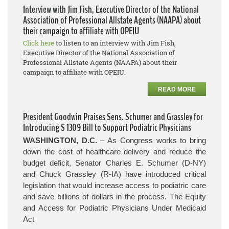
Interview with Jim Fish, Executive Director of the National
Association of Professional Allstate Agents (NAAPA) about
their campaign to affiliate with OPEIU
Click here
to listen to an interview with Jim Fish,
Executive Director of the National Association of
Professional Allstate Agents (NAAPA) about their
campaign to affiliate with OPEIU.
READ MORE
President Goodwin Praises Sens. Schumer and Grassley for
Introducing S 1309 Bill to Support Podiatric Physicians
WASHINGTON, D.C.
– As Congress works to bring
down the cost of healthcare delivery and reduce the
budget deficit, Senator Charles E. Schumer (D-NY)
and Chuck Grassley (R-IA) have introduced critical
legislation that would increase access to podiatric care
and save billions of dollars in the process.
The Equity
and Access for Podiatric Physicians Under Medicaid
Act