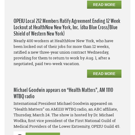
READ MORE
OPEIU Local 212 Members Ratify Agreement Ending 12 Week
Lockout at HealthNow New York, Inc. (dba Blue Cross/Blue
Shield of Western New York)
Nearly 400 workers at HealthNow New York, who have
been locked out of their jobs for more than 12 weeks,
ratified a new three-year union contract Wednesday,
providing for them to return to work by Aug. 1, after a
negotiated, paid two-week vacation.
READ MORE
Michael Goodwin appears on “Health Matters”, AM 1110
WTBQ radio
International President Michael Goodwin appeared on
“Health Matters” on AM1110 WTBQ radio, an ABC affiliate,
Thursday, March 24. The show is hosted by Dr. Michael
Wodka, first vice president of the First National Guild of
Medical Providers of the Lower Extremity, OPEIU Guild 45.