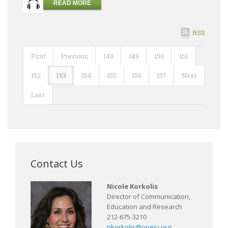
READ MORE
RSS
First
Previous
148
149
150
151
152
153
154
155
156
157
Next
Last
Contact Us
Nicole Korkolis
Director of Communication,
Education and Research
212-675-3210
nkorkolis@opeiu.org