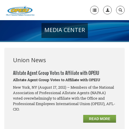
MEDIA CENTER
Home
+
About Us
+
Member Resources
Union News
Local Union Resources
Allstate Agent Group Votes to Affiliate with OPEIU
Allstate Agent Group Votes to Affiliate with OPEIU
Media Center
New York, NY (August 17, 2011) – Members of the National
+
Association of Professional Allstate Agents (NAPAA)
Need A Union?
voted overwhelmingly to affiliate with the Office and
Professional Employees International Union (OPEIU), AFL-
CIO.
READ MORE