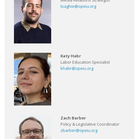
Media Relations Strategist
tsaghie@opeiu.org
Katy Habr
Labor Education Specialist
khabr@opeiu.org
Zach Barber
Policy & Legislative Coordinator
zbarber@opeiu.org