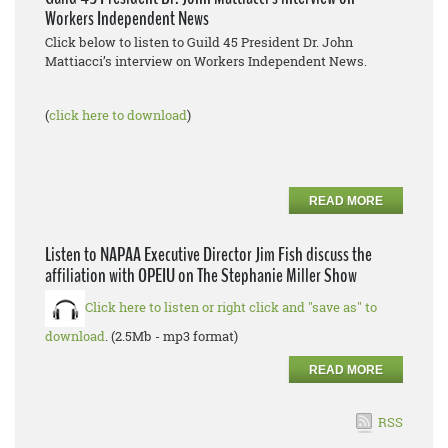
Workers Independent News
Click below to listen to Guild 45 President Dr. John
Mattiacci’s interview on Workers Independent News.
(
click here to download
)
READ MORE
Listen to NAPAA Executive Director Jim Fish discuss the
affiliation with OPEIU on The Stephanie Miller Show
Click here to listen or right click and "save as" to
download
. (2.5Mb - mp3 format)
READ MORE
RSS