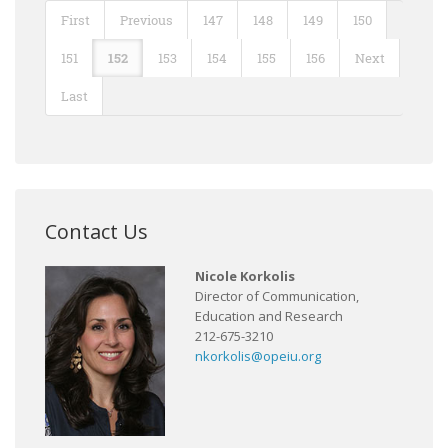
First
Previous
147
148
149
150
151
152
153
154
155
156
Next
Last
Contact Us
Nicole Korkolis
Director of Communication,
Education and Research
212-675-3210
nkorkolis@opeiu.org