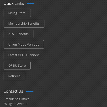
Quick Links
Rising Stars
Membership Benefits
AT&T Benefits
Union-Made Vehicles
Latest OPEIU Connect
OPEIU Store
Retirees
Contact Us
President's Office
80 Eighth Avenue