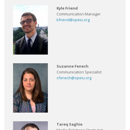
Kyle Friend
Communication Manager
kfriend@opeiu.org
Suzanne Fenech
Communication Specialist
sfenech@opeiu.org
Tareq Saghie