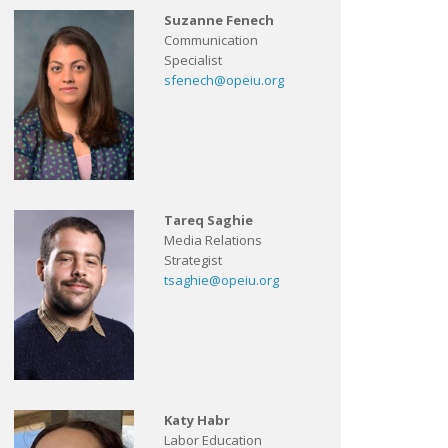
Suzanne Fenech
Communication
Specialist
sfenech@opeiu.org
Tareq Saghie
Media Relations
Strategist
tsaghie@opeiu.org
Katy Habr
Labor Education