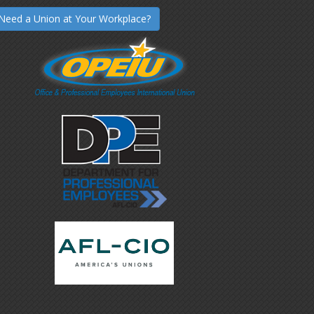
Need a Union at Your Workplace?