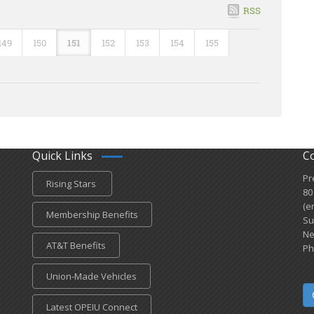
RSS
149
150
151
152
153
154
155
Quick Links
C
Pr
Rising Stars
80
(e
Membership Benefits
Su
Ne
AT&T Benefits
Ph
Union-Made Vehicles
Latest OPEIU Connect