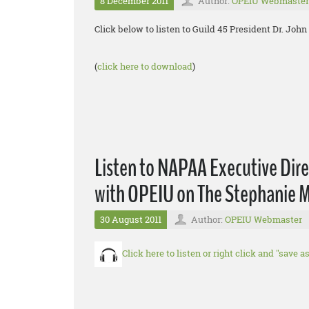
8 December 2011
Author:
OPEIU Webmaster
Click below to listen to Guild 45 President Dr. Jo
(
click here to download
)
Listen to NAPAA Executive Direct
with OPEIU on The Stephanie M
30 August 2011
Author:
OPEIU Webmaster
Click here to listen or right click and "save 