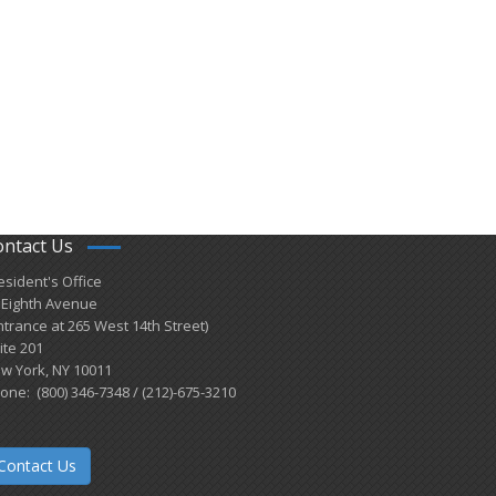
ontact Us
esident's Office
 Eighth Avenue
ntrance at 265 West 14th Street)
ite 201
w York, NY 10011
one: (800) 346-7348 / (212)-675-3210
Contact Us