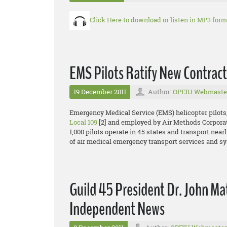
Click Here to download or listen in MP3 form
EMS Pilots Ratify New Contract
19 December 2011
Author:
OPEIU Webmaste
Emergency Medical Service (EMS) helicopter pilots
Local 109
[2] and employed by Air Methods Corporat
1,000 pilots operate in 45 states and transport nearl
of air medical emergency transport services and s
Guild 45 President Dr. John Mat
Independent News