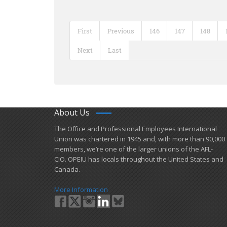
First
Previous
146
147
148
Next
Last
About Us
​The Office and Professional Employees International
Union was chartered in 1945 and​, with more than ​90,000
members, we’re one of the larger unions of the AFL-
CIO. OPEIU has locals ​throughout the United States and
Canada.
More Information