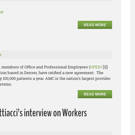
at
READ MORE
r
, members of Office and Professional Employees (
OPEIU
[1])
ion based in Denver, have ratified a new agreement. The
y 100,000 patients a year. AMC is the nation’s largest provider
ystems.
READ MORE
tiacci’s interview on Workers