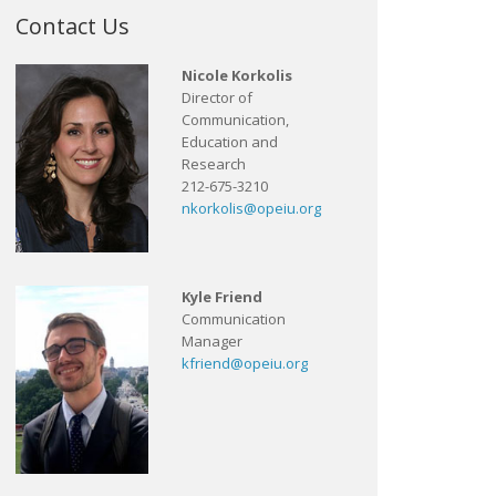
Contact Us
Nicole Korkolis
Director of
Communication,
Education and
Research
212-675-3210
nkorkolis@opeiu.org
Kyle Friend
Communication
Manager
kfriend@opeiu.org