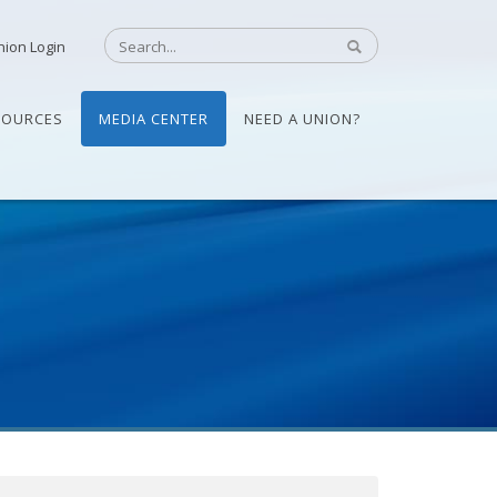
nion Login
SOURCES
MEDIA CENTER
NEED A UNION?