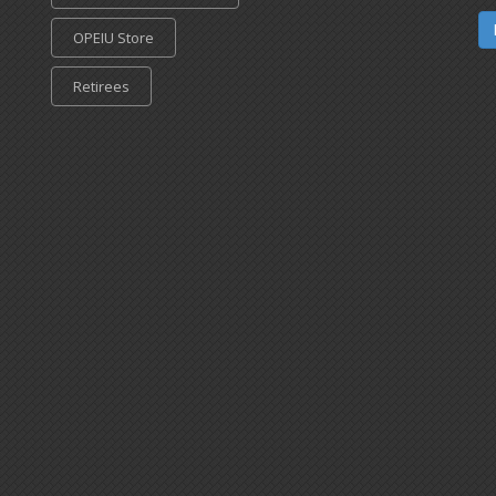
OPEIU Store
Retirees