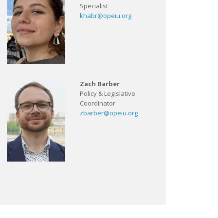
Specialist
khabr@opeiu.org
Zach Barber
Policy & Legislative
Coordinator
zbarber@opeiu.org