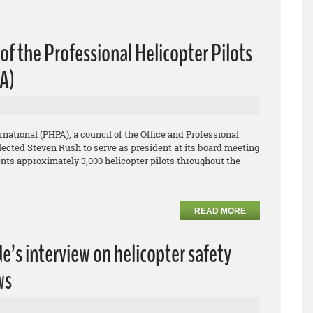
f the Professional Helicopter Pilots
PA)
rnational (PHPA), a council of the Office and Professional
ected Steven Rush to serve as president at its board meeting
ents approximately 3,000 helicopter pilots throughout the
READ MORE
’s interview on helicopter safety
ws