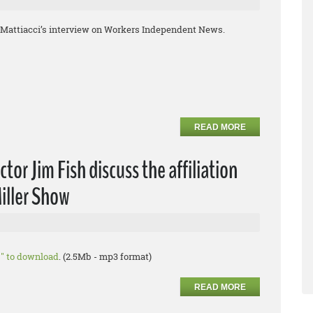
hn Mattiacci’s interview on Workers Independent News.
READ MORE
or Jim Fish discuss the affiliation
iller Show
as" to download
. (2.5Mb - mp3 format)
READ MORE