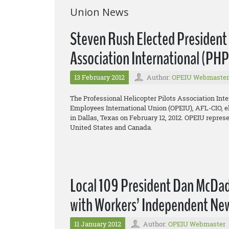
Union News
Steven Rush Elected President o
Association International (PH
13 February 2012
Author:
OPEIU Webmaster
The Professional Helicopter Pilots Association Inte
Employees International Union (OPEIU), AFL-CIO, el
in Dallas, Texas on February 12, 2012. OPEIU repres
United States and Canada.
Local 109 President Dan McDade
with Workers’ Independent Ne
11 January 2012
Author:
OPEIU Webmaster