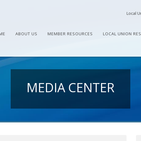
Local U
ME
ABOUT US
MEMBER RESOURCES
LOCAL UNION RE
MEDIA CENTER